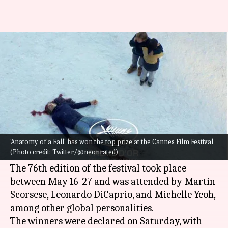
Cannes 2023: 'Anatomy of a Fall'
wins Palme d'Or
By
May 28, 2023
11:20 am
Isha Sharma
What's the story
One of the biggest celebrations of cinema in the
world, the
Cannes Film Festival
, has finally
'Anatomy of a Fall' has won the top prize at the Cannes Film Festival
(Photo credit: Twitter/@neonrated)
wrapped up.
The 76th edition of the festival took place
between May 16-27 and was attended by Martin
Scorsese, Leonardo DiCaprio, and Michelle Yeoh,
among other global personalities.
The winners were declared on Saturday, with