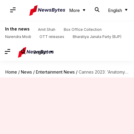
More
English
In the news
Amit Shah
Box Office Collection
Narendra Modi
OTT releases
Bharatiya Janata Party (BJP)
English
Home
/
News
/
Entertainment News
/
Cannes 2023: 'Anatomy of a Fall' wins Palme d'Or