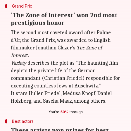
Grand Prix
'The Zone of Interest' won 2nd most
prestigious honor
The second most coveted award after Palme
d'Or, the Grand Prix, was awarded to English
filmmaker Jonathan Glazer's
The Zone of
Interes
t.
Variety
describes the plot as "The haunting film
depicts the private life of the German
commandant (Christian Friedel) responsible for
executing countless Jews at Auschwitz."
It stars Huller, Friedel, Medusa Knopf, Daniel
Holzberg, and Sascha Maaz, among others.
You're
50%
through
Best actors
These artists won prizes for best