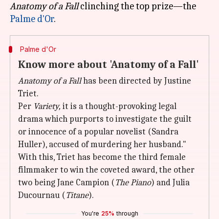
Anatomy of a Fall
clinching the top prize—the
Palme d'Or
Palme d'Or
Know more about 'Anatomy of a Fall'
Anatomy of a Fall
has been directed by Justine
Triet.
Per
Variety,
it is a thought-provoking legal
drama which purports to investigate the guilt
or innocence of a popular novelist (Sandra
Huller), accused of murdering her husband."
With this, Triet has become the third female
filmmaker to win the coveted award, the other
two being Jane Campion (
The Piano
) and Julia
Ducournau (
Titane
).
You're
25%
through