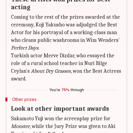
acting
Coming to the rest of the prizes awarded at the
ceremony, Koji Yakusho was adjudged the Best
Actor for his portrayal of a working-class man
who cleans public washrooms in Wim Wenders'
Perfect Days
.
Turkish actor Merve Dizdar, who essayed the
role of a rural school teacher in Nuri Bilge
Ceylan's
About Dry Grasses
, won the Best Actress
award.
You're
75%
through
Other prizes
Look at other important awards
Sakamoto Yuji won the screenplay prize for
Monster
, while the Jury Prize was given to Aki