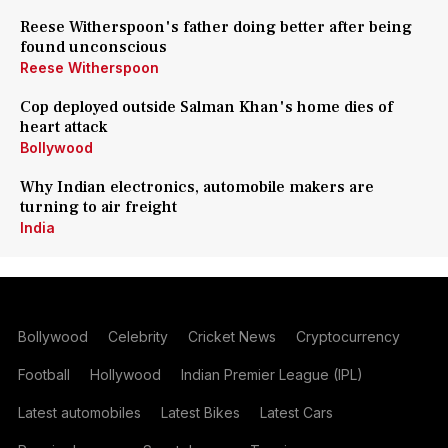
Reese Witherspoon's father doing better after being
found unconscious
Reese Witherspoon
Cop deployed outside Salman Khan's home dies of
heart attack
Bollywood
Why Indian electronics, automobile makers are
turning to air freight
India
Bollywood
Celebrity
Cricket News
Cryptocurrency
Football
Hollywood
Indian Premier League (IPL)
Latest automobiles
Latest Bikes
Latest Cars