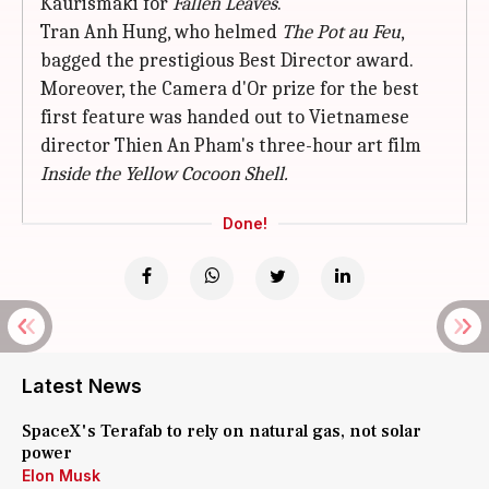
Kaurismaki for
Fallen Leaves
.
Tran Anh Hung, who helmed
The Pot au Feu
,
bagged the prestigious Best Director award.
Moreover, the Camera d'Or prize for the best
first feature was handed out to Vietnamese
director Thien An Pham's three-hour art film
Inside the Yellow
Cocoon Shell.
Done!
Latest News
SpaceX's Terafab to rely on natural gas, not solar
power
Elon Musk