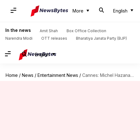
More
English
In the news
Amit Shah
Box Office Collection
Narendra Modi
OTT releases
Bharatiya Janata Party (BJP)
English
Home
/
News
/
Entertainment News
/
Cannes: Michel Hazanavicius's 'Most Precious of Cargoes' receives 10-minute ovation