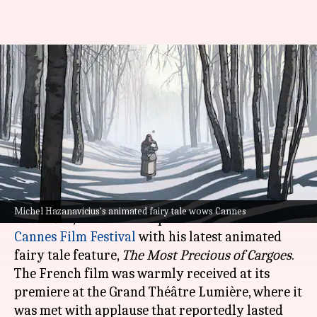
Cannes: Michel Hazanavicius's
'Most Precious of Cargoes'
receives 10-minute ovation
By
May 25, 2024
12:01 pm
Tanvi Gupta
What's the story
Michel Hazanavicius, the acclaimed director of
Michel Hazanavicius's animated fairy tale wows Cannes
The Artist
, made a triumphant return to the
Cannes Film Festival
with his latest animated
fairy tale feature,
The Most Precious of Cargoes
.
The French film was warmly received at its
premiere at the Grand Théâtre Lumière, where it
was met with applause that reportedly lasted