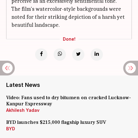
perceive as an excessively sentimental tone.
The film's watercolor-style backgrounds were
noted for their striking depiction of a harsh yet
beautiful landscape.
Done!
Latest News
Video: Fans used to dry bitumen on cracked Lucknow-
Kanpur Expressway
Akhilesh Yadav
BYD launches $215,000 flagship luxury SUV
BYD