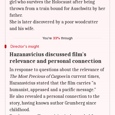
girl who survives the Holocaust after being
thrown from a train bound for Auschwitz by her
father.
She is later discovered by a poor woodcutter
and his wife.
You're
33%
through
Director's insight
Hazanavicius discussed film's
relevance and personal connection
In response to questions about the relevance of
The Most Precious of Cargoes
in current times,
Hazanavicius stated that the film carries "a
humanist, appeased and a pacific message."
He also revealed a personal connection to the
story, having known author Grumberg since
childhood.