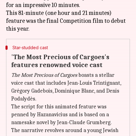
for an impressive 10 minutes.
This 81-minute (one hour and 21 minutes)
feature was the final Competition film to debut
Star-studded cast
'The Most Precious of Cargoes's
features renowned voice cast
The Most Precious of Cargoes
boasts a stellar
voice cast that includes Jean-Louis Trintignant,
Grégory Gadebois, Dominique Blanc, and Denis
Podalydès.
The script for this animated feature was
penned by Hazanavicius and is based on a
namesake novel by Jean-Claude Grumberg.
The narrative revolves around a young Jewish