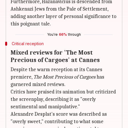
Furthermore, Hazanavicius is descended from
Ashkenazi Jews from the Pale of Settlement,
adding another layer of personal significance to
this poignant tale.
You're
66%
through
Critical reception
Mixed reviews for 'The Most
Precious of Cargoes' at Cannes
Despite the warm reception at its Cannes
premiere,
The Most Precious of Cargoes
has
garnered mixed reviews.
Critics have praised its animation but criticized
the screenplay, describing it as "overly
sentimental and manipulative."
Alexandre Desplat's score was described as
"overly sweet," contributing to what some