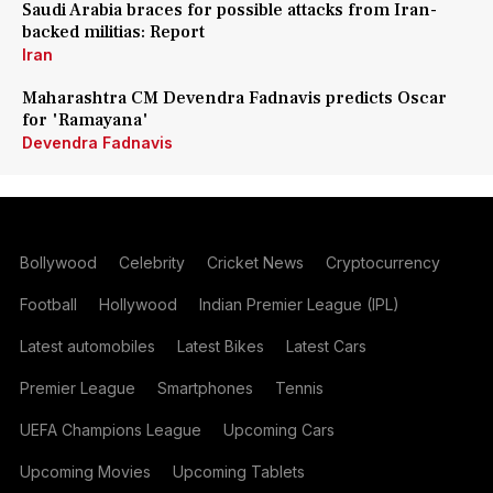
Saudi Arabia braces for possible attacks from Iran-
backed militias: Report
Iran
Maharashtra CM Devendra Fadnavis predicts Oscar
for 'Ramayana'
Devendra Fadnavis
Bollywood
Celebrity
Cricket News
Cryptocurrency
Football
Hollywood
Indian Premier League (IPL)
Latest automobiles
Latest Bikes
Latest Cars
Premier League
Smartphones
Tennis
UEFA Champions League
Upcoming Cars
Upcoming Movies
Upcoming Tablets