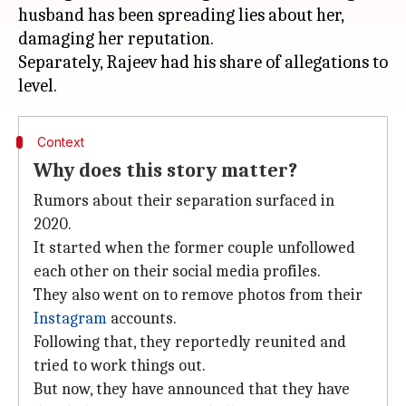
husband has been spreading lies about her,
damaging her reputation.
Separately, Rajeev had his share of allegations to
Context
Why does this story matter?
Rumors about their separation surfaced in
2020.
It started when the former couple unfollowed
each other on their social media profiles.
They also went on to remove photos from their
Instagram
accounts.
Following that, they reportedly reunited and
tried to work things out.
But now, they have announced that they have