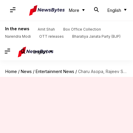
More
English
In the news
Amit Shah
Box Office Collection
Narendra Modi
OTT releases
Bharatiya Janata Party (BJP)
English
Home
/
News
/
Entertainment News
/
Charu Asopa, Rajeev Sen's divorce turns messy with mutual allegations