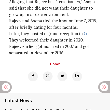
Alleging that Rajeev has "trust issues," Asopa
said that she did not want their daughter to
grow up in a toxic environment.
Rajeev and Asopa tied the knot on June 7, 2019,
after briefly dating for four months.
Later, they hosted a grand reception in
Goa
.
They welcomed their daughter in 2020.
Rajeev earlier got married in 2007 and got
separated in November 2016.
Done!
Latest News