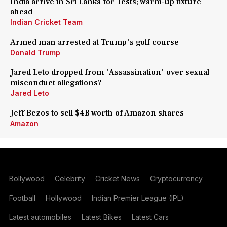
India arrive in Sri Lanka for Tests; warm-up fixture
ahead
Indian Cricket Team
Armed man arrested at Trump's golf course
Donald Trump
Jared Leto dropped from 'Assassination' over sexual
misconduct allegations?
Jared Leto
Jeff Bezos to sell $4B worth of Amazon shares
Amazon
Bollywood
Celebrity
Cricket News
Cryptocurrency
Football
Hollywood
Indian Premier League (IPL)
Latest automobiles
Latest Bikes
Latest Cars