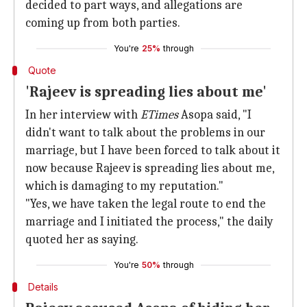
decided to part ways, and allegations are
coming up from both parties.
You're
25%
through
Quote
'Rajeev is spreading lies about me'
In her interview with
ETimes
Asopa said, "I
didn't want to talk about the problems in our
marriage, but I have been forced to talk about it
now because Rajeev is spreading lies about me,
which is damaging to my reputation."
"Yes, we have taken the legal route to end the
marriage and I initiated the process," the daily
quoted her as saying.
You're
50%
through
Details