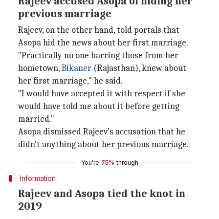
Rajeev accused Asopa of hiding her
previous marriage
Rajeev, on the other hand, told portals that
Asopa hid the news about her first marriage.
"Practically no one barring those from her
hometown,
Bikaner
(Rajasthan), knew about
her first marriage," he said.
"I would have accepted it with respect if she
would have told me about it before getting
married."
Asopa dismissed Rajeev's accusation that he
didn't anything about her previous marriage.
You're
75%
through
Information
Rajeev and Asopa tied the knot in
2019