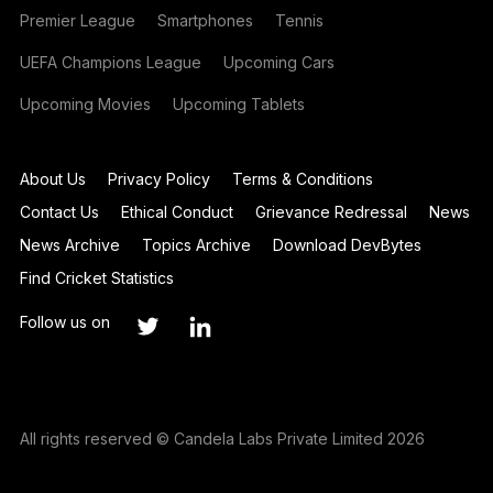
Premier League
Smartphones
Tennis
UEFA Champions League
Upcoming Cars
Upcoming Movies
Upcoming Tablets
About Us
Privacy Policy
Terms & Conditions
Contact Us
Ethical Conduct
Grievance Redressal
News
News Archive
Topics Archive
Download DevBytes
Find Cricket Statistics
Follow us on
All rights reserved © Candela Labs Private Limited 2026