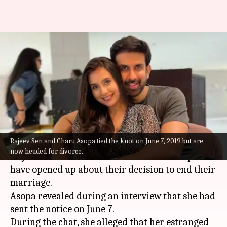
Charu Asopa, Rajeev Sen's
divorce turns messy with
mutual allegations
By
Jul 01, 2022
07:08 pm
Aishwarya Ragupati
What's the story
Rajeev Sen and Charu Asopa tied the knot on June 7, 2019 but are
Bollywood actor
Sushmita Sen
's brother actor
now headed for divorce.
Rajeev Sen and television actor Charu Asopa
have opened up about their decision to end their
marriage.
Asopa revealed during an interview that she had
sent the notice on June 7.
During the chat, she alleged that her estranged