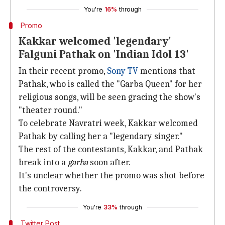
You're
16%
through
Promo
Kakkar welcomed 'legendary'
Falguni Pathak on 'Indian Idol 13'
In their recent promo,
Sony TV
mentions that
Pathak, who is called the "Garba Queen" for her
religious songs, will be seen gracing the show's
"theater round."
To celebrate Navratri week, Kakkar welcomed
Pathak by calling her a "legendary singer."
The rest of the contestants, Kakkar, and Pathak
break into a
garba
soon after.
It's unclear whether the promo was shot before
the controversy.
You're
33%
through
Twitter Post