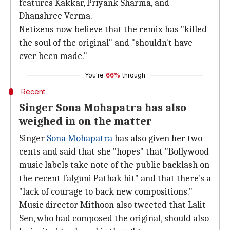
features Kakkar, Priyank Sharma, and
Dhanshree Verma.
Netizens now believe that the remix has "killed
the soul of the original" and "shouldn't have
ever been made."
You're
66%
through
Recent
Singer Sona Mohapatra has also
weighed in on the matter
Singer
Sona Mohapatra
has also given her two
cents and said that she "hopes" that "Bollywood
music labels take note of the public backlash on
the recent Falguni Pathak hit" and that there's a
"lack of courage to back new compositions."
Music director Mithoon also tweeted that Lalit
Sen, who had composed the original, should also