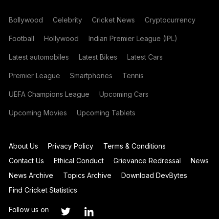
Bollywood
Celebrity
Cricket News
Cryptocurrency
Football
Hollywood
Indian Premier League (IPL)
Latest automobiles
Latest Bikes
Latest Cars
Premier League
Smartphones
Tennis
UEFA Champions League
Upcoming Cars
Upcoming Movies
Upcoming Tablets
About Us
Privacy Policy
Terms & Conditions
Contact Us
Ethical Conduct
Grievance Redressal
News
News Archive
Topics Archive
Download DevBytes
Find Cricket Statistics
Follow us on