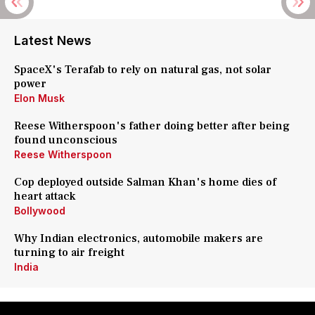
Latest News
SpaceX's Terafab to rely on natural gas, not solar
power
Elon Musk
Reese Witherspoon's father doing better after being
found unconscious
Reese Witherspoon
Cop deployed outside Salman Khan's home dies of
heart attack
Bollywood
Why Indian electronics, automobile makers are
turning to air freight
India