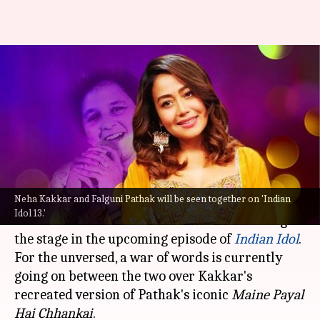
Watch: Amidst conflict, Falguni
Pathak-Neha Kakkar share
'Indian Idol' stage
By
Sep 26, 2022
01:29 pm
Isha Sharma
What's the story
Neha Kakkar and Falguni Pathak will be seen together on 'Indian
In an interesting development, singers Falguni
Idol 13.'
Pathak and
Neha Kakkar
will be seen sharing
the stage in the upcoming episode of
Indian Idol
.
For the unversed, a war of words is currently
going on between the two over Kakkar's
recreated version of Pathak's iconic
Maine Payal
Hai Chhankai
.