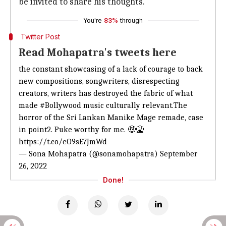
be invited to share his thoughts.
You're
83%
through
Twitter Post
Read Mohapatra's tweets here
the constant showcasing of a lack of courage to back
new compositions, songwriters, disrespecting
creators, writers has destroyed the fabric of what
made
#Bollywood
music culturally relevant.The
horror of the Sri Lankan Manike Mage remade, case
in point2. Puke worthy for me. 🤑🤮
https://t.co/eO9sE7JmWd
— Sona Mohapatra (@sonamohapatra)
September
26, 2022
Done!