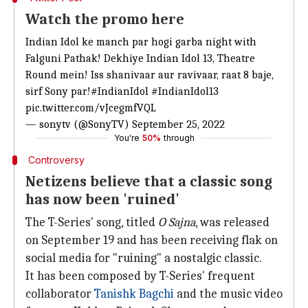
Watch the promo here
Indian Idol ke manch par hogi garba night with
Falguni Pathak! Dekhiye Indian Idol 13, Theatre
Round mein! Iss shanivaar aur ravivaar, raat 8 baje,
sirf Sony par!
#IndianIdol
#IndianIdol13
pic.twitter.com/vJcegmfVQL
— sonytv (@SonyTV)
September 25, 2022
You're
50%
through
Controversy
Netizens believe that a classic song
has now been 'ruined'
The T-Series' song, titled
O Sajna
, was released
on September 19 and has been receiving flak on
social media for "ruining" a nostalgic classic.
It has been composed by T-Series' frequent
collaborator
Tanishk Bagchi
and the music video