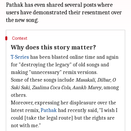
Pathak has even shared several posts where
users have demonstrated their resentment over
Context
Why does this story matter?
T-Series
has been blasted online time and again
for "destroying the legacy" of old songs and
making "unnecessary" remix versions.
Some of these songs include
Masakali
,
Dilbar
,
O
Saki Saki
,
Zaalima Coca Cola
,
Aankh Marey
, among
others.
Moreover, expressing her displeasure over the
latest remix,
Pathak
had recently said, "I wish I
could [take the legal route] but the rights are
not with me."