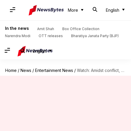
More
English
In the news
Amit Shah
Box Office Collection
Narendra Modi
OTT releases
Bharatiya Janata Party (BJP)
English
Home
/
News
/
Entertainment News
/
Watch: Amidst conflict, Falguni Pathak-Neha Kakkar share 'Indian Idol' stage