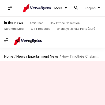
More
English
In the news
Amit Shah
Box Office Collection
Narendra Modi
OTT releases
Bharatiya Janata Party (BJP)
English
Home
/
News
/
Entertainment News
/
How Timothée Chalamet masters emotion like no one else