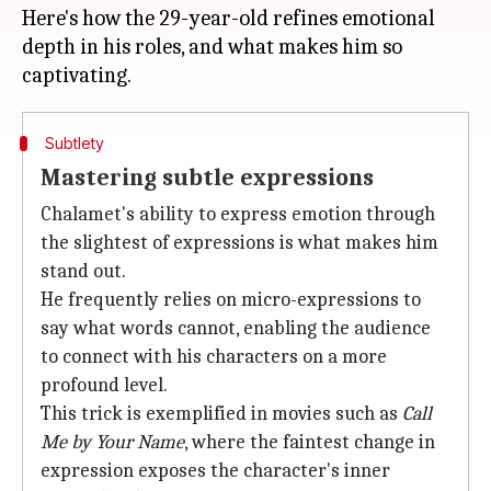
Here's how the 29-year-old refines emotional
depth in his roles, and what makes him so
Subtlety
Mastering subtle expressions
Chalamet's ability to express emotion through
the slightest of expressions is what makes him
stand out.
He frequently relies on micro-expressions to
say what words cannot, enabling the audience
to connect with his characters on a more
profound level.
This trick is exemplified in movies such as
Call
Me by Your Name
, where the faintest change in
expression exposes the character's inner