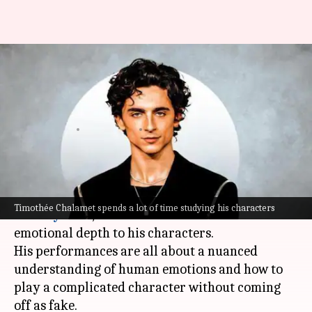
How Timothée Chalamet
masters emotion like no one
else
By
Jun 24, 2025
09:20 am
Vinita Jain
What's the story
Timothée Chalamet
has become the new darling
Timothée Chalamet spends a lot of time studying his characters
of
Hollywood
, the artist who can lend so much
emotional depth to his characters.
His performances are all about a nuanced
understanding of human emotions and how to
play a complicated character without coming
off as fake.