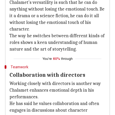
Chalamet's versatility is such that he can do
anything without losing the emotional touch. Be
it a drama or a science fiction, he can do it all
without losing the emotional touch of his
character.
The way he switches between different kinds of
roles shows a keen understanding of human
nature and the art of storytelling.
You're
60%
through
Teamwork
Collaboration with directors
Working closely with directors is another way
Chalamet enhances emotional depth in his
performances.
He has said he values collaboration and often
engages in discussions about character