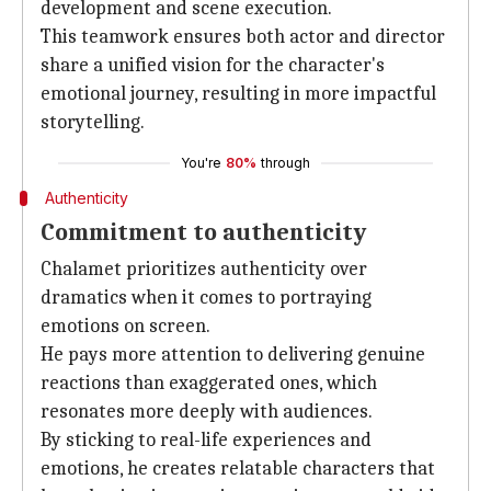
development and scene execution.
This teamwork ensures both actor and director
share a unified vision for the character's
emotional journey, resulting in more impactful
storytelling.
You're
80%
through
Authenticity
Commitment to authenticity
Chalamet prioritizes authenticity over
dramatics when it comes to portraying
emotions on screen.
He pays more attention to delivering genuine
reactions than exaggerated ones, which
resonates more deeply with audiences.
By sticking to real-life experiences and
emotions, he creates relatable characters that