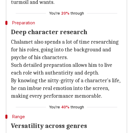
turmoil and wants.
You're
20%
through
Preparation
Deep character research
Chalamet also spends a lot of time researching
for his roles, going into the background and
psyche of his characters.
Such detailed preparation allows him to live
each role with authenticity and depth.
By knowing the nitty-gritty of a character's life,
he can imbue real emotion into the screen,
making every performance memorable.
You're
40%
through
Range
Versatility across genres