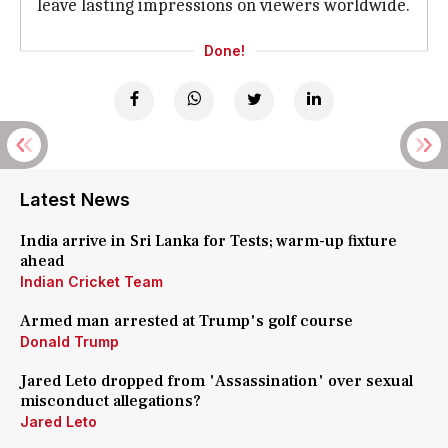
leave lasting impressions on viewers worldwide.
Done!
Latest News
India arrive in Sri Lanka for Tests; warm-up fixture
ahead
Indian Cricket Team
Armed man arrested at Trump's golf course
Donald Trump
Jared Leto dropped from 'Assassination' over sexual
misconduct allegations?
Jared Leto