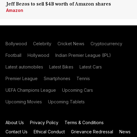
Jeff Bezos to sell $4B worth of Amazon shares
Amazon
Bollywood
Celebrity
Cricket News
Cryptocurrency
Football
Hollywood
Indian Premier League (IPL)
Latest automobiles
Latest Bikes
Latest Cars
Premier League
Smartphones
Tennis
UEFA Champions League
Upcoming Cars
Upcoming Movies
Upcoming Tablets
About Us
Privacy Policy
Terms & Conditions
Contact Us
Ethical Conduct
Grievance Redressal
News