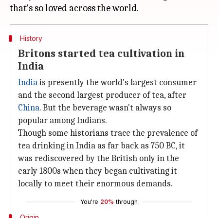
History
Britons started tea cultivation in
India
India
is presently the world's largest consumer
and the second largest producer of tea, after
China
. But the beverage wasn't always so
popular among Indians.
Though some historians trace the prevalence of
tea drinking in India as far back as 750 BC, it
was rediscovered by the British only in the
early 1800s when they began cultivating it
locally to meet their enormous demands.
You're
20%
through
Origin