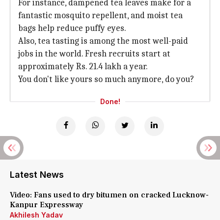
For instance, dampened tea leaves make for a
fantastic mosquito repellent, and moist tea
bags help reduce puffy eyes.
Also, tea tasting is among the most well-paid
jobs in the world. Fresh recruits start at
approximately Rs. 21.4 lakh a year.
You don't like yours so much anymore, do you?
Done!
Latest News
Video: Fans used to dry bitumen on cracked Lucknow-
Kanpur Expressway
Akhilesh Yadav