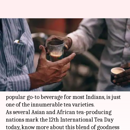
#InternationalTeaDay:
Celebrating the 'Ek Cup Chai'
we can't do without
By
Dec 15, 2017
05:55 pm
Sneha Bengani
What's the story
Did you know that not every tea is chai?
Chai, which is the de-facto tea and the most
popular go-to beverage for most Indians, is just
one of the innumerable tea varieties.
As several Asian and African tea-producing
nations mark the 12th International Tea Day
today, know more about this blend of goodness