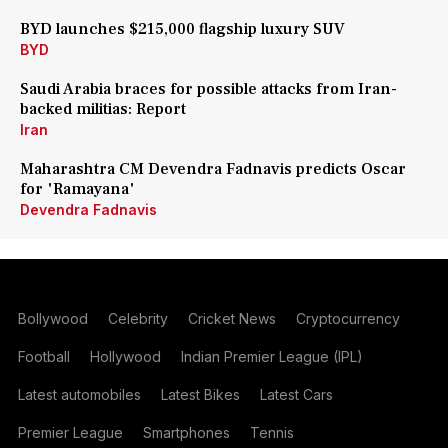
BYD launches $215,000 flagship luxury SUV
BYD
Saudi Arabia braces for possible attacks from Iran-
backed militias: Report
Iran
Maharashtra CM Devendra Fadnavis predicts Oscar
for 'Ramayana'
Devendra Fadnavis
Bollywood
Celebrity
Cricket News
Cryptocurrency
Football
Hollywood
Indian Premier League (IPL)
Latest automobiles
Latest Bikes
Latest Cars
Premier League
Smartphones
Tennis