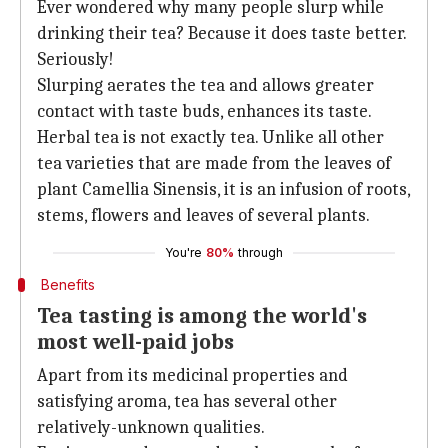
Ever wondered why many people slurp while
drinking their tea? Because it does taste better.
Seriously!
Slurping aerates the tea and allows greater
contact with taste buds, enhances its taste.
Herbal tea is not exactly tea. Unlike all other
tea varieties that are made from the leaves of
plant Camellia Sinensis, it is an infusion of roots,
stems, flowers and leaves of several plants.
You're
80%
through
Benefits
Tea tasting is among the world's
most well-paid jobs
Apart from its medicinal properties and
satisfying aroma, tea has several other
relatively-unknown qualities.