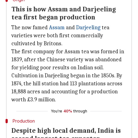
This is how Assam and Darjeeling
tea first began production
The now famed
Assam
and
Darjeeling
tea
varieties were both first commercially
cultivated by Britons.
The first company for Assam tea was formed in
1839, after the Chinese variety was abandoned
for yielding poor results on Indian soil.
Cultivation in Darjeeling began in the 1850s. By
1874, the hill station had 113 plantations across
18,888 acres and accounting for a production
worth £3.9 million.
You're
40%
through
Production
Despite high local demand, India is