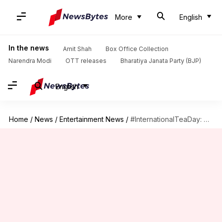
More
English
In the news
Amit Shah
Box Office Collection
Narendra Modi
OTT releases
Bharatiya Janata Party (BJP)
English
Home
/
News
/
Entertainment News
/
#InternationalTeaDay: Celebrating the 'Ek Cup Chai' we can't do without