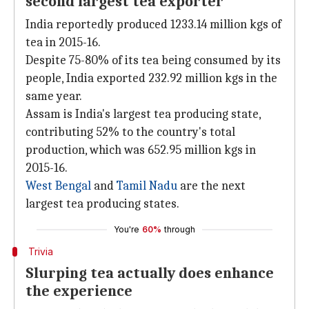
second largest tea exporter
India reportedly produced 1233.14 million kgs of
tea in 2015-16.
Despite 75-80% of its tea being consumed by its
people, India exported 232.92 million kgs in the
same year.
Assam is India's largest tea producing state,
contributing 52% to the country's total
production, which was 652.95 million kgs in
2015-16.
West Bengal
and
Tamil Nadu
are the next
largest tea producing states.
You're
60%
through
Trivia
Slurping tea actually does enhance
the experience