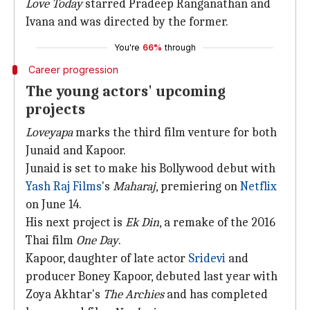
Love Today
starred Pradeep Ranganathan and
Ivana and was directed by the former.
You're
66%
through
Career progression
The young actors' upcoming
projects
Loveyapa
marks the third film venture for both
Junaid and Kapoor.
Junaid is set to make his Bollywood debut with
Yash Raj Films
's
Maharaj
, premiering on
Netflix
on June 14.
His next project is
Ek Din
, a remake of the 2016
Thai film
One Day
.
Kapoor, daughter of late actor
Sridevi
and
producer Boney Kapoor, debuted last year with
Zoya Akhtar's
The Archies
and has completed