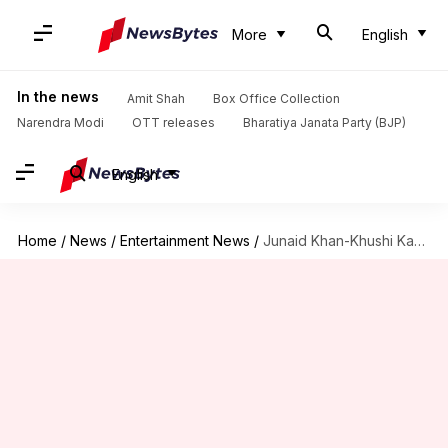
More
English
In the news
Amit Shah
Box Office Collection
Narendra Modi
OTT releases
Bharatiya Janata Party (BJP)
English
Home
/
News
/
Entertainment News
/
Junaid Khan-Khushi Kapoor's 'Love Today' remake titled 'Loveyapa': Report