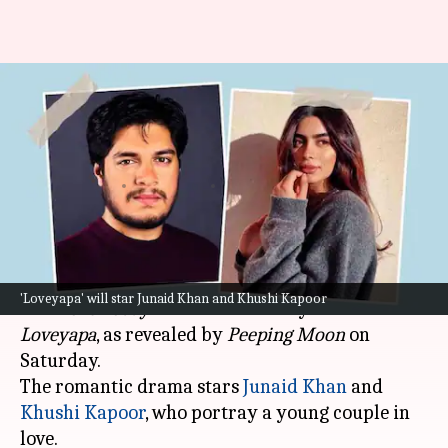
Junaid Khan-Khushi Kapoor's
'Love Today' remake titled
'Loveyapa': Report
By
Jun 01, 2024
01:48 pm
Isha Sharma
What's the story
The Hindi remake of the acclaimed 2022 Tamil
'Loveyapa' will star Junaid Khan and Khushi Kapoor
film
Love Today
has been officially named
Loveyapa
, as revealed by
Peeping Moon
on
Saturday.
The romantic drama stars
Junaid Khan
and
Khushi Kapoor
, who portray a young couple in
love.