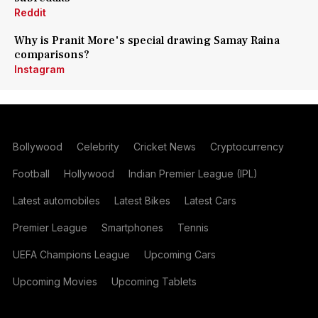
Reddit
Why is Pranit More's special drawing Samay Raina
comparisons?
Instagram
Bollywood
Celebrity
Cricket News
Cryptocurrency
Football
Hollywood
Indian Premier League (IPL)
Latest automobiles
Latest Bikes
Latest Cars
Premier League
Smartphones
Tennis
UEFA Champions League
Upcoming Cars
Upcoming Movies
Upcoming Tablets