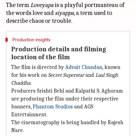
The term
Loveyapa
is a playful portmanteau of
the words love and
siyappa
, a term used to
Production insights
Production details and filming
location of the film
The film is directed by
Advait Chandan
, known
for his work on
Secret Superstar
and
Laal Singh
Chaddha
.
Producers Srishti Behl and Kalpathi S. Aghoram
are producing the film under their respective
banners,
Phantom Studios
and AGS
Entertainment.
The cinematography is being handled by Rajesh
Nare.