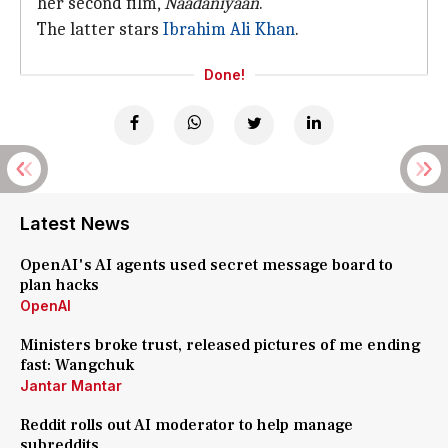
her second film,
Naadaniyaan
.
The latter stars
Ibrahim Ali Khan
.
Done!
Latest News
OpenAI's AI agents used secret message board to
plan hacks
OpenAI
Ministers broke trust, released pictures of me ending
fast: Wangchuk
Jantar Mantar
Reddit rolls out AI moderator to help manage
subreddits