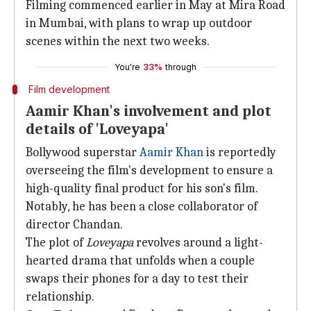
Filming commenced earlier in May at Mira Road
in Mumbai, with plans to wrap up outdoor
scenes within the next two weeks.
You're
33%
through
Film development
Aamir Khan's involvement and plot
details of 'Loveyapa'
Bollywood superstar
Aamir Khan
is reportedly
overseeing the film's development to ensure a
high-quality final product for his son's film.
Notably, he has been a close collaborator of
director Chandan.
The plot of
Loveyapa
revolves around a light-
hearted drama that unfolds when a couple
swaps their phones for a day to test their
relationship.