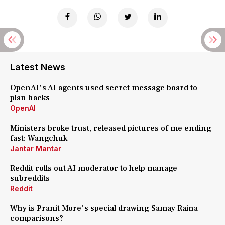
Latest News
OpenAI's AI agents used secret message board to
plan hacks
OpenAI
Ministers broke trust, released pictures of me ending
fast: Wangchuk
Jantar Mantar
Reddit rolls out AI moderator to help manage
subreddits
Reddit
Why is Pranit More's special drawing Samay Raina
comparisons?