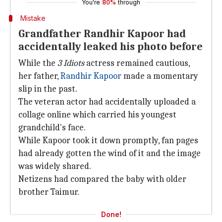
You're
80%
through
Mistake
Grandfather Randhir Kapoor had
accidentally leaked his photo before
While the
3 Idiots
actress remained cautious,
her father,
Randhir Kapoor
made a momentary
slip in the past.
The veteran actor had accidentally uploaded a
collage online which carried his youngest
grandchild's face.
While Kapoor took it down promptly, fan pages
had already gotten the wind of it and the image
was widely shared.
Netizens had compared the baby with older
brother Taimur.
Done!