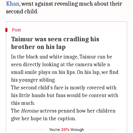
Khan
, went against revealing much about their
Post
Taimur was seen cradling his
brother on his lap
In the black and white image, Taimur can be
seen directly looking at the camera while a
small smile plays on his lips. On his lap, we find
his younger sibling.
The second child's face is mostly covered with
his little hands but fans would be content with
this much.
The
Heroine
actress penned how her children
give her hope in the caption.
You're
20%
through