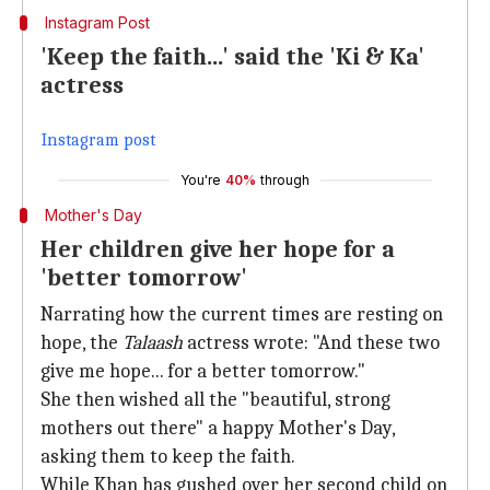
Instagram Post
'Keep the faith...' said the 'Ki & Ka'
actress
Instagram post
You're
40%
through
Mother's Day
Her children give her hope for a
'better tomorrow'
Narrating how the current times are resting on
hope, the
Talaash
actress wrote: "And these two
give me hope... for a better tomorrow."
She then wished all the "beautiful, strong
mothers out there" a happy Mother's Day,
asking them to keep the faith.
While Khan has gushed over her second child on