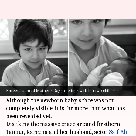
Mother's Day: Kareena shares a
better peek at newborn son
By
May 09, 2021
02:09 pm
Shreya Mukherjee
What's the story
Actress
Kareena Kapoor Khan
shared an
adorable picture of both of her children on the
Kareena shared Mother's Day greetings with her two children
occasion of Mother's Day earlier today.
Although the newborn baby's face was not
completely visible, it is far more than what has
been revealed yet.
Disliking the massive craze around firstborn
Taimur, Kareena and her husband, actor
Saif Ali