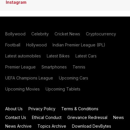
Instagram
Bollywood
Celebrity
Cricket News
Cryptocurrency
Football
Hollywood
Indian Premier League (IPL)
Latest automobiles
Latest Bikes
Latest Cars
Premier League
Smartphones
Tennis
UEFA Champions League
Upcoming Cars
Upcoming Movies
Upcoming Tablets
About Us
Privacy Policy
Terms & Conditions
Contact Us
Ethical Conduct
Grievance Redressal
News
News Archive
Topics Archive
Download DevBytes