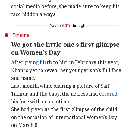
social media before, she made sure to keep his
face hidden always.
You're
60%
through
Timeline
We got the little one's first glimpse
on Women's Day
After
giving birth
to him in February this year,
Khan is yet to reveal her younger son's full face
and name.
Last month, while sharing a picture of Saif,
Taimur, and the baby, the actress had
covered
his face with an emoticon.
She had given us the first glimpse of the child
on the occasion of International Women's Day
on March 8.