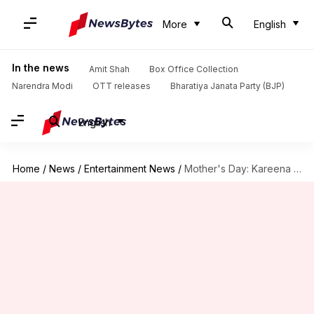
More
English
In the news
Amit Shah
Box Office Collection
Narendra Modi
OTT releases
Bharatiya Janata Party (BJP)
English
Home
/
News
/
Entertainment News
/
Mother's Day: Kareena shares a better peek at newborn son