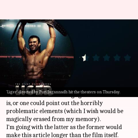
'Liger' review: Cliché fest
marinated in misogyny and
toxic masculinity
By
Aug 25, 2022
05:44 pm
Aishwarya Ragupati
What's the story
There are two options to talk about
Liger
: One
'Liger' directed by Puri Jagannadh hit the theaters on Thursday.
could rant about the cringe galore that the film
is, or one could point out the horribly
problematic elements (which I wish would be
magically erased from my memory).
I'm going with the latter as the former would
make this article longer than the film itself.