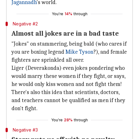
Jagannadh
's world.
You're
14%
through
Negative #2
Almost all jokes are in a bad taste
"Jokes" on stammering, being bald (who cares if
you are boxing legend
Mike Tyson
?), and female
fighters are sprinkled all over.
Liger (Deverakonda) even jokes pondering who
would marry these women if they fight, or says,
he would only kiss women and not fight them!
There's also this idea that scientists, doctors,
and teachers cannot be qualified as men if they
don't fight.
You're
28%
through
Negative #3