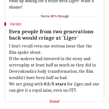
ends up asking for a selfie with Liger! What a
shame!
You're
85%
through
Verdict
Even people from two generations
back would cringe at 'Liger'
I don't recall even one serious issue that the
film spoke about.
If the makers had invested in the story and
screenplay at least half as much as they did in
Deverakonda's body transformation, the film
wouldn't have been half as bad.
We are going with
0.5/5 stars
for
Liger
, and one
can give it a royal miss, even on OTT.
Done!