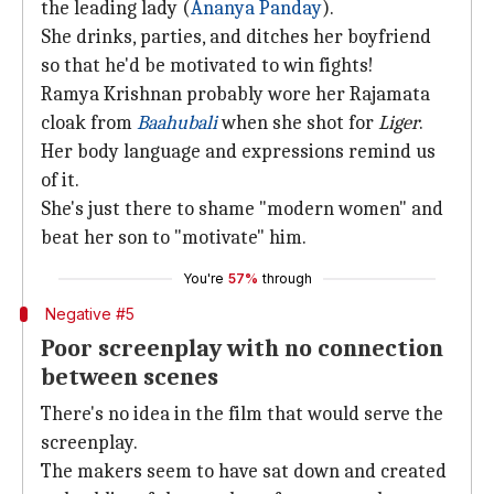
the leading lady (
Ananya Panday
).
She drinks, parties, and ditches her boyfriend
so that he'd be motivated to win fights!
Ramya Krishnan probably wore her Rajamata
cloak from
Baahubali
when she shot for
Liger
.
Her body language and expressions remind us
of it.
She's just there to shame "modern women" and
beat her son to "motivate" him.
You're
57%
through
Negative #5
Poor screenplay with no connection
between scenes
There's no idea in the film that would serve the
screenplay.
The makers seem to have sat down and created