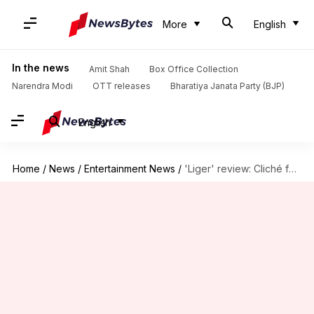
More
English
In the news
Amit Shah
Box Office Collection
Narendra Modi
OTT releases
Bharatiya Janata Party (BJP)
English
Home
/
News
/
Entertainment News
/
'Liger' review: Cliché fest marinated in misogyny and toxic masculinity