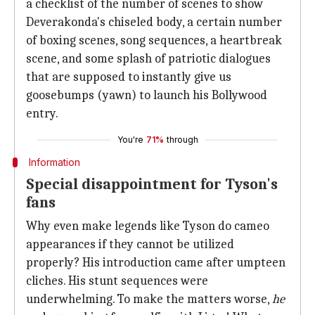
a checklist of the number of scenes to show
Deverakonda's chiseled body, a certain number
of boxing scenes, song sequences, a heartbreak
scene, and some splash of patriotic dialogues
that are supposed to instantly give us
goosebumps (yawn) to launch his Bollywood
entry.
You're
71%
through
Information
Special disappointment for Tyson's
fans
Why even make legends like Tyson do cameo
appearances if they cannot be utilized
properly? His introduction came after umpteen
cliches. His stunt sequences were
underwhelming. To make the matters worse,
he