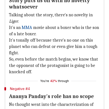
Story puts us off with no novelty
whatsoever
Talking about the story, there's no novelty in
Liger
.
It's an
MMA
movie about a boxer who is the son
of a late boxer.
It's tonally off because there's no one on this
planet who can defeat or even give him a tough
fight.
So, even before the match begins, we know that
the opponent of the protagonist is going to be
knocked off.
You're
42%
through
Negative #4
Ananya Panday's role has no scope
No thought went into the characterization of