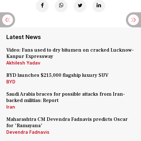
Latest News
Video: Fans used to dry bitumen on cracked Lucknow-
Kanpur Expressway
Akhilesh Yadav
BYD launches $215,000 flagship luxury SUV
BYD
Saudi Arabia braces for possible attacks from Iran-
backed militias: Report
Iran
Maharashtra CM Devendra Fadnavis predicts Oscar
for 'Ramayana'
Devendra Fadnavis