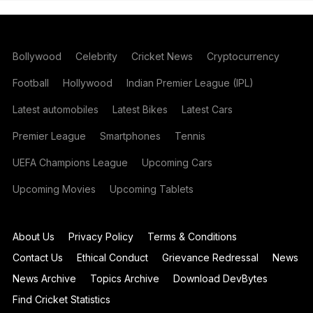
Bollywood
Celebrity
Cricket News
Cryptocurrency
Football
Hollywood
Indian Premier League (IPL)
Latest automobiles
Latest Bikes
Latest Cars
Premier League
Smartphones
Tennis
UEFA Champions League
Upcoming Cars
Upcoming Movies
Upcoming Tablets
About Us
Privacy Policy
Terms & Conditions
Contact Us
Ethical Conduct
Grievance Redressal
News
News Archive
Topics Archive
Download DevBytes
Find Cricket Statistics