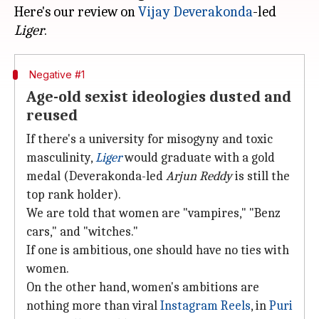
Here's our review on
Vijay Deverakonda
-led
Liger
Negative #1
Age-old sexist ideologies dusted and
reused
If there's a university for misogyny and toxic
masculinity,
Liger
would graduate with a gold
medal (Deverakonda-led
Arjun
Reddy
is still the
top rank holder).
We are told that women are "vampires," "Benz
cars," and "witches."
If one is ambitious, one should have no ties with
women.
On the other hand, women's ambitions are
nothing more than viral
Instagram Reels
, in
Puri