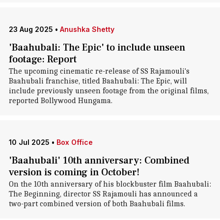
23 Aug 2025
•
Anushka Shetty
'Baahubali: The Epic' to include unseen
footage: Report
The upcoming cinematic re-release of SS Rajamouli's
Baahubali franchise, titled Baahubali: The Epic, will
include previously unseen footage from the original films,
reported Bollywood Hungama.
10 Jul 2025
•
Box Office
'Baahubali' 10th anniversary: Combined
version is coming in October!
On the 10th anniversary of his blockbuster film Baahubali:
The Beginning, director SS Rajamouli has announced a
two-part combined version of both Baahubali films.