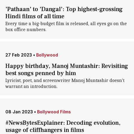
'Pathaan' to 'Dangal': Top highest-grossing
Hindi films of all time
Every time a big-budget film is released, all eyes go on the
box office numbers.
27 Feb 2023
•
Bollywood
Happy birthday, Manoj Muntashir: Revisiting
best songs penned by him
Lyricist, poet, and screenwriter Manoj Muntashir doesn't
warrant an introduction.
08 Jan 2023
•
Bollywood Films
#NewsBytesExplainer: Decoding evolution,
usage of cliffhangers in films