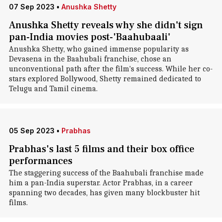
07 Sep 2023
•
Anushka Shetty
Anushka Shetty reveals why she didn't sign
pan-India movies post-'Baahubaali'
Anushka Shetty, who gained immense popularity as
Devasena in the Baahubali franchise, chose an
unconventional path after the film's success. While her co-
stars explored Bollywood, Shetty remained dedicated to
Telugu and Tamil cinema.
05 Sep 2023
•
Prabhas
Prabhas's last 5 films and their box office
performances
The staggering success of the Baahubali franchise made
him a pan-India superstar. Actor Prabhas, in a career
spanning two decades, has given many blockbuster hit
films.