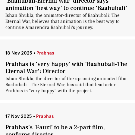
'Baahubali-Eternal War' director says
animation 'best way' to continue 'Baahubali'
Ishan Shukla, the animator-director of Baahubali: The
Eternal War, believes that animation is the best way to
continue Amarendra Baahubali's journey.
18 Nov 2025
•
Prabhas
Prabhas is 'very happy' with 'Baahubali-The
Eternal War': Director
Ishan Shukla, the director of the upcoming animated film
Baahubali - The Eternal War, has said that lead actor
Prabhas is "very happy" with the project.
17 Nov 2025
•
Prabhas
Prabhas's 'Fauzi' to be a 2-part film,
confirms director