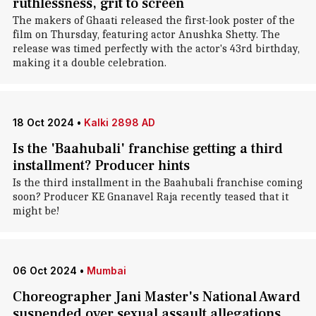
ruthlessness, grit to screen
The makers of Ghaati released the first-look poster of the
film on Thursday, featuring actor Anushka Shetty. The
release was timed perfectly with the actor's 43rd birthday,
making it a double celebration.
18 Oct 2024
•
Kalki 2898 AD
Is the 'Baahubali' franchise getting a third
installment? Producer hints
Is the third installment in the Baahubali franchise coming
soon? Producer KE Gnanavel Raja recently teased that it
might be!
06 Oct 2024
•
Mumbai
Choreographer Jani Master's National Award
suspended over sexual assault allegations