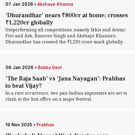
07 Jan 2026
•
Akshaye Khanna
'Dhurandhar' nears ₹800cr at home; crosses
₹1,220cr globally
Outperforming all competitions, namely Ikkis and Avatar:
Fire and Ash, Ranveer Singh and Akshaye Khanna's
Dhurandhar has crossed the ₹1,220 crore mark globally.
06 Jan 2026
•
Bobby Deol
'The Raja Saab' vs 'Jana Nayagan': Prabhas
to beat Vijay?
In a rare occurrence, two pan-Indian superstars are set to
clash at the box office on a major festival.
19 Nov 2025
•
Prabhas