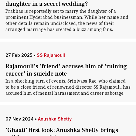
daughter in a secret wedding?
Prabhas is reportedly set to marry the daughter of a
prominent Hyderabad businessman. While her name and
other details remain undisclosed, the news of their
arranged marriage has created a buzz among fans.
27 Feb 2025
•
SS Rajamouli
Rajamouli's 'friend' accuses him of 'ruining
career' in suicide note
In a shocking turn of events, Srinivasa Rao, who claimed
to be a close friend of renowned director SS Rajamouli, has
accused him of mental harassment and career sabotage.
07 Nov 2024
•
Anushka Shetty
'Ghaati' first look: Anushka Shetty brings