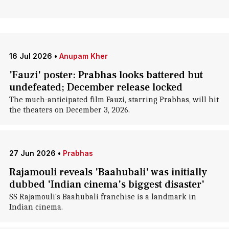
16 Jul 2026
•
Anupam Kher
'Fauzi' poster: Prabhas looks battered but
undefeated; December release locked
The much-anticipated film Fauzi, starring Prabhas, will hit
the theaters on December 3, 2026.
27 Jun 2026
•
Prabhas
Rajamouli reveals 'Baahubali' was initially
dubbed 'Indian cinema's biggest disaster'
SS Rajamouli's Baahubali franchise is a landmark in
Indian cinema.