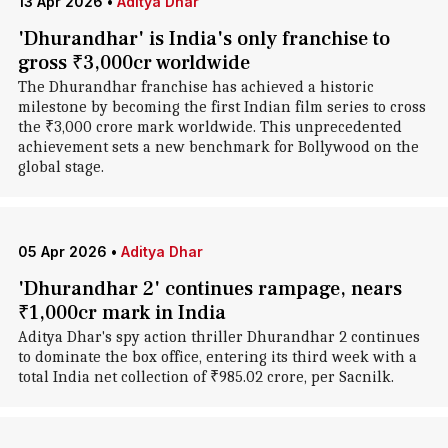
13 Apr 2026
•
Aditya Dhar
'Dhurandhar' is India's only franchise to
gross ₹3,000cr worldwide
The Dhurandhar franchise has achieved a historic
milestone by becoming the first Indian film series to cross
the ₹3,000 crore mark worldwide. This unprecedented
achievement sets a new benchmark for Bollywood on the
global stage.
05 Apr 2026
•
Aditya Dhar
'Dhurandhar 2' continues rampage, nears
₹1,000cr mark in India
Aditya Dhar's spy action thriller Dhurandhar 2 continues
to dominate the box office, entering its third week with a
total India net collection of ₹985.02 crore, per Sacnilk.