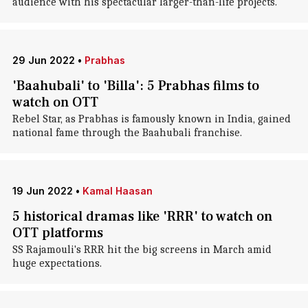
audience with his spectacular larger-than-life projects.
29 Jun 2022
•
Prabhas
'Baahubali' to 'Billa': 5 Prabhas films to
watch on OTT
Rebel Star, as Prabhas is famously known in India, gained
national fame through the Baahubali franchise.
19 Jun 2022
•
Kamal Haasan
5 historical dramas like 'RRR' to watch on
OTT platforms
SS Rajamouli's RRR hit the big screens in March amid
huge expectations.