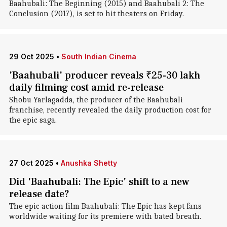
Baahubali: The Beginning (2015) and Baahubali 2: The
Conclusion (2017), is set to hit theaters on Friday.
29 Oct 2025
•
South Indian Cinema
'Baahubali' producer reveals ₹25-30 lakh
daily filming cost amid re-release
Shobu Yarlagadda, the producer of the Baahubali
franchise, recently revealed the daily production cost for
the epic saga.
27 Oct 2025
•
Anushka Shetty
Did 'Baahubali: The Epic' shift to a new
release date?
The epic action film Baahubali: The Epic has kept fans
worldwide waiting for its premiere with bated breath.