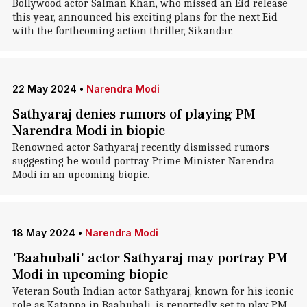
Bollywood actor Salman Khan, who missed an Eid release
this year, announced his exciting plans for the next Eid
with the forthcoming action thriller, Sikandar.
22 May 2024
•
Narendra Modi
Sathyaraj denies rumors of playing PM
Narendra Modi in biopic
Renowned actor Sathyaraj recently dismissed rumors
suggesting he would portray Prime Minister Narendra
Modi in an upcoming biopic.
18 May 2024
•
Narendra Modi
'Baahubali' actor Sathyaraj may portray PM
Modi in upcoming biopic
Veteran South Indian actor Sathyaraj, known for his iconic
role as Katappa in Baahubali, is reportedly set to play PM