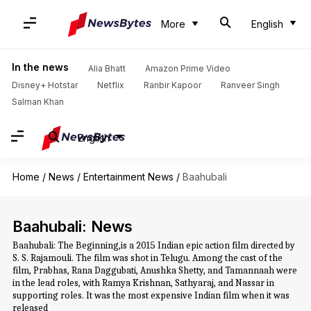
More
English
In the news
Alia Bhatt
Amazon Prime Video
Disney+ Hotstar
Netflix
Ranbir Kapoor
Ranveer Singh
Salman Khan
English
Home
/
News
/
Entertainment News
/
Baahubali
Baahubali: News
Baahubali: The Beginning,is a 2015 Indian epic action film directed by
S. S. Rajamouli. The film was shot in Telugu. Among the cast of the
film, Prabhas, Rana Daggubati, Anushka Shetty, and Tamannaah were
in the lead roles, with Ramya Krishnan, Sathyaraj, and Nassar in
supporting roles. It was the most expensive Indian film when it was
released