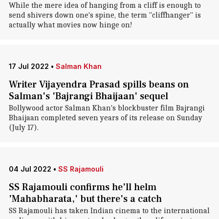
While the mere idea of hanging from a cliff is enough to
send shivers down one's spine, the term "cliffhanger" is
actually what movies now hinge on!
17 Jul 2022
•
Salman Khan
Writer Vijayendra Prasad spills beans on
Salman's 'Bajrangi Bhaijaan' sequel
Bollywood actor Salman Khan's blockbuster film Bajrangi
Bhaijaan completed seven years of its release on Sunday
(July 17).
04 Jul 2022
•
SS Rajamouli
SS Rajamouli confirms he'll helm
'Mahabharata,' but there's a catch
SS Rajamouli has taken Indian cinema to the international