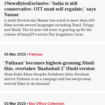
#NewsBytesExclusive: 'India is still
conservative, OTT must self-regulate,' says
Nassar
A multi-faceted star, Nassar has acted in more than 600
films across several languages including Tamil, Telugu,
and Hindi. The 65-year-old actor is gearing up for the
release of SonyLIV's series The Jengaburu Curse.
05 Mar 2023
•
Pathaan
'Pathaan' becomes highest-grossing Hindi
film, overtakes 'Baahubali 2' Hindi version
Shah Rukh Khan-Deepika Padukone-John Abraham
starrer Pathaan is on a rampage and has swept away
several films in its tsunami!
03 Mar 2023
•
Box Office Collection