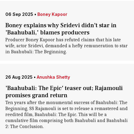
06 Sep 2025
•
Boney Kapoor
Boney explains why Sridevi didn't star in
'Baahubali,' blames producers
Producer Boney Kapoor has refuted claims that his late
wife, actor Sridevi, demanded a hefty remuneration to star
in Baahubali: The Beginning.
26 Aug 2025
•
Anushka Shetty
'Baahubali: The Epic' teaser out; Rajamouli
promises grand return
Ten years after the monumental success of Baahubali: The
Beginning, SS Rajamouli is set to release a remastered and
reedited film, Baahubali: The Epic. This will be a
cumulative film comprising both Baahubali and Baahubali
2: The Conclusion.