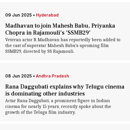
09 Jun 2025
•
Hyderabad
Madhavan to join Mahesh Babu, Priyanka
Chopra in Rajamouli's 'SSMB29'
Veteran actor R Madhavan has reportedly been added to
the cast of superstar Mahesh Babu's upcoming film
SSMB29, directed by SS Rajamouli.
08 Jun 2025
•
Andhra Pradesh
Rana Daggubati explains why Telugu cinema
is dominating other industries
Actar Rana Daggubati, a prominent figure in Indian
cinema for nearly 15 years, recently spoke about the
growth of the Telugu film industry.