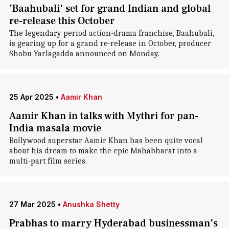
'Baahubali' set for grand Indian and global
re-release this October
The legendary period action-drama franchise, Baahubali,
is gearing up for a grand re-release in October, producer
Shobu Yarlagadda announced on Monday.
25 Apr 2025
•
Aamir Khan
Aamir Khan in talks with Mythri for pan-
India masala movie
Bollywood superstar Aamir Khan has been quite vocal
about his dream to make the epic Mahabharat into a
multi-part film series.
27 Mar 2025
•
Anushka Shetty
Prabhas to marry Hyderabad businessman's