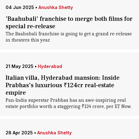
04 Jun 2025
•
Anushka Shetty
'Baahubali' franchise to merge both films for
special re-release
The Baahubali franchise is going to get a grand re-release
in theaters this year.
21 May 2025
•
Hyderabad
Italian villa, Hyderabad mansion: Inside
Prabhas's luxurious ₹124cr real-estate
empire
Pan-India superstar Prabhas has an awe-inspiring real
estate portfolio worth a staggering ₹124 crore, per ET Now.
28 Apr 2025
•
Anushka Shetty