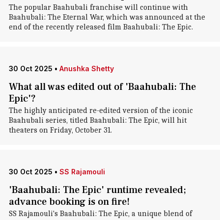
The popular Baahubali franchise will continue with
Baahubali: The Eternal War, which was announced at the
end of the recently released film Baahubali: The Epic.
30 Oct 2025
•
Anushka Shetty
What all was edited out of 'Baahubali: The
Epic'?
The highly anticipated re-edited version of the iconic
Baahubali series, titled Baahubali: The Epic, will hit
theaters on Friday, October 31.
30 Oct 2025
•
SS Rajamouli
'Baahubali: The Epic' runtime revealed;
advance booking is on fire!
SS Rajamouli's Baahubali: The Epic, a unique blend of