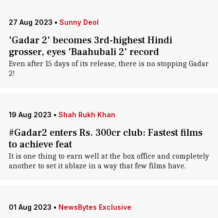
27 Aug 2023
•
Sunny Deol
'Gadar 2' becomes 3rd-highest Hindi
grosser, eyes 'Baahubali 2' record
Even after 15 days of its release, there is no stopping Gadar
2!
19 Aug 2023
•
Shah Rukh Khan
#Gadar2 enters Rs. 300cr club: Fastest films
to achieve feat
It is one thing to earn well at the box office and completely
another to set it ablaze in a way that few films have.
01 Aug 2023
•
NewsBytes Exclusive