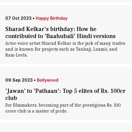
07 Oct 2023
•
Happy Birthday
Sharad Kelkar's birthday: How he
contributed to 'Baahubali' Hindi versions
Actor-voice artist Sharad Kelkar is the jack of many trades
and is known for projects such as Tanhaji, Laxmii, and
Ram-Leela.
09 Sep 2023
•
Bollywood
'Jawan' to 'Pathaan': Top 5 elites of Rs. 100cr
club
For filmmakers, becoming part of the prestigious Rs. 100
crore club is a matter of pride.