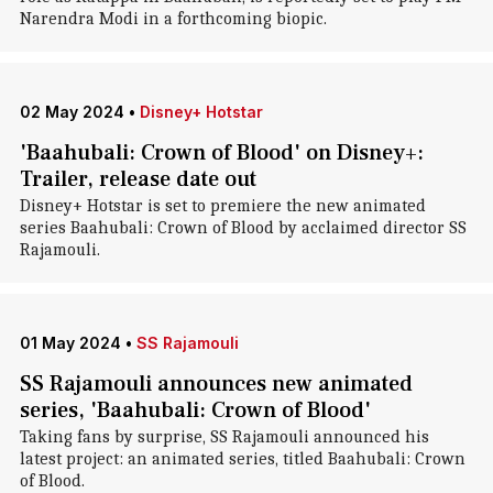
Narendra Modi in a forthcoming biopic.
02 May 2024
•
Disney+ Hotstar
'Baahubali: Crown of Blood' on Disney+:
Trailer, release date out
Disney+ Hotstar is set to premiere the new animated
series Baahubali: Crown of Blood by acclaimed director SS
Rajamouli.
01 May 2024
•
SS Rajamouli
SS Rajamouli announces new animated
series, 'Baahubali: Crown of Blood'
Taking fans by surprise, SS Rajamouli announced his
latest project: an animated series, titled Baahubali: Crown
of Blood.