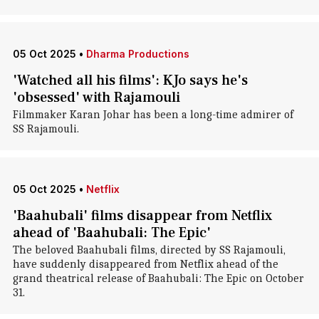
05 Oct 2025
•
Dharma Productions
'Watched all his films': KJo says he's
'obsessed' with Rajamouli
Filmmaker Karan Johar has been a long-time admirer of
SS Rajamouli.
05 Oct 2025
•
Netflix
'Baahubali' films disappear from Netflix
ahead of 'Baahubali: The Epic'
The beloved Baahubali films, directed by SS Rajamouli,
have suddenly disappeared from Netflix ahead of the
grand theatrical release of Baahubali: The Epic on October
31.