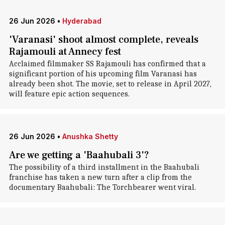
26 Jun 2026
•
Hyderabad
'Varanasi' shoot almost complete, reveals
Rajamouli at Annecy fest
Acclaimed filmmaker SS Rajamouli has confirmed that a
significant portion of his upcoming film Varanasi has
already been shot. The movie, set to release in April 2027,
will feature epic action sequences.
26 Jun 2026
•
Anushka Shetty
Are we getting a 'Baahubali 3'?
The possibility of a third installment in the Baahubali
franchise has taken a new turn after a clip from the
documentary Baahubali: The Torchbearer went viral.