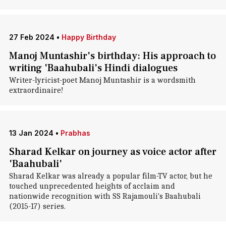
27 Feb 2024
•
Happy Birthday
Manoj Muntashir's birthday: His approach to
writing 'Baahubali's Hindi dialogues
Writer-lyricist-poet Manoj Muntashir is a wordsmith
extraordinaire!
13 Jan 2024
•
Prabhas
Sharad Kelkar on journey as voice actor after
'Baahubali'
Sharad Kelkar was already a popular film-TV actor, but he
touched unprecedented heights of acclaim and
nationwide recognition with SS Rajamouli's Baahubali
(2015-17) series.