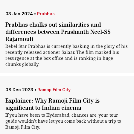
03 Jan 2024
•
Prabhas
Prabhas chalks out similarities and
differences between Prashanth Neel-SS
Rajamouli
Rebel Star Prabhas is currently basking in the glory of his
recently released actioner Salaar. The film marked his
resurgence at the box office and is ranking in huge
chunks globally.
08 Dec 2023
•
Ramoji Film City
Explainer: Why Ramoji Film City is
significant to Indian cinema
If you have been to Hyderabad, chances are, your tour
guide wouldn't have let you come back without a trip to
Ramoji Film City.