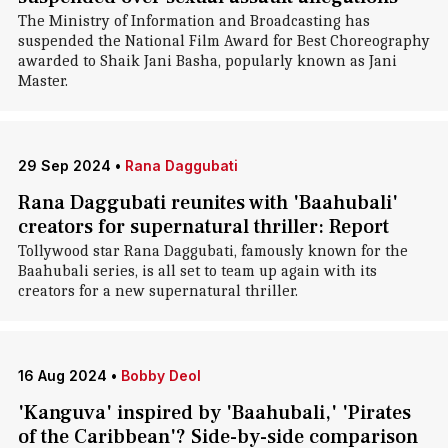
The Ministry of Information and Broadcasting has
suspended the National Film Award for Best Choreography
awarded to Shaik Jani Basha, popularly known as Jani
Master.
29 Sep 2024
•
Rana Daggubati
Rana Daggubati reunites with 'Baahubali'
creators for supernatural thriller: Report
Tollywood star Rana Daggubati, famously known for the
Baahubali series, is all set to team up again with its
creators for a new supernatural thriller.
16 Aug 2024
•
Bobby Deol
'Kanguva' inspired by 'Baahubali,' 'Pirates
of the Caribbean'? Side-by-side comparison