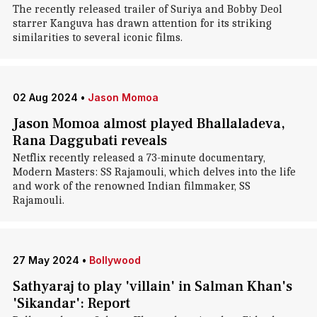
The recently released trailer of Suriya and Bobby Deol
starrer Kanguva has drawn attention for its striking
similarities to several iconic films.
02 Aug 2024
•
Jason Momoa
Jason Momoa almost played Bhallaladeva,
Rana Daggubati reveals
Netflix recently released a 73-minute documentary,
Modern Masters: SS Rajamouli, which delves into the life
and work of the renowned Indian filmmaker, SS
Rajamouli.
27 May 2024
•
Bollywood
Sathyaraj to play 'villain' in Salman Khan's
'Sikandar': Report