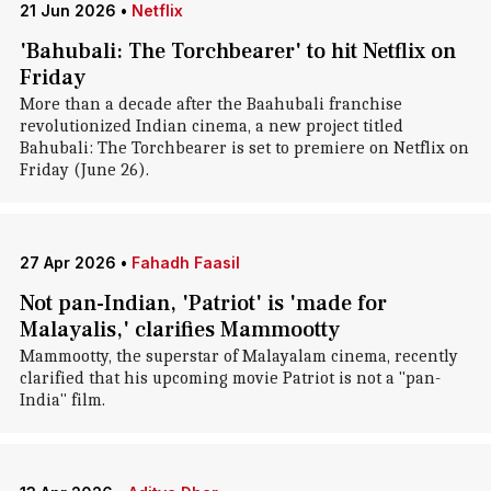
21 Jun 2026
•
Netflix
'Bahubali: The Torchbearer' to hit Netflix on
Friday
More than a decade after the Baahubali franchise
revolutionized Indian cinema, a new project titled
Bahubali: The Torchbearer is set to premiere on Netflix on
Friday (June 26).
27 Apr 2026
•
Fahadh Faasil
Not pan-Indian, 'Patriot' is 'made for
Malayalis,' clarifies Mammootty
Mammootty, the superstar of Malayalam cinema, recently
clarified that his upcoming movie Patriot is not a "pan-
India" film.