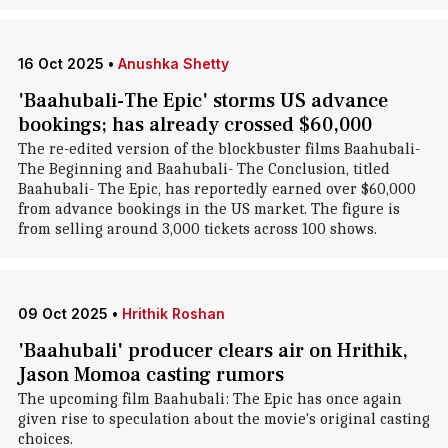
16 Oct 2025
•
Anushka Shetty
'Baahubali-The Epic' storms US advance
bookings; has already crossed $60,000
The re-edited version of the blockbuster films Baahubali-
The Beginning and Baahubali- The Conclusion, titled
Baahubali- The Epic, has reportedly earned over $60,000
from advance bookings in the US market. The figure is
from selling around 3,000 tickets across 100 shows.
09 Oct 2025
•
Hrithik Roshan
'Baahubali' producer clears air on Hrithik,
Jason Momoa casting rumors
The upcoming film Baahubali: The Epic has once again
given rise to speculation about the movie's original casting
choices.