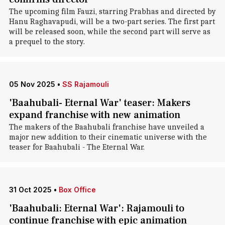
The upcoming film Fauzi, starring Prabhas and directed by
Hanu Raghavapudi, will be a two-part series. The first part
will be released soon, while the second part will serve as
a prequel to the story.
05 Nov 2025
•
SS Rajamouli
'Baahubali- Eternal War' teaser: Makers
expand franchise with new animation
The makers of the Baahubali franchise have unveiled a
major new addition to their cinematic universe with the
teaser for Baahubali - The Eternal War.
31 Oct 2025
•
Box Office
'Baahubali: Eternal War': Rajamouli to
continue franchise with epic animation