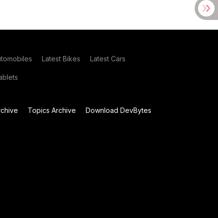
utomobiles
Latest Bikes
Latest Cars
blets
chive
Topics Archive
Download DevBytes