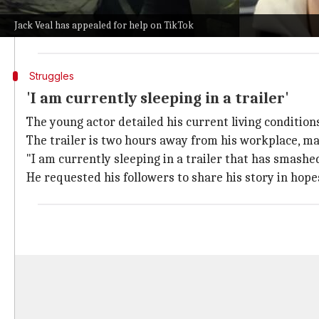
He said, "I have nowhere else to go, and I need help."
Jack Veal has appealed for help on TikTok
"I am desperate. I've been sleeping in the streets," h
Struggles
'I am currently sleeping in a trailer'
The young actor detailed his current living conditions
The trailer is two hours away from his workplace, m
"I am currently sleeping in a trailer that has smash
He requested his followers to share his story in ho