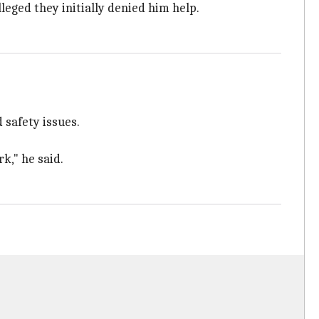
lleged they initially denied him help.
 safety issues.
k," he said.