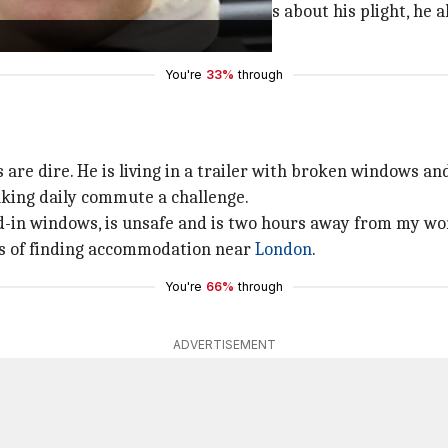
 Although he informed social services about his plight, he a
e added.
You're
33%
through
 are dire. He is living in a trailer with broken windows and
aking daily commute a challenge.
ed-in windows, is unsafe and is two hours away from my wor
pes of finding accommodation near
London
.
You're
66%
through
ADVERTISEMENT