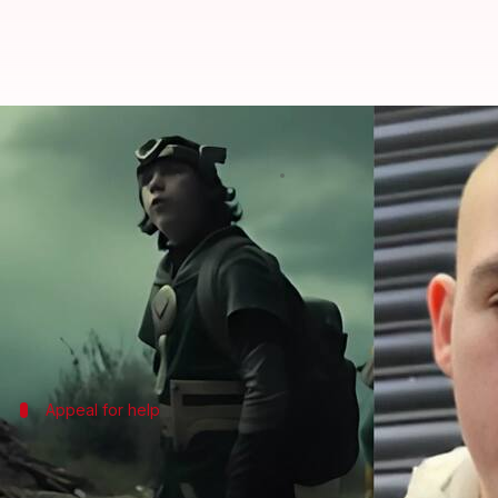
'Loki' actor, Jack Veal (17), revea
By
Dec 05, 2024
02:58 pm
Shreya Mukherjee
What's the story
Jack Veal, who played Kid Loki in the
Marvel
serie
The 17-year-old actor took to
TikTok
to share his si
Appeal for help
Veal's desperate plea for assistance am
Veal, who has also starred in
The End of the F_ing Wor