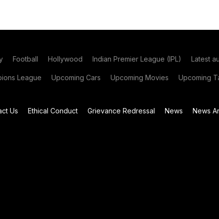
y
Football
Hollywood
Indian Premier League (IPL)
Latest a
ions League
Upcoming Cars
Upcoming Movies
Upcoming Ta
act Us
Ethical Conduct
Grievance Redressal
News
News Ar