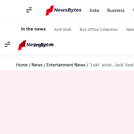
India
Business
In the news
Amit Shah
Box Office Collection
Nar
English
Home
/
News
/
Entertainment News
/
'Loki' actor, Jack Vea