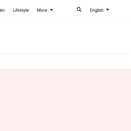
uto
Lifestyle
More
English