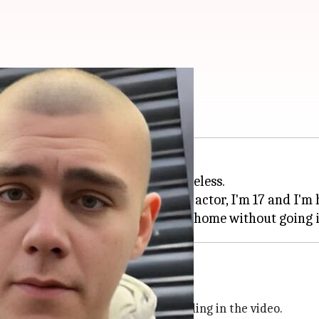
ls he's homeless
s
Loki
, has revealed that he is homeless.
tuation, saying, "Hi. I'm a famous actor, I'm 17 and I'm
id homelessness
ld
and other movies, was seen pleading in the video.