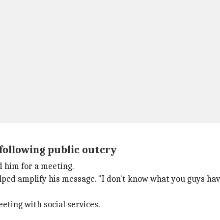
 following public outcry
ed him for a meeting.
ped amplify his message. "I don't know what you guys have d
eting with social services.