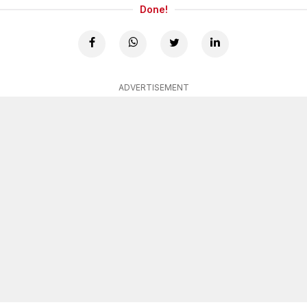
Done!
ADVERTISEMENT