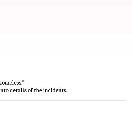
 homeless."