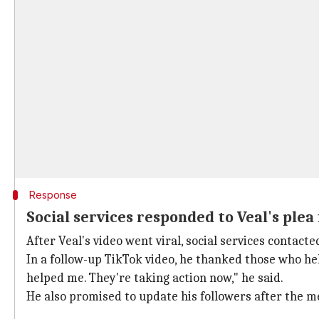
Response
Social services responded to Veal's plea
After Veal's video went viral, social services contact
In a follow-up TikTok video, he thanked those who hel
helped me. They're taking action now," he said.
He also promised to update his followers after the me