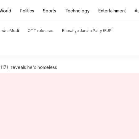
World
Politics
Sports
Technology
Entertainment
A
endra Modi
OTT releases
Bharatiya Janata Party (BJP)
l (17), reveals he's homeless