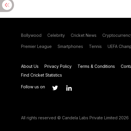
Bollywood
Celebrity
Cricket News
Cryptocurrenc
Premier League
Smartphones
Tennis
UEFA Champ
About Us
Privacy Policy
Terms & Conditions
Cont
Find Cricket Statistics
Follow us on
All rights reserved © Candela Labs Private Limited 2026