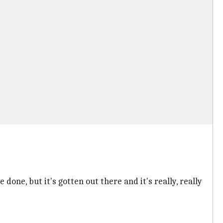
one, but it's gotten out there and it's really, really