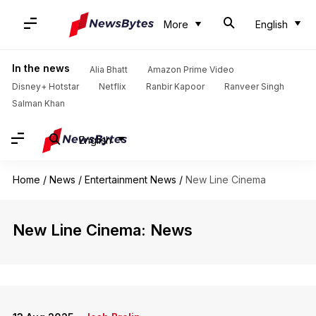
More
English
In the news
Alia Bhatt
Amazon Prime Video
Disney+ Hotstar
Netflix
Ranbir Kapoor
Ranveer Singh
Salman Khan
English
Home
/
News
/
Entertainment News
/
New Line Cinema
New Line Cinema: News