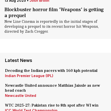
13 Aug 2025
•
Josh Brolin
Blockbuster horror film 'Weapons' is getting
a prequel
New Line Cinema is reportedly in the initial stages of
developing a prequel to its recent horror hit Weapons,
directed by Zach Cregger.
Latest News
Decoding the Indian pacers with 160 kph potential
Indian Premier League (IPL)
Newcastle United announce Matthias Jaissle as new
head coach
Newcastle United
WTC 2025-27: Pakistan rise to 8th spot after WI win
ICC World Test Championship