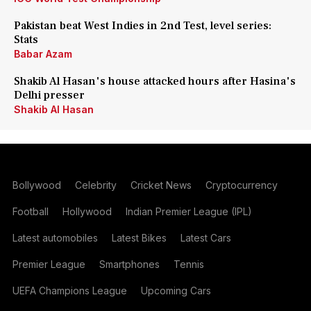
Pakistan beat West Indies in 2nd Test, level series:
Stats
Babar Azam
Shakib Al Hasan's house attacked hours after Hasina's
Delhi presser
Shakib Al Hasan
Bollywood
Celebrity
Cricket News
Cryptocurrency
Football
Hollywood
Indian Premier League (IPL)
Latest automobiles
Latest Bikes
Latest Cars
Premier League
Smartphones
Tennis
UEFA Champions League
Upcoming Cars