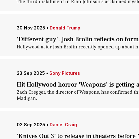
The third installment in Rian Johnson's acclaimed myste
30 Nov 2025
•
Donald Trump
'Different guy': Josh Brolin reflects on fo
Hollywood actor Josh Brolin recently opened up about hi
23 Sep 2025
•
Sony Pictures
Hit Hollywood horror 'Weapons' is getting 
Zach Cregger, the director of Weapons, has confirmed t
Madigan.
03 Sep 2025
•
Daniel Craig
'Knives Out 3' to release in theaters before 