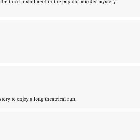
 the third installment in the popular murder mystery
ery to enjoy a long theatrical run.