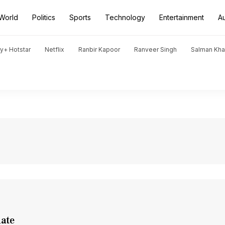
World
Politics
Sports
Technology
Entertainment
A
y+ Hotstar
Netflix
Ranbir Kapoor
Ranveer Singh
Salman Kh
date