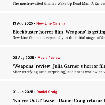
The much-awaited thriller, Wake Up Dead Man: A Knives O
13 Aug 2025
•
New Line Cinema
Blockbuster horror film 'Weapons' is gettin
New Line Cinema is reportedly in the initial stages of d
08 Aug 2025
•
Movie Review
'Weapons' review: Julia Garner's horror fil
After terrifying (and surprising) audiences worldwide w
01 Jun 2025
•
Daniel Craig
'Knives Out 3' teaser: Daniel Craig returns 