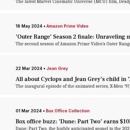
The latest Marvel Cinematic Universe (MCU) film, Deadpo
18 May 2024
•
Amazon Prime Video
'Outer Range' Season 2 finale: Unraveling m
The second season of Amazon Prime Video's Outer Range 
22 Mar 2024
•
Jean Grey
All about Cyclops and Jean Grey's child in 
The inaugural episode of the animated series, X-Men '97
01 Mar 2024
•
Box Office Collection
Box office buzz: 'Dune: Part Two' earns $1
Dune: Part Two , the highly anticipated sequel to the 