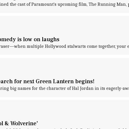
oined the cast of Paramount's upcoming film, The Running Man, 
comedy is low on laughs
Fraser—when multiple Hollywood stalwarts come together, your ex
rch for next Green Lantern begins!
ing big names for the character of Hal Jordan in its eagerly-aw
ol & Wolverine'