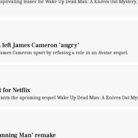
captivating teaser for Wake Up Dead Man: A Knives Out Mystery,
on left James Cameron 'angry'
 James Cameron upset by refusing a role in an Avatar sequel.
 for Netflix
, wants the upcoming sequel Wake Up Dead Man: A Knives Out Myst
 Running Man' remake