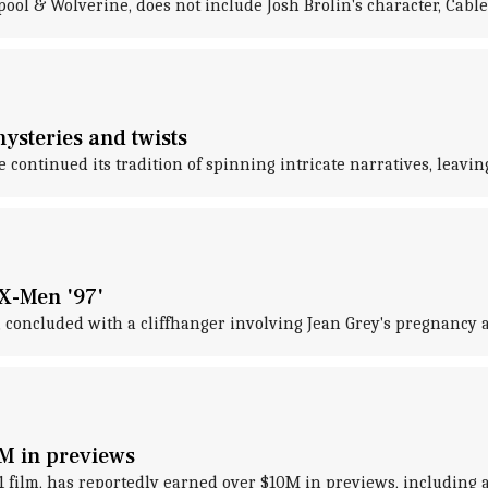
ol & Wolverine, does not include Josh Brolin's character, Cable
ysteries and twists
continued its tradition of spinning intricate narratives, leavi
'X-Men '97'
, concluded with a cliffhanger involving Jean Grey's pregnancy 
0M in previews
2021 film, has reportedly earned over $10M in previews, includi