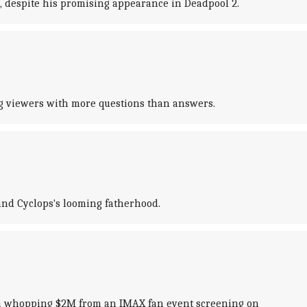
, despite his promising appearance in Deadpool 2.
ng viewers with more questions than answers.
and Cyclops's looming fatherhood.
ng a whopping $2M from an IMAX fan event screening on