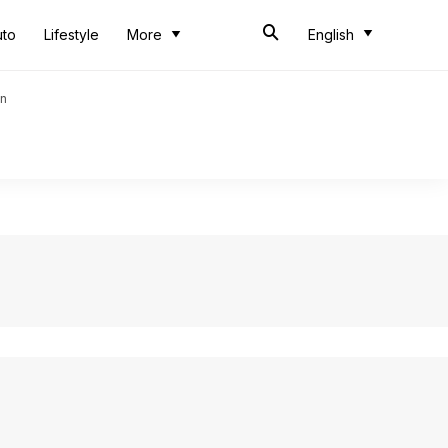
uto
Lifestyle
More
English
an