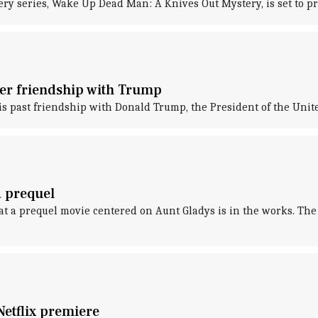
ry series, Wake Up Dead Man: A Knives Out Mystery, is set to p
rmer friendship with Trump
s past friendship with Donald Trump, the President of the Unite
a prequel
hat a prequel movie centered on Aunt Gladys is in the works. T
Netflix premiere