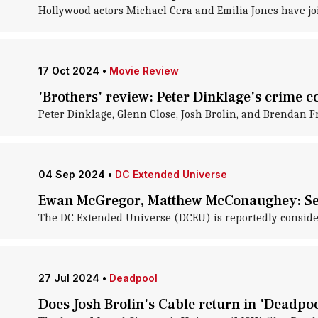
Hollywood actors Michael Cera and Emilia Jones have j
17 Oct 2024
•
Movie Review
'Brothers' review: Peter Dinklage's crime 
Peter Dinklage, Glenn Close, Josh Brolin, and Brendan 
04 Sep 2024
•
DC Extended Universe
Ewan McGregor, Matthew McConaughey: Sea
The DC Extended Universe (DCEU) is reportedly consider
27 Jul 2024
•
Deadpool
Does Josh Brolin's Cable return in 'Deadpo