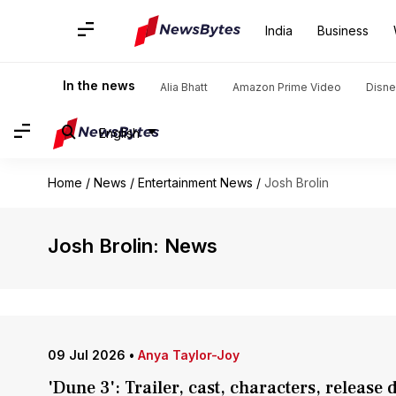
India
Business
In the news
Alia Bhatt
Amazon Prime Video
Disne
English
Home
/
News
/
Entertainment News
/
Josh Brolin
Josh Brolin: News
09 Jul 2026
•
Anya Taylor-Joy
'Dune 3': Trailer, cast, characters, release 