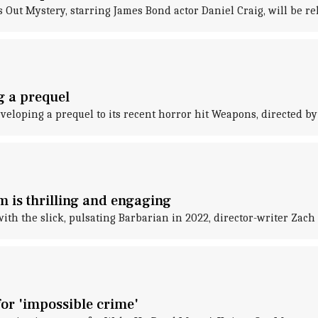
ut Mystery, starring James Bond actor Daniel Craig, will be rele
g a prequel
eveloping a prequel to its recent horror hit Weapons, directed by
m is thrilling and engaging
ith the slick, pulsating Barbarian in 2022, director-writer Zac
for 'impossible crime'