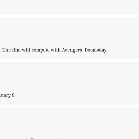
18. The film will compete with Avengers: Doomsday.
nuary 8.