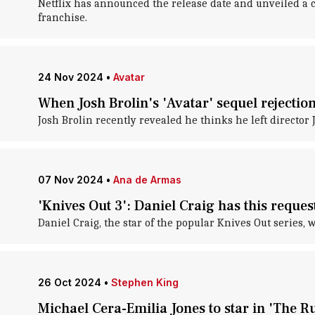
Netflix has announced the release date and unveiled a 
franchise.
24 Nov 2024
•
Avatar
When Josh Brolin's 'Avatar' sequel rejecti
Josh Brolin recently revealed he thinks he left director
07 Nov 2024
•
Ana de Armas
'Knives Out 3': Daniel Craig has this request
Daniel Craig, the star of the popular Knives Out series
26 Oct 2024
•
Stephen King
Michael Cera-Emilia Jones to star in 'The