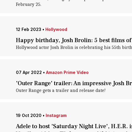
February 25.
12 Feb 2023
•
Hollywood
Happy birthday, Josh Brolin: 5 best films of
Hollywood actor Josh Brolin is celebrating his 55th bir
07 Apr 2022
•
Amazon Prime Video
'Outer Range' trailer: An impressive Josh B
Outer Range gets a trailer and release date!
19 Oct 2020
•
Instagram
Adele to host 'Saturday Night Live', H.E.R. 