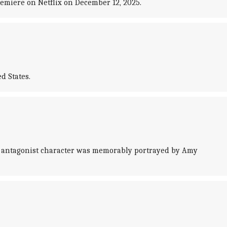
remiere on Netflix on December 12, 2025.
d States.
he antagonist character was memorably portrayed by Amy