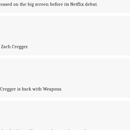
ased on the big screen before its Netflix debut.
 Zach Cregger.
h Cregger is back with Weapons.