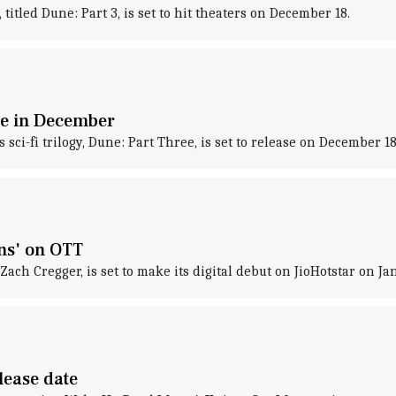
titled Dune: Part 3, is set to hit theaters on December 18.
ase in December
 sci-fi trilogy, Dune: Part Three, is set to release on December 
ns' on OTT
ch Cregger, is set to make its digital debut on JioHotstar on Ja
lease date