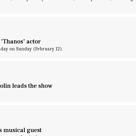
 'Thanos' actor
thday on Sunday (February 12).
rolin leads the show
is musical guest