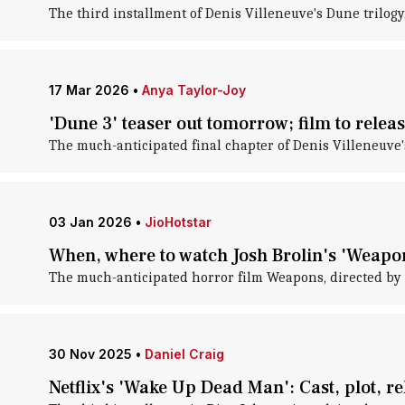
The third installment of Denis Villeneuve's Dune trilogy, 
17 Mar 2026
•
Anya Taylor-Joy
'Dune 3' teaser out tomorrow; film to rele
The much-anticipated final chapter of Denis Villeneuve's
03 Jan 2026
•
JioHotstar
When, where to watch Josh Brolin's 'Weapo
The much-anticipated horror film Weapons, directed by Za
30 Nov 2025
•
Daniel Craig
Netflix's 'Wake Up Dead Man': Cast, plot, re