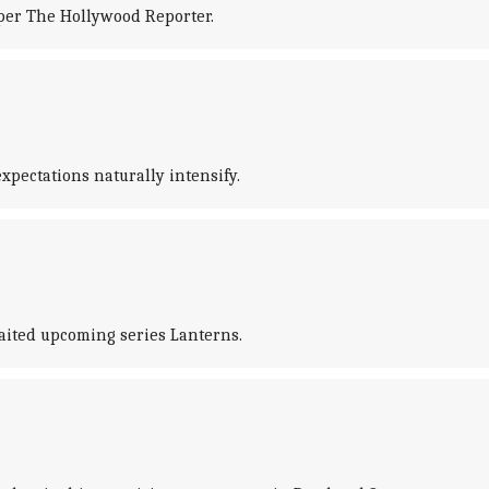
per The Hollywood Reporter.
pectations naturally intensify.
aited upcoming series Lanterns.