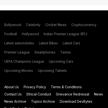
Bollywood
Celebrity
Cricket News
Cryptocurrency
Football
Hollywood
Indian Premier League (IPL)
Latest automobiles
Latest Bikes
Latest Cars
Premier League
Smartphones
Tennis
UEFA Champions League
Upcoming Cars
Upcoming Movies
Upcoming Tablets
About Us
Privacy Policy
Terms & Conditions
Contact Us
Ethical Conduct
Grievance Redressal
News
News Archive
Topics Archive
Download DevBytes