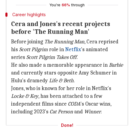
You're
66%
through
Career highlights
Cera and Jones's recent projects
before 'The Running Man'
Before joining
The Running Man
, Cera reprised
his
Scott Pilgrim
role in
Netflix
's animated
series
Scott Pilgrim Takes Off
.
He also made a memorable appearance in
Barbie
and currently stars opposite Amy Schumer in
Hulu's dramedy
Life & Beth
.
Jones, who is known for her role in Netflix's
Locke & Key
, has been attached to a few
independent films since
CODA
's Oscar wins,
including 2023's
Cat Person
and
Winner
.
Done!