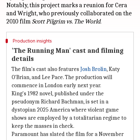
Notably, this project marks a reunion for Cera
and Wright, who previously collaborated on the
2010 film
Scott Pilgrim vs. The World
Production insights
'The Running Man' cast and filming
details
The film's cast also features
Josh Brolin
, Katy
O'Brian, and Lee Pace. The production will
commence in London early next year.
King's 1982 novel, published under the
pseudonym Richard Bachman, is set in a
dystopian 2025 America where violent game
shows are employed by a totalitarian regime to
keep the masses in check.
Paramount has slated the film for a November