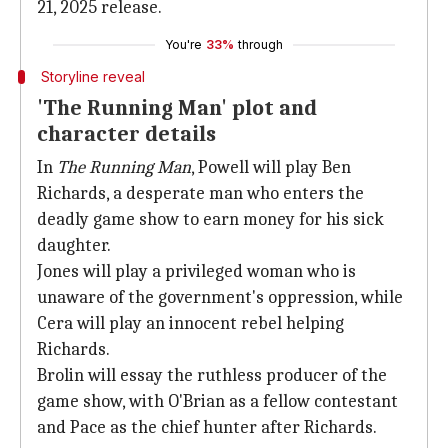
21, 2025 release.
You're
33%
through
Storyline reveal
'The Running Man' plot and
character details
In
The Running Man
, Powell will play Ben
Richards, a desperate man who enters the
deadly game show to earn money for his sick
daughter.
Jones will play a privileged woman who is
unaware of the government's oppression, while
Cera will play an innocent rebel helping
Richards.
Brolin will essay the ruthless producer of the
game show, with O'Brian as a fellow contestant
and Pace as the chief hunter after Richards.