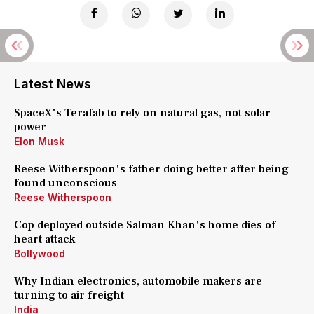
Latest News
SpaceX's Terafab to rely on natural gas, not solar
power
Elon Musk
Reese Witherspoon's father doing better after being
found unconscious
Reese Witherspoon
Cop deployed outside Salman Khan's home dies of
heart attack
Bollywood
Why Indian electronics, automobile makers are
turning to air freight
India