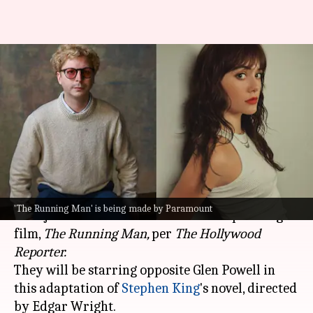
Michael Cera-Emilia Jones to
star in 'The Running Man'
remake
By
Oct 26, 2024
01:08 pm
Isha Sharma
What's the story
Hollywood
actors Michael Cera and Emilia Jones
'The Running Man' is being made by Paramount
have joined the cast of Paramount's upcoming
film,
The Running Man,
per
The Hollywood
Reporter.
They will be starring opposite Glen Powell in
this adaptation of
Stephen King
's novel, directed
by Edgar Wright.