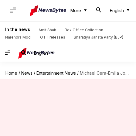
More
English
In the news
Amit Shah
Box Office Collection
Narendra Modi
OTT releases
Bharatiya Janata Party (BJP)
English
Home
/
News
/
Entertainment News
/
Michael Cera-Emilia Jones to star in 'The Running Man' remake