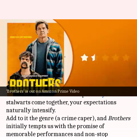
'Brothers' review: Peter
Dinklage's crime comedy is low
on laughs
By
Oct 17, 2024
04:24 pm
Isha Sharma
What's the story
Peter Dinklage
, Glenn Close,
Josh Brolin
, and
'Brothers' is out on Amazon Prime Video
Brendan Fraser—when multiple
Hollywood
stalwarts come together, your expectations
naturally intensify.
Add to it the genre (a crime caper), and
Brothers
initially tempts us with the promise of
memorable performances and non-stop