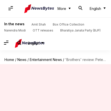
More
English
In the news
Amit Shah
Box Office Collection
Narendra Modi
OTT releases
Bharatiya Janata Party (BJP)
English
Home
/
News
/
Entertainment News
/
'Brothers' review: Peter Dinklage's crime comedy is low on laughs