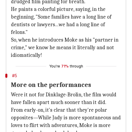
drudged film panting for breath.
He paints a colorful picture, saying, in the
beginning, "Some families have a long line of
dentists or lawyers...we had a long line of
felons."
So, when he introduces Moke as his "partner in
crime," we know he means it literally and not
idiomatically!
You're
71%
through
#5
More on the performances
Were it not for Dinklage-Brolin, the film would
have fallen apart much sooner than it did.
From early-on, it's clear that they're polar
opposites—While Jady is more spontaneous and
loves to flirt with adventures, Moke is more