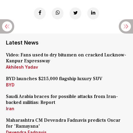
Latest News
Video: Fans used to dry bitumen on cracked Lucknow-
Kanpur Expressway
Akhilesh Yadav
BYD launches $215,000 flagship luxury SUV
BYD
Saudi Arabia braces for possible attacks from Iran-
backed militias: Report
Iran
Maharashtra CM Devendra Fadnavis predicts Oscar
for 'Ramayana'
Devendra Fadnavis