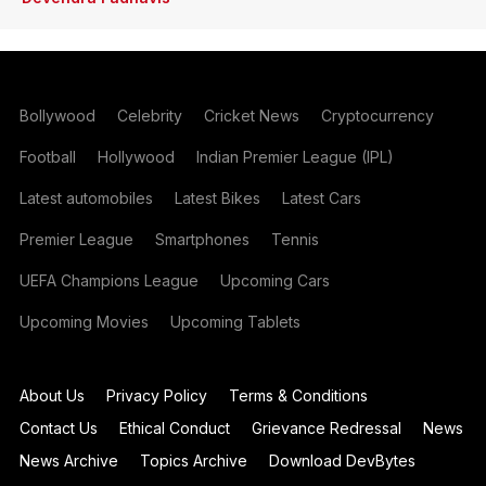
Bollywood
Celebrity
Cricket News
Cryptocurrency
Football
Hollywood
Indian Premier League (IPL)
Latest automobiles
Latest Bikes
Latest Cars
Premier League
Smartphones
Tennis
UEFA Champions League
Upcoming Cars
Upcoming Movies
Upcoming Tablets
About Us
Privacy Policy
Terms & Conditions
Contact Us
Ethical Conduct
Grievance Redressal
News
News Archive
Topics Archive
Download DevBytes