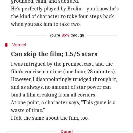
grounded, calm, and subdued.
He's perfectly played by Brolin—you know he's
the kind of character to take four steps back
when you ask him to take two.
You're
85%
through
Verdict
Can skip the film; 1.5/5 stars
I was intrigued by the premise, cast, and the
film's concise runtime (one hour, 28 minutes).
However, I disappointingly trudged through it,
and as always, no amount of star power can
bind a film creaking from all corners.
At one point, a character says, "This game is a
waste of time."
I felt the same about the film, too.
Done!