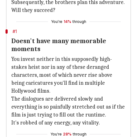
Subsequently, the brothers plan this adventure.
Will they succeed?
You're
14%
through
#1
Doesn't have many memorable
moments
You invest neither in this supposedly high-
stakes heist nor in any of these deranged
characters, most of which never rise above
being caricatures you'll find in multiple
Hollywood films.
The dialogues are delivered slowly and
everything is so painfully stretched out as if the
film is just trying to fill out the runtime.
It's robbed of any energy, any vitality.
You're
28%
through