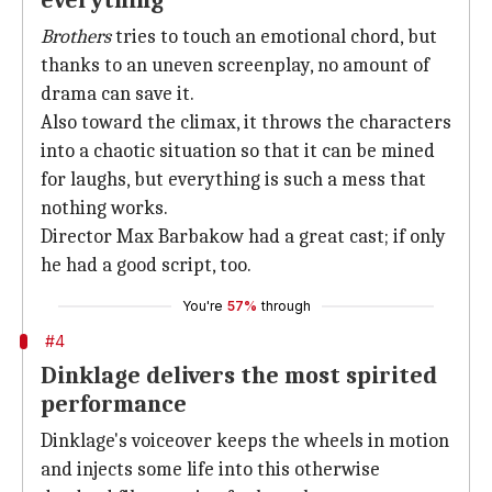
everything
Brothers
tries to touch an emotional chord, but
thanks to an uneven screenplay, no amount of
drama can save it.
Also toward the climax, it throws the characters
into a chaotic situation so that it can be mined
for laughs, but everything is such a mess that
nothing works.
Director Max Barbakow had a great cast; if only
he had a good script, too.
You're
57%
through
#4
Dinklage delivers the most spirited
performance
Dinklage's voiceover keeps the wheels in motion
and injects some life into this otherwise