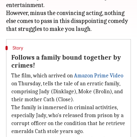
entertainment.
However, minus the convincing acting, nothing
else comes to pass in this disappointing comedy
Story
Follows a family bound together by
crimes!
The film, which arrived on
Amazon Prime Video
on Thursday, tells the tale of an erratic family,
comprising Jady (Dinklage), Moke (Brolin), and
their mother Cath (Close).
The family is immersed in criminal activities,
especially Jady, who's released from prison by a
corrupt officer on the condition that he retrieve
emeralds Cath stole years ago.