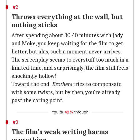
#2
Throws everything at the wall, but
nothing sticks
After spending about 30-40 minutes with Jady
and Moke, you keep waiting for the film to get
better, but alas, such a moment never arrives.
The screenplay seems to overstuff too much in a
limited time, and surprisingly, the film still feels
shockingly hollow!
Toward the end,
Brothers
tries to compensate
with some twists, but by then, you're already
past the caring point.
You're
42%
through
#3
The film's weak writing harms