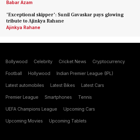
Babar Azam
'Exceptional skipper': Sunil Gavaskar pays glowing
tribute to Ajinkya Rahane
Ajinkya Rahane
Bollywood
Celebrity
Cricket News
Cryptocurrency
Football
Hollywood
Indian Premier League (IPL)
Latest automobiles
Latest Bikes
Latest Cars
Premier League
Smartphones
Tennis
UEFA Champions League
Upcoming Cars
Upcoming Movies
Upcoming Tablets