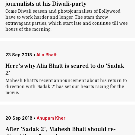
journalists at his Diwali-party
Come Diwali season and photojournalists of Bollywood
have to work harder and longer. The stars throw
extravagant parties, which start late and continue till wee
hours of the morning.
23 Sep 2018
•
Alia Bhatt
Here's why Alia Bhatt is scared to do 'Sadak
2'
Mahesh Bhatt's recent announcement about his return to
direction with 'Sadak 2' has set our hearts racing for the
movie.
20 Sep 2018
•
Anupam Kher
After 'Sadak 2', Mahesh Bhatt should re-