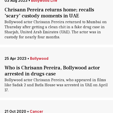
03 Aug 2023
•
Bollywood Life
Chrisann Pereira returns home; recalls
'scary' custody moments in UAE
Bollywood actor Chrisann Pereira returned to Mumbai on
Thursday after getting a clean chit in a fake drug case in
Sharjah, United Arab Emirates (UAE). The actor was in
custody for nearly four months.
25 Apr 2023
•
Bollywood
Who is Chrisann Pereira, Bollywood actor
arrested in drugs case
Bollywood actor Chrisann Pereira, who appeared in films
like Sadak 2 and Batla House was arrested in UAE on April
17.
21 Oct 2020
•
Cancer