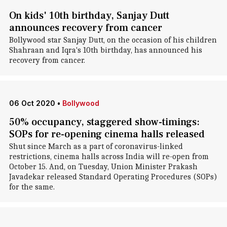
On kids' 10th birthday, Sanjay Dutt
announces recovery from cancer
Bollywood star Sanjay Dutt, on the occasion of his children
Shahraan and Iqra's 10th birthday, has announced his
recovery from cancer.
06 Oct 2020
•
Bollywood
50% occupancy, staggered show-timings:
SOPs for re-opening cinema halls released
Shut since March as a part of coronavirus-linked
restrictions, cinema halls across India will re-open from
October 15. And, on Tuesday, Union Minister Prakash
Javadekar released Standard Operating Procedures (SOPs)
for the same.