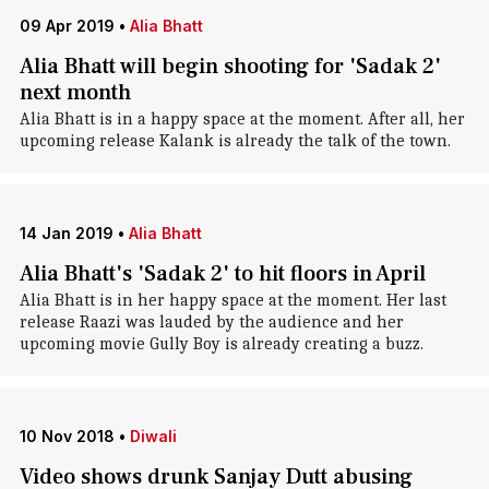
09 Apr 2019
•
Alia Bhatt
Alia Bhatt will begin shooting for 'Sadak 2'
next month
Alia Bhatt is in a happy space at the moment. After all, her
upcoming release Kalank is already the talk of the town.
14 Jan 2019
•
Alia Bhatt
Alia Bhatt's 'Sadak 2' to hit floors in April
Alia Bhatt is in her happy space at the moment. Her last
release Raazi was lauded by the audience and her
upcoming movie Gully Boy is already creating a buzz.
10 Nov 2018
•
Diwali
Video shows drunk Sanjay Dutt abusing