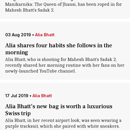
Manikarnika: The Queen of Jhansi, has been roped in for
Mahesh Bhatt's Sadak 2.
03 Aug 2019
•
Alia Bhatt
Alia shares four habits she follows in the
morning
Alia Bhatt, who is shooting for Mahesh Bhatt's Sadak 2,
recently shared her morning routine with her fans on her
newly-launched YouTube channel.
17 Jul 2019
•
Alia Bhatt
Alia Bhatt's new bag is worth a luxurious
Swiss trip
Alia Bhatt, in her recent airport look, was seen wearing a
purple tracksuit, which she paired with white sneakers.