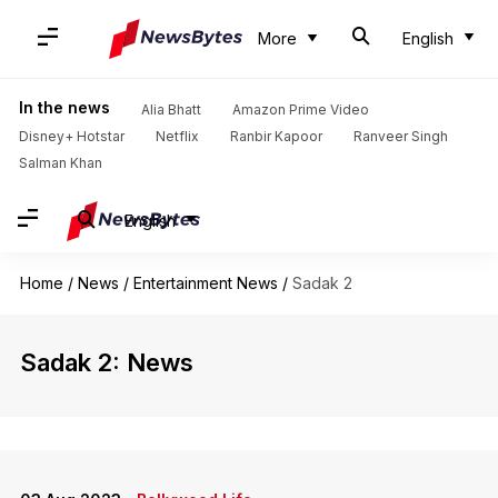
More
English
In the news
Alia Bhatt
Amazon Prime Video
Disney+ Hotstar
Netflix
Ranbir Kapoor
Ranveer Singh
Salman Khan
English
Home
/
News
/
Entertainment News
/
Sadak 2
Sadak 2: News