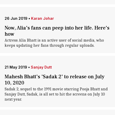
26 Jun 2019
•
Karan Johar
Now, Alia's fans can peep into her life. Here's
how
Actress Alia Bhatt is an active user of social media, who
keeps updating her fans through regular uploads.
21 May 2019
•
Sanjay Dutt
Mahesh Bhatt's 'Sadak 2' to release on July
10, 2020
Sadak 2, sequel to the 1991 movie starring Pooja Bhatt and
Sanjay Dutt, Sadak, is all set to hit the screens on July 10
next year.