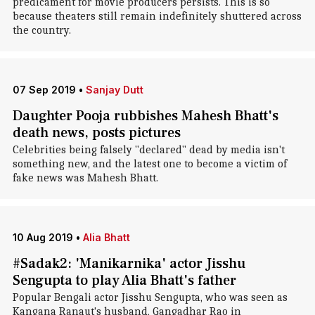
predicament for movie producers persists. This is so
because theaters still remain indefinitely shuttered across
the country.
07 Sep 2019
•
Sanjay Dutt
Daughter Pooja rubbishes Mahesh Bhatt's
death news, posts pictures
Celebrities being falsely "declared" dead by media isn't
something new, and the latest one to become a victim of
fake news was Mahesh Bhatt.
10 Aug 2019
•
Alia Bhatt
#Sadak2: 'Manikarnika' actor Jisshu
Sengupta to play Alia Bhatt's father
Popular Bengali actor Jisshu Sengupta, who was seen as
Kangana Ranaut's husband, Gangadhar Rao in