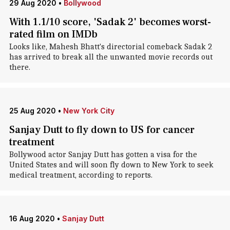
29 Aug 2020
•
Bollywood
With 1.1/10 score, 'Sadak 2' becomes worst-
rated film on IMDb
Looks like, Mahesh Bhatt's directorial comeback Sadak 2
has arrived to break all the unwanted movie records out
there.
25 Aug 2020
•
New York City
Sanjay Dutt to fly down to US for cancer
treatment
Bollywood actor Sanjay Dutt has gotten a visa for the
United States and will soon fly down to New York to seek
medical treatment, according to reports.
16 Aug 2020
•
Sanjay Dutt