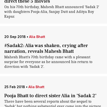
direct these 5 movies
On his 70th birthday, Mahesh Bhatt announced 'Sadak 2'
with daughters Pooja-Alia, Sanjay Dutt and Aditya Roy
Kapur.
20 Sep 2018
•
Alia Bhatt
#Sadak2: Alia was shaken, crying after
narration, reveals Mahesh Bhatt
Mahesh Bhatt's 70th birthday came with a pleasant
surprise for everyone as he announced his return to
direction with 'Sadak 2'.
25 Feb 2018
•
Alia Bhatt
Pooja Bhatt to direct sister Alia in 'Sadak 2'
There have been several reports about the sequel to
'Sadak' but nothing substantial ever came into the picture,