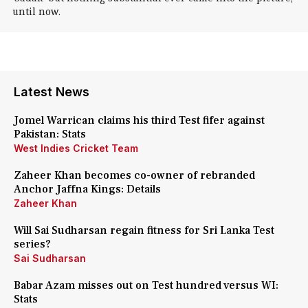
until now.
Latest News
Jomel Warrican claims his third Test fifer against
Pakistan: Stats
West Indies Cricket Team
Zaheer Khan becomes co-owner of rebranded
Anchor Jaffna Kings: Details
Zaheer Khan
Will Sai Sudharsan regain fitness for Sri Lanka Test
series?
Sai Sudharsan
Babar Azam misses out on Test hundred versus WI:
Stats