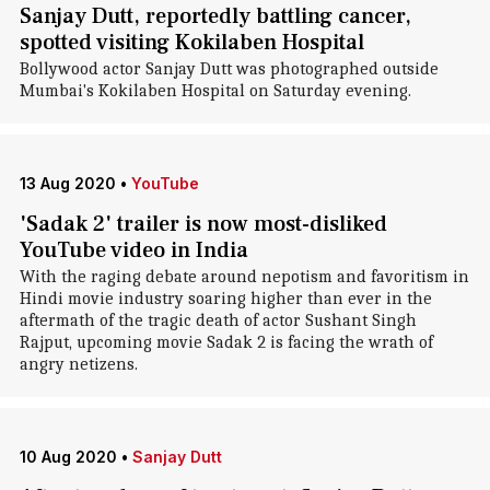
Sanjay Dutt, reportedly battling cancer,
spotted visiting Kokilaben Hospital
Bollywood actor Sanjay Dutt was photographed outside
Mumbai's Kokilaben Hospital on Saturday evening.
13 Aug 2020
•
YouTube
'Sadak 2' trailer is now most-disliked
YouTube video in India
With the raging debate around nepotism and favoritism in
Hindi movie industry soaring higher than ever in the
aftermath of the tragic death of actor Sushant Singh
Rajput, upcoming movie Sadak 2 is facing the wrath of
angry netizens.
10 Aug 2020
•
Sanjay Dutt