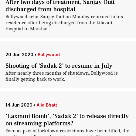
After two days of treatment, Sanjay Dutt
discharged from hospital
Bollywood actor Sanjay Dutt on Monday returned to his
residence after being discharged from the Lilavati
Hospital in Mumbai.
20 Jun 2020
•
Bollywood
Shooting of 'Sadak 2' to resume in July
After nearly three months of shutdown, Bollywood is
finally getting back to work.
14 Jun 2020
•
Alia Bhatt
'Laxmmi Bomb', 'Sadak 2' to release directly
on streaming platforms?
Even as part of lockdown restrictions have been lifted, the