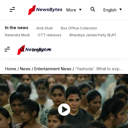
More
English
In the news
Amit Shah
Box Office Collection
Narendra Modi
OTT releases
Bharatiya Janata Party (BJP)
English
Home
/
News
/
Entertainment News
/
'Yashoda': What to expect from Samantha Ruth Prabhu starrer?