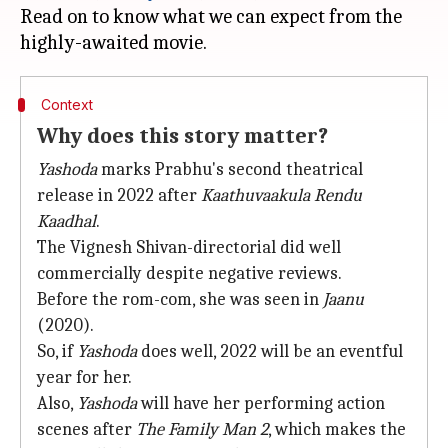
Read on to know what we can expect from the
Context
Why does this story matter?
Yashoda
marks Prabhu's second theatrical
release in 2022 after
Kaathuvaakula Rendu
Kaadhal
.
The Vignesh Shivan-directorial did well
commercially despite negative reviews.
Before the rom-com, she was seen in
Jaanu
(2020).
So, if
Yashoda
does well, 2022 will be an eventful
year for her.
Also,
Yashoda
will have her performing action
scenes after
The Family Man 2
, which makes the