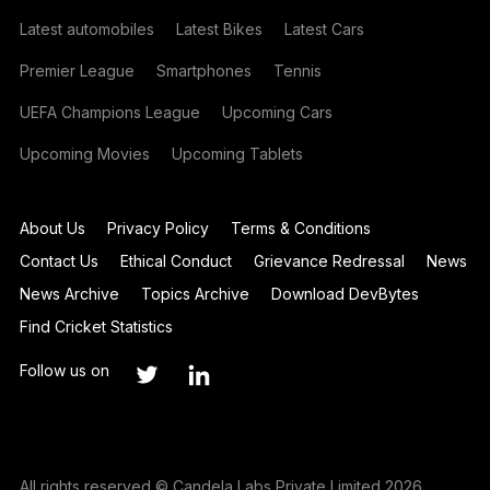
Latest automobiles
Latest Bikes
Latest Cars
Premier League
Smartphones
Tennis
UEFA Champions League
Upcoming Cars
Upcoming Movies
Upcoming Tablets
About Us
Privacy Policy
Terms & Conditions
Contact Us
Ethical Conduct
Grievance Redressal
News
News Archive
Topics Archive
Download DevBytes
Find Cricket Statistics
Follow us on
All rights reserved © Candela Labs Private Limited 2026