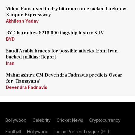
Video: Fans used to dry bitumen on cracked Lucknow-
Kanpur Expressway
Akhilesh Yadav
BYD launches $215,000 flagship luxury SUV
BYD
Saudi Arabia braces for possible attacks from Iran-
backed militias: Report
Iran
Maharashtra CM Devendra Fadnavis predicts Oscar
for 'Ramayana'
Devendra Fadnavis
Bollywood
Celebrity
Cricket News
Cryptocurrency
Football
Hollywood
Indian Premier League (IPL)