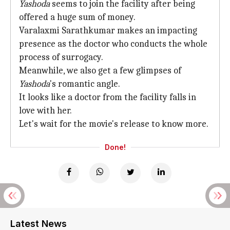
Yashoda
seems to join the facility after being
offered a huge sum of money.
Varalaxmi Sarathkumar makes an impacting
presence as the doctor who conducts the whole
process of surrogacy.
Meanwhile, we also get a few glimpses of
Yashoda
's romantic angle.
It looks like a doctor from the facility falls in
love with her.
Let's wait for the movie's release to know more.
Done!
Latest News