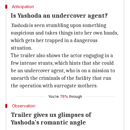
Anticipation
Is Yashoda an undercover agent?
Yashoda
is seen stumbling upon something
suspicious and takes things into her own hands,
which gets her trapped in a dangerous
situation.
The trailer also shows the actor engaging in a
few intense stunts, which hints that she could
be an undercover agent, who is on a mission to
unearth the criminals of the facility that run
the operation with surrogate mothers.
You're
75%
through
Observation
Trailer gives us glimpses of
Yashoda's romantic angle