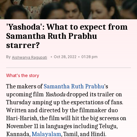
'Yashoda': What to expect from
Samantha Ruth Prabhu
starrer?
By
Oct 28, 2022
01:28 pm
Aishwarya Ragupati
What's the story
The makers of
Samantha Ruth Prabhu
's
upcoming film
Yashoda
dropped its trailer on
Thursday amping up the expectations of fans.
Written and directed by the filmmaker duo
Hari-Harish, the film will hit the big screens on
November 11 in languages including Telugu,
Kannada,
Malayalam
, Tamil, and Hindi.