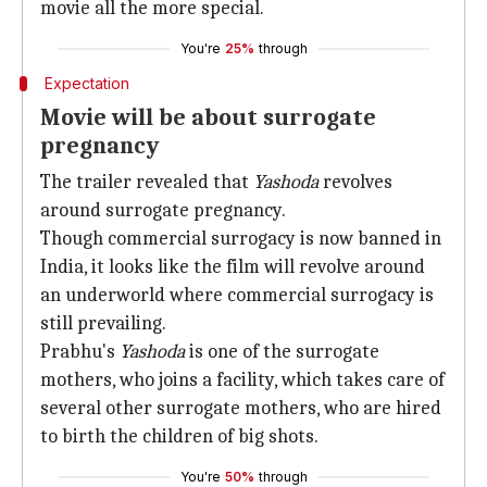
movie all the more special.
You're
25%
through
Expectation
Movie will be about surrogate
pregnancy
The trailer revealed that
Yashoda
revolves
around surrogate pregnancy.
Though commercial surrogacy is now banned in
India, it looks like the film will revolve around
an underworld where commercial surrogacy is
still prevailing.
Prabhu's
Yashoda
is one of the surrogate
mothers, who joins a facility, which takes care of
several other surrogate mothers, who are hired
to birth the children of big shots.
You're
50%
through