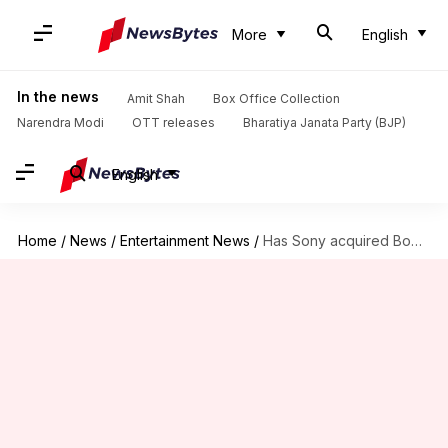
More
English
In the news
Amit Shah
Box Office Collection
Narendra Modi
OTT releases
Bharatiya Janata Party (BJP)
English
Home
/
News
/
Entertainment News
/
Has Sony acquired Bob Dylan's entire recording catalog for $200mn?