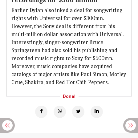
recordings for $500 million
Earlier, Dylan also inked a deal for songwriting
rights with Universal for over $300mn.
However, the Sony deal is different from his
multi-million dollar association with Universal.
Interestingly, singer-songwriter Bruce
Springsteen had also sold his publishing and
recorded music rights to Sony for $500mn.
Moreover, music companies have acquired
catalogs of major artists like Paul Simon, Motley
Crue, Shakira, and Red Hot Chili Peppers.
Done!