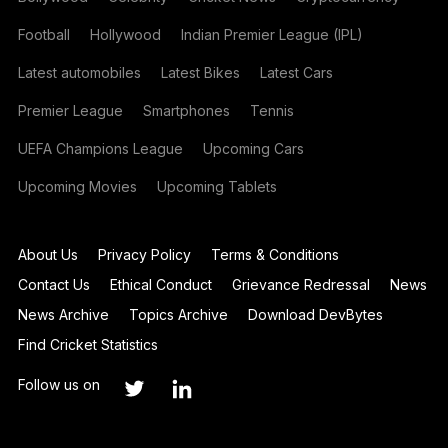
Football
Hollywood
Indian Premier League (IPL)
Latest automobiles
Latest Bikes
Latest Cars
Premier League
Smartphones
Tennis
UEFA Champions League
Upcoming Cars
Upcoming Movies
Upcoming Tablets
About Us
Privacy Policy
Terms & Conditions
Contact Us
Ethical Conduct
Grievance Redressal
News
News Archive
Topics Archive
Download DevBytes
Find Cricket Statistics
Follow us on