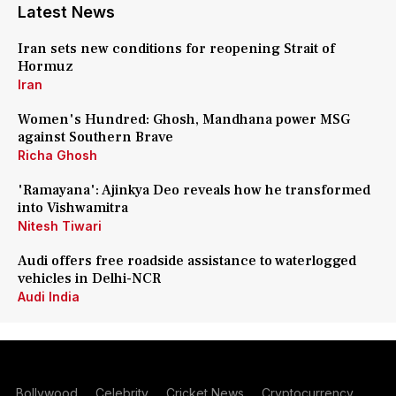
Latest News
Iran sets new conditions for reopening Strait of
Hormuz
Iran
Women's Hundred: Ghosh, Mandhana power MSG
against Southern Brave
Richa Ghosh
'Ramayana': Ajinkya Deo reveals how he transformed
into Vishwamitra
Nitesh Tiwari
Audi offers free roadside assistance to waterlogged
vehicles in Delhi-NCR
Audi India
Bollywood
Celebrity
Cricket News
Cryptocurrency