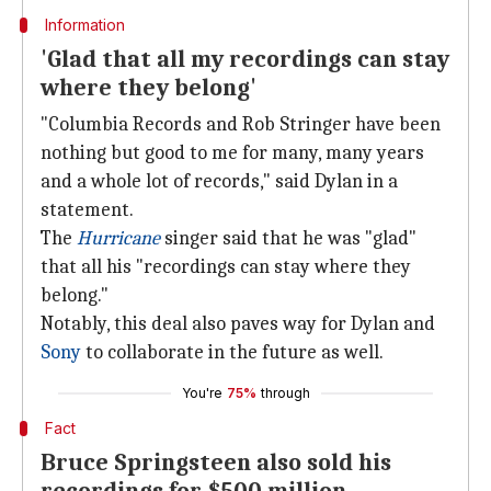
Information
'Glad that all my recordings can stay
where they belong'
"Columbia Records and Rob Stringer have been
nothing but good to me for many, many years
and a whole lot of records," said Dylan in a
statement.
The
Hurricane
singer said that he was "glad"
that all his "recordings can stay where they
belong."
Notably, this deal also paves way for Dylan and
Sony
to collaborate in the future as well.
You're
75%
through
Fact
Bruce Springsteen also sold his