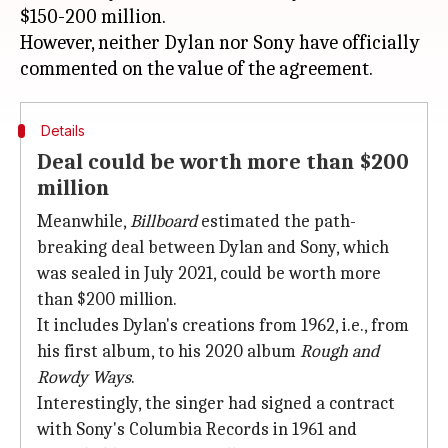
$150-200 million.
However, neither Dylan nor Sony have officially
Details
Deal could be worth more than $200
million
Meanwhile,
Billboard
estimated the path-
breaking deal between Dylan and Sony, which
was sealed in July 2021, could be worth more
than $200 million.
It includes Dylan's creations from 1962, i.e., from
his first album, to his 2020 album
Rough and
Rowdy Ways
.
Interestingly, the singer had signed a contract
with Sony's Columbia Records in 1961 and