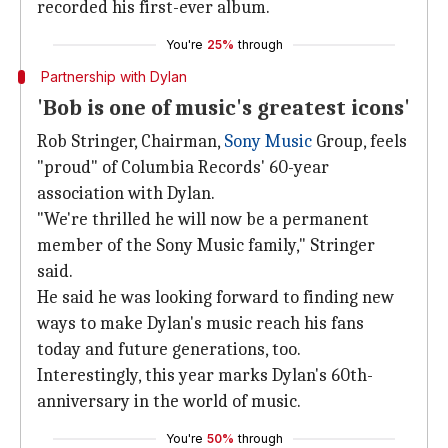
recorded his first-ever album.
You're
25%
through
Partnership with Dylan
'Bob is one of music's greatest icons'
Rob Stringer, Chairman,
Sony Music
Group, feels
"proud" of Columbia Records' 60-year
association with Dylan.
"We're thrilled he will now be a permanent
member of the Sony Music family," Stringer
said.
He said he was looking forward to finding new
ways to make Dylan's music reach his fans
today and future generations, too.
Interestingly, this year marks Dylan's 60th-
anniversary in the world of music.
You're
50%
through