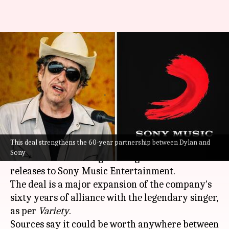
Has Sony acquired Bob Dylan's
entire recording catalog for
$200mn?
By
Jan 27, 2022
12:15 am
Nilesh Rao
What's the story
This deal strengthens the 60-year partnership between Dylan and
American singer-songwriter
Bob Dylan
sold his
Sony
recorded music along with rights to future new
releases to Sony Music Entertainment.
The deal is a major expansion of the company's
sixty years of alliance with the legendary singer,
as per
Variety
.
Sources say it could be worth anywhere between