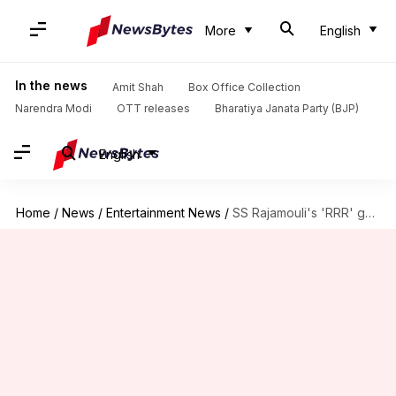
More
English
In the news
Amit Shah
Box Office Collection
Narendra Modi
OTT releases
Bharatiya Janata Party (BJP)
English
Home
/
News
/
Entertainment News
/
SS Rajamouli's 'RRR' gets a release date. Check here