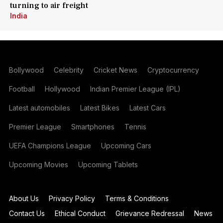
turning to air freight
India
Bollywood
Celebrity
Cricket News
Cryptocurrency
Football
Hollywood
Indian Premier League (IPL)
Latest automobiles
Latest Bikes
Latest Cars
Premier League
Smartphones
Tennis
UEFA Champions League
Upcoming Cars
Upcoming Movies
Upcoming Tablets
About Us
Privacy Policy
Terms & Conditions
Contact Us
Ethical Conduct
Grievance Redressal
News