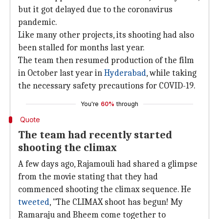
but it got delayed due to the coronavirus
pandemic.
Like many other projects, its shooting had also
been stalled for months last year.
The team then resumed production of the film
in October last year in
Hyderabad
, while taking
the necessary safety precautions for COVID-19.
You're
60%
through
Quote
The team had recently started
shooting the climax
A few days ago, Rajamouli had shared a glimpse
from the movie stating that they had
commenced shooting the climax sequence. He
tweeted
, "The CLIMAX shoot has begun! My
Ramaraju and Bheem come together to