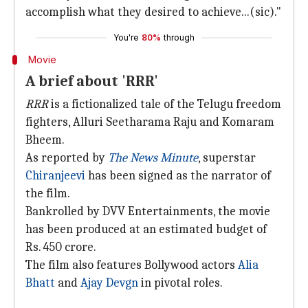
accomplish what they desired to achieve...(sic)."
You're
80%
through
Movie
A brief about 'RRR'
RRR
is a fictionalized tale of the Telugu freedom
fighters, Alluri Seetharama Raju and Komaram
Bheem.
As reported by
The News Minute
, superstar
Chiranjeevi
has been signed as the narrator of
the film.
Bankrolled by DVV Entertainments, the movie
has been produced at an estimated budget of
Rs. 450 crore.
The film also features Bollywood actors
Alia
Bhatt
and
Ajay Devgn
in pivotal roles.