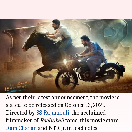
SS Rajamouli's 'RRR' gets a
release date. Check here
By
Jan 25, 2021
05:01 pm
Shruti Niraj
What's the story
The makers of the upcoming period action film -
RRR -
have announced the release date of the
movie.
As per their latest announcement, the movie is
slated to be released on October 13, 2021.
Directed by
SS Rajamouli
, the acclaimed
filmmaker of
Baahubali
fame, this movie stars
Ram Charan
and NTR Jr. in lead roles.