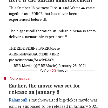
Here is the official announcement
This October 13, witness Fire 🔥 and Water 🌊 come
together as a FORCE that has never been
experienced before ✊🏻
The biggest collaboration in Indian cinema is set to
deliver a memorable experience!!!
THE RIDE BEGINS...
#RRRMovie
#RRRFestivalOnOct13th
#RRR
pic.twitter.com/SawlxK34Yi
— RRR Movie (@RRRMovie)
January 25, 2021
You're
40%
through
Coronavirus
Earlier, the movie was set for
release on January 8
Rajamouli
's much-awaited big-ticket movie was
earlier supposed to be released in January 2021,