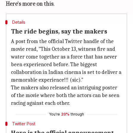
Details
The ride begins, say the makers
A post from the official Twitter handle of the
movie read, "This October 13, witness fire and
water come together as a force that has never
been experienced before. The biggest
collaboration in Indian cinema is set to deliver a
memorable experience!!! (sic)."
The makers also released an intriguing poster
of the movie where both the actors can be seen
racing against each other.
You're
20%
through
Twitter Post