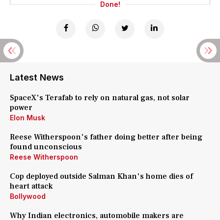
Done!
Latest News
SpaceX's Terafab to rely on natural gas, not solar
power
Elon Musk
Reese Witherspoon's father doing better after being
found unconscious
Reese Witherspoon
Cop deployed outside Salman Khan's home dies of
heart attack
Bollywood
Why Indian electronics, automobile makers are