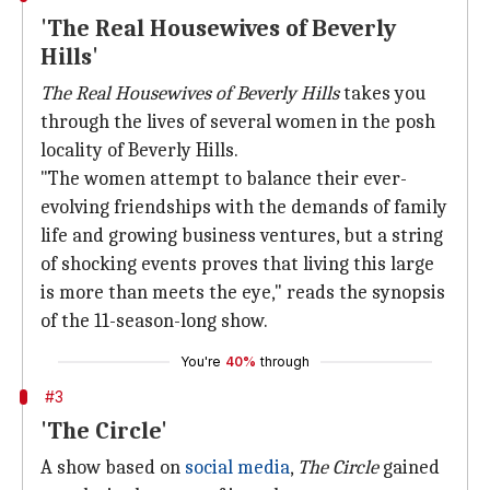
'The Real Housewives of Beverly
Hills'
The Real Housewives of Beverly Hills
takes you
through the lives of several women in the posh
locality of Beverly Hills.
"The women attempt to balance their ever-
evolving friendships with the demands of family
life and growing business ventures, but a string
of shocking events proves that living this large
is more than meets the eye," reads the synopsis
of the 11-season-long show.
You're
40%
through
#3
'The Circle'
A show based on
social media
,
The Circle
gained