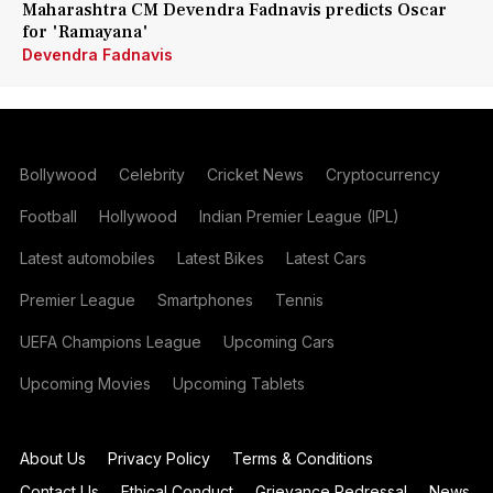
Maharashtra CM Devendra Fadnavis predicts Oscar
for 'Ramayana'
Devendra Fadnavis
Bollywood
Celebrity
Cricket News
Cryptocurrency
Football
Hollywood
Indian Premier League (IPL)
Latest automobiles
Latest Bikes
Latest Cars
Premier League
Smartphones
Tennis
UEFA Champions League
Upcoming Cars
Upcoming Movies
Upcoming Tablets
About Us
Privacy Policy
Terms & Conditions
Contact Us
Ethical Conduct
Grievance Redressal
News