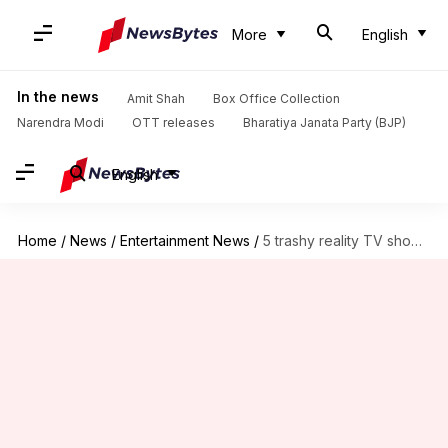
More
English
In the news
Amit Shah
Box Office Collection
Narendra Modi
OTT releases
Bharatiya Janata Party (BJP)
English
Home
/
News
/
Entertainment News
/
5 trashy reality TV shows on Netflix you can binge-watch