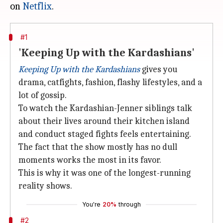
on
Netflix
#1
'Keeping Up with the Kardashians'
Keeping Up with the Kardashians
gives you
drama, catfights, fashion, flashy lifestyles, and a
lot of gossip.
To watch the Kardashian-Jenner siblings talk
about their lives around their kitchen island
and conduct staged fights feels entertaining.
The fact that the show mostly has no dull
moments works the most in its favor.
This is why it was one of the longest-running
reality shows.
You're
20%
through
#2