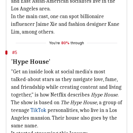
and East Asian-American socialites live in the
Los Angeles area.
In the main cast, one can spot billionaire
influencer Jaime Xie and fashion designer Kane
Lim, among others.
You're
80%
through
#5
'Hype House'
"Get an inside look at social media's most
talked-about stars as they navigate love, fame,
and friendship while creating content and living
together," is how Netflix describes
Hype House
.
The show is based on
The Hype House
, a group of
teenage
TikTok
personalities, who live in a Los
Angeles mansion. Their house also goes by the
same name.