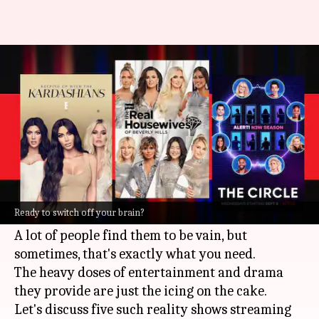
5 trashy reality TV shows on
Netflix you can binge-watch
By
Apr 22, 2022
01:15 am
Yvonne Jacob
What's the story
Reality TV shows are scripted, yes.
They are also considered trashy by many as
Ready to switch off your brain?
they hardly add any value to your daily life.
A lot of people find them to be vain, but
sometimes, that's exactly what you need.
The heavy doses of entertainment and drama
they provide are just the icing on the cake.
Let's discuss five such reality shows streaming