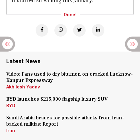
It started streaming this January.
Done!
Latest News
Video: Fans used to dry bitumen on cracked Lucknow-
Kanpur Expressway
Akhilesh Yadav
BYD launches $215,000 flagship luxury SUV
BYD
Saudi Arabia braces for possible attacks from Iran-
backed militias: Report
Iran