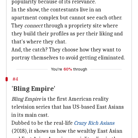
popularity because of its relevance.
In the show, the contestants live in an
apartment complex but cannot see each other.
They
connect
through a propriety site where
they build their profiles as per their liking and
that's where they chat.
And, the catch? They choose how they want to
portray themselves to avoid getting eliminated.
You're
60%
through
#4
'Bling Empire'
Bling Empire
is the first American reality
television series that has US-based East Asians
in its main cast.
Dubbed to be the real-life
Crazy Rich Asians
(2018), it shows us how the wealthy East Asian