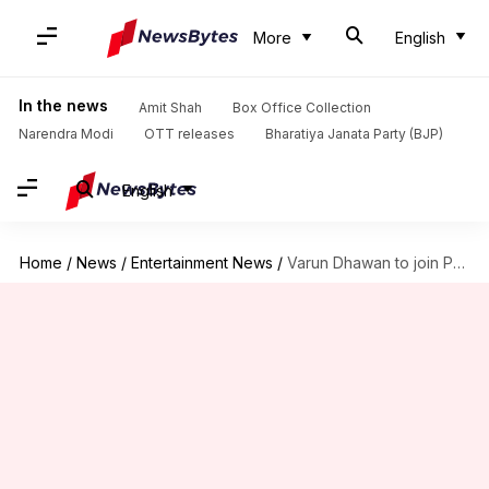
More
English
In the news
Amit Shah
Box Office Collection
Narendra Modi
OTT releases
Bharatiya Janata Party (BJP)
English
Home
/
News
/
Entertainment News
/
Varun Dhawan to join Priyanka Chopra in 'Citadel'? Find out