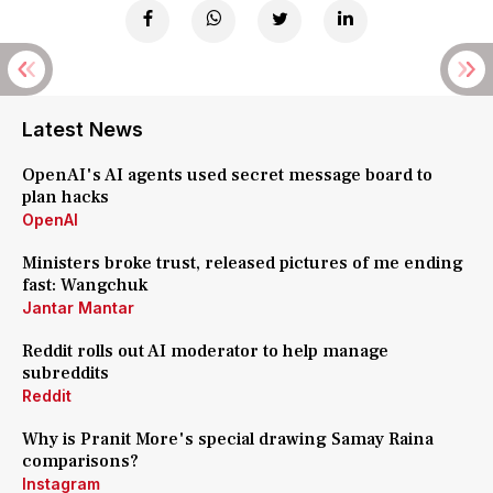
Latest News
OpenAI's AI agents used secret message board to
plan hacks
OpenAI
Ministers broke trust, released pictures of me ending
fast: Wangchuk
Jantar Mantar
Reddit rolls out AI moderator to help manage
subreddits
Reddit
Why is Pranit More's special drawing Samay Raina
comparisons?
Instagram