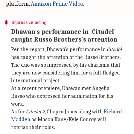
platform,
Amazon Prime Video
Impressive acting
Dhawan's performance in 'Citadel'
caught Russo Brothers's attention
Per the report, Dhawan's performance in
Citadel
has caught the attention of the Russo Brothers.
The duo was so impressed by his charisma that
they are now considering him for a full-fledged
international project.
At a recent premiere, Dhawan met Angelia
Russo who expressed her admiration for his
work.
As for
Citadel 2
, Chopra Jonas along with
Richard
Madden
as Mason Kane/Kyle Conroy will
reprise their roles.