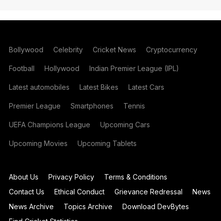
Bollywood
Celebrity
Cricket News
Cryptocurrency
Football
Hollywood
Indian Premier League (IPL)
Latest automobiles
Latest Bikes
Latest Cars
Premier League
Smartphones
Tennis
UEFA Champions League
Upcoming Cars
Upcoming Movies
Upcoming Tablets
About Us
Privacy Policy
Terms & Conditions
Contact Us
Ethical Conduct
Grievance Redressal
News
News Archive
Topics Archive
Download DevBytes