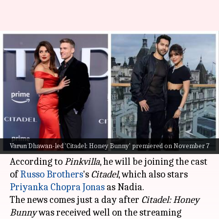
Varun Dhawan to join Priyanka
Chopra in 'Citadel'? Find out
By
Nov 08, 2024
04:19 pm
Tanvi Gupta
What's the story
Fresh off the success of his recent series
Citadel:
Honey Bunny
,
Varun Dhawan
is reportedly all
Varun Dhawan-led 'Citadel: Honey Bunny' premiered on November 7
set to make his international debut.
According to
Pinkvilla
, he will be joining the cast
of
Russo Brothers
's
Citadel
, which also stars
Priyanka Chopra Jonas
as Nadia.
The news comes just a day after
Citadel: Honey
Bunny
was received well on the streaming