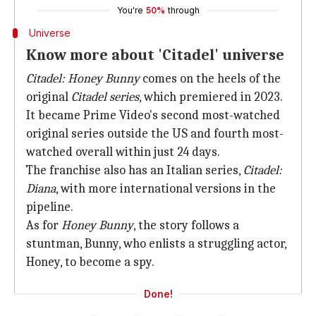
You're
50%
through
Universe
Know more about 'Citadel' universe
Citadel: Honey Bunny
comes on the heels of the
original
Citadel
series
, which premiered in 2023.
It became Prime Video's second most-watched
original series outside the US and fourth most-
watched overall within just 24 days.
The franchise also has an Italian series,
Citadel:
Diana
, with more international versions in the
pipeline.
As for
Honey Bunny
, the story follows a
stuntman, Bunny, who enlists a struggling actor,
Honey, to become a spy.
Done!