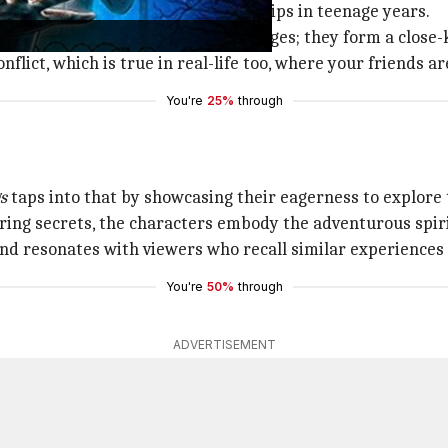
ts heart the importance of friendships in teenage years.
 is how teenagers deal with challenges; they form a close-
flict, which is true in real-life too, where your friends a
You're
25%
through
s
taps into that by showcasing their eagerness to explore
ring secrets, the characters embody the adventurous spiri
 and resonates with viewers who recall similar experiences
You're
50%
through
ADVERTISEMENT