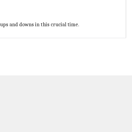
 ups and downs in this crucial time.