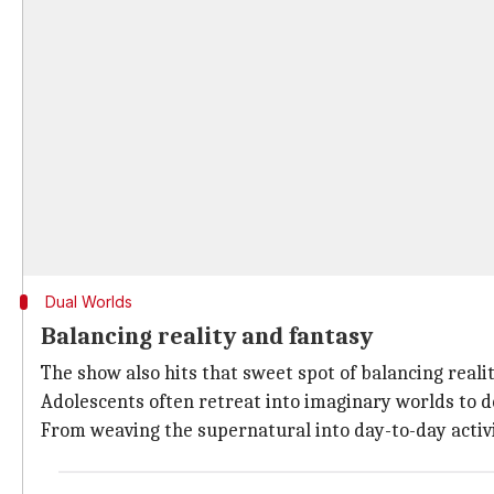
Dual Worlds
Balancing reality and fantasy
The show also hits that sweet spot of balancing realit
Adolescents often retreat into imaginary worlds to de
From weaving the supernatural into day-to-day activi