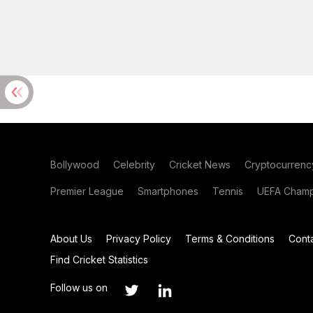
Bollywood
Celebrity
Cricket News
Cryptocurrenc
Premier League
Smartphones
Tennis
UEFA Champ
About Us
Privacy Policy
Terms & Conditions
Cont
Find Cricket Statistics
Follow us on