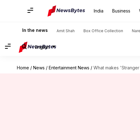
India
Business
In the news
Amit Shah
Box Office Collection
Nar
English
Home
/
News
/
Entertainment News
/
What makes 'Stranger 