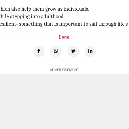
hich also help them grow as individuals.
hile stepping into adulthood.
ilient- something that is important to sail through life's
Done!
ADVERTISEMENT