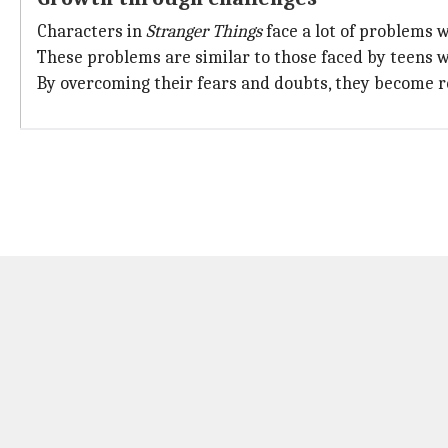
Characters in
Stranger Things
face a lot of problems w
These problems are similar to those faced by teens w
By overcoming their fears and doubts, they become res