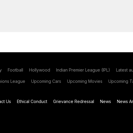
y
Football
Hollywood
Indian Premier League (IPL)
Latest a
ions League
Upcoming Cars
Upcoming Movies
Upcoming Ta
act Us
Ethical Conduct
Grievance Redressal
News
News Ar