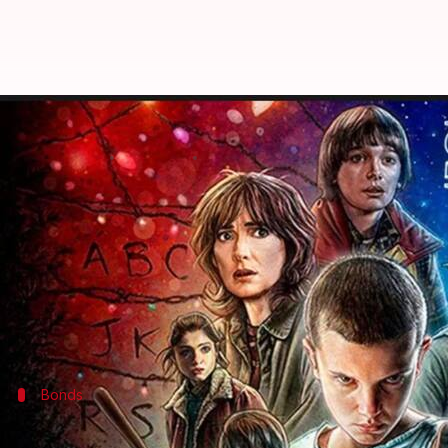
What makes 'Stranger Things' so 
By
Jul 17, 2025
02:01 pm
Vinita Jain
What's the story
If there's one thing
Stranger Things
does with remark
The series perfectly portrays the complexities of g
It resonates with viewers by blending supernatural 
Here's how
Stranger Things
Bonds
Friendship dynamics in 'Stranger Things