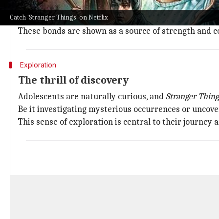
Like any good coming-of-age show, the series has at i
Catch 'Stranger Things' on Netflix
The characters lean on each other for support, which
These bonds are shown as a source of strength and con
Exploration
The thrill of discovery
Adolescents are naturally curious, and
Stranger Thing
Be it investigating mysterious occurrences or uncove
This sense of exploration is central to their journey