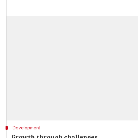
Development
Growth through challenges