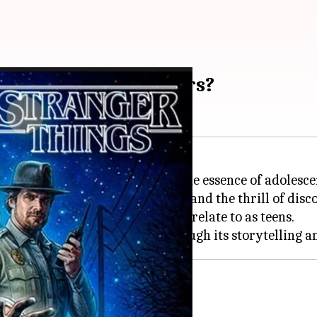
relatable to teenagers?
able accuracy, it's capturing the essence of adolesce
rowing up, friendship dynamics, and the thrill of disc
elements with things we can all relate to as teens.
'