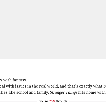
y with fantasy.
al with issues in the real world, and that's exactly what
S
ties like school and family,
Stranger Things
hits home with t
You're
75%
through