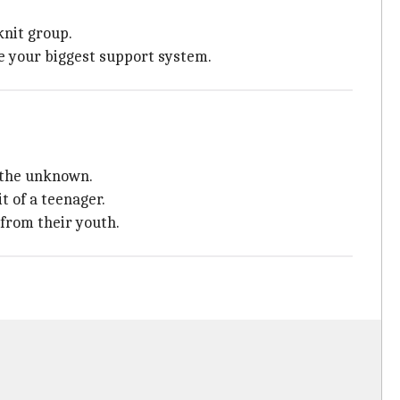
knit group.
re your biggest support system.
 the unknown.
t of a teenager.
 from their youth.