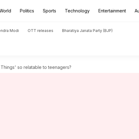
World
Politics
Sports
Technology
Entertainment
A
endra Modi
OTT releases
Bharatiya Janata Party (BJP)
Things' so relatable to teenagers?