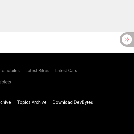
utomobiles
Latest Bikes
Latest Cars
blets
chive
Topics Archive
Download DevBytes