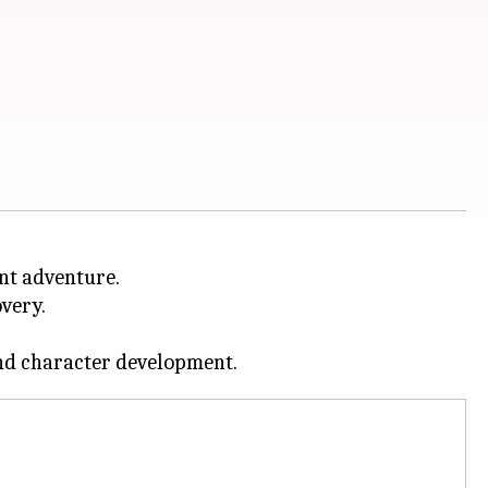
nt adventure.
overy.