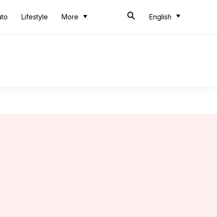
uto
Lifestyle
More
English