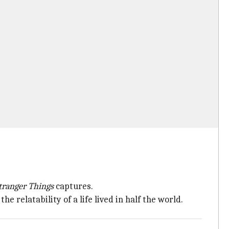
tranger Things
captures.
he relatability of a life lived in half the world.