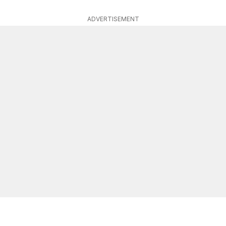
ADVERTISEMENT