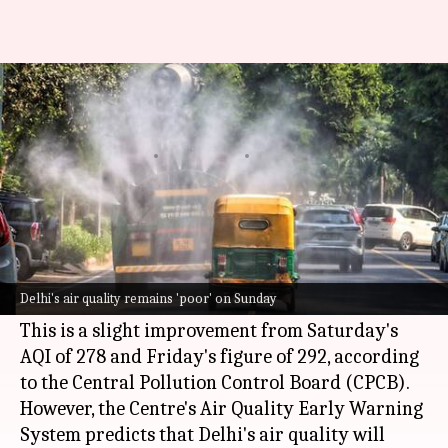
Delhi's air quality remains
'poor,' Anand Vihar worst hit
By
Oct 20, 2024
01:29 pm
Chanshimla Varah
What's the story
Delhi
continued to battle poor air quality on
Sunday, with the
Air Quality Index
(AQI) hitting
Delhi's air quality remains 'poor' on Sunday
265.
This is a slight improvement from Saturday's
AQI of 278 and Friday's figure of 292, according
to the Central Pollution Control Board (CPCB).
However, the Centre's Air Quality Early Warning
System predicts that Delhi's air quality will