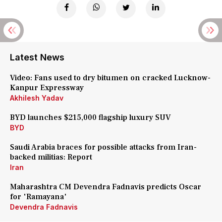
Latest News
Video: Fans used to dry bitumen on cracked Lucknow-
Kanpur Expressway
Akhilesh Yadav
BYD launches $215,000 flagship luxury SUV
BYD
Saudi Arabia braces for possible attacks from Iran-
backed militias: Report
Iran
Maharashtra CM Devendra Fadnavis predicts Oscar
for 'Ramayana'
Devendra Fadnavis