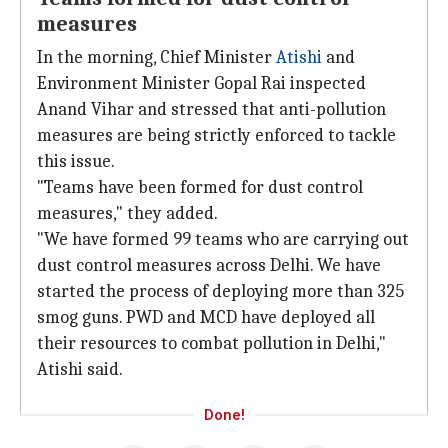
measures
In the morning, Chief Minister
Atishi
and
Environment Minister Gopal Rai inspected
Anand Vihar and stressed that anti-pollution
measures are being strictly enforced to tackle
this issue.
"Teams have been formed for dust control
measures," they added.
"We have formed 99 teams who are carrying out
dust control measures across Delhi. We have
started the process of deploying more than 325
smog guns. PWD and MCD have deployed all
their resources to combat pollution in Delhi,"
Atishi said.
Done!