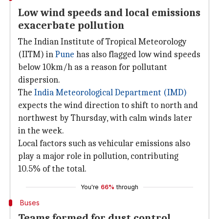
Low wind speeds and local emissions
exacerbate pollution
The Indian Institute of Tropical Meteorology
(IITM) in
Pune
has also flagged low wind speeds
below 10km/h as a reason for pollutant
dispersion.
The
India Meteorological
Department (IMD)
expects the wind direction to shift to north and
northwest by Thursday, with calm winds later
in the week.
Local factors such as vehicular emissions also
play a major role in pollution, contributing
10.5% of the total.
You're
66%
through
Buses
Teams formed for dust control