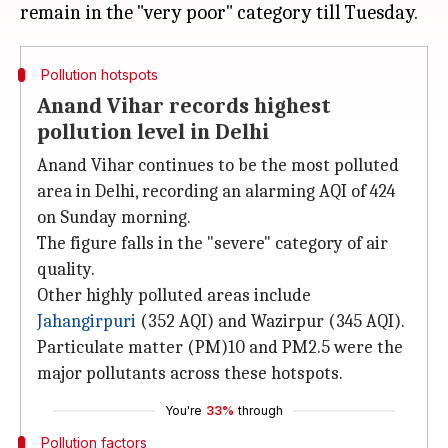
Pollution hotspots
Anand Vihar records highest
pollution level in Delhi
Anand Vihar continues to be the most polluted
area in Delhi, recording an alarming AQI of 424
on Sunday morning.
The figure falls in the "severe" category of air
quality.
Other highly polluted areas include
Jahangirpuri
(352 AQI) and Wazirpur (345 AQI).
Particulate matter (PM)10 and PM2.5 were the
major pollutants across these hotspots.
You're
33%
through
Pollution factors