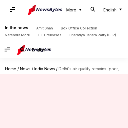
More
English
In the news
Amit Shah
Box Office Collection
Narendra Modi
OTT releases
Bharatiya Janata Party (BJP)
English
Home
/
News
/
India News
/
Delhi's air quality remains 'poor,' Anand Vihar worst hit