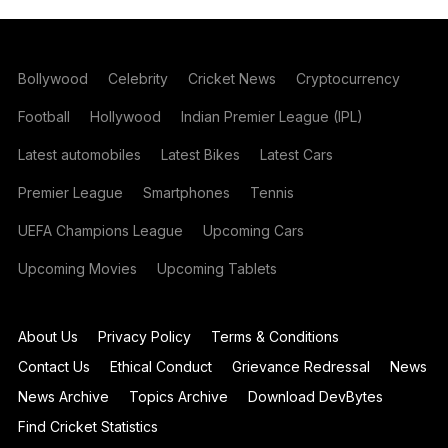
Bollywood
Celebrity
Cricket News
Cryptocurrency
Football
Hollywood
Indian Premier League (IPL)
Latest automobiles
Latest Bikes
Latest Cars
Premier League
Smartphones
Tennis
UEFA Champions League
Upcoming Cars
Upcoming Movies
Upcoming Tablets
About Us
Privacy Policy
Terms & Conditions
Contact Us
Ethical Conduct
Grievance Redressal
News
News Archive
Topics Archive
Download DevBytes
Find Cricket Statistics