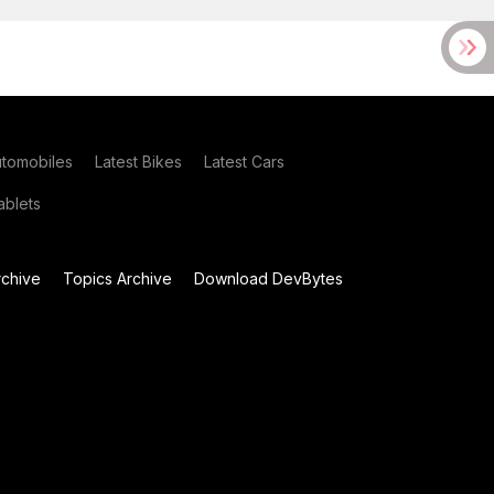
utomobiles
Latest Bikes
Latest Cars
blets
chive
Topics Archive
Download DevBytes