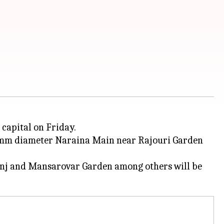
capital on Friday.
800mm diameter Naraina Main near Rajouri Garden
 Kunj and Mansarovar Garden among others will be