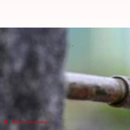
Delhi: Why there will be 12-hour 
By
Oct 23, 2024
01:22 pm
Tanya Shrivastava
What's the story
The
Delhi Jal Board
(DJB) has announced a 12-hour-l
The interruption is due to maintenance work for t
Metro Station Pillar No. 415.
Inder Puri, Maya Puri, Toda Pur Village, Dasghara,
Water conservation