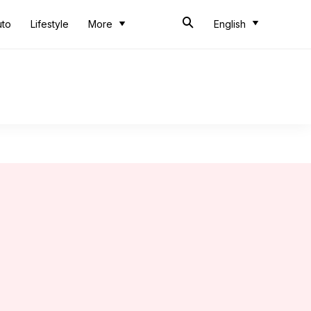
uto
Lifestyle
More
English