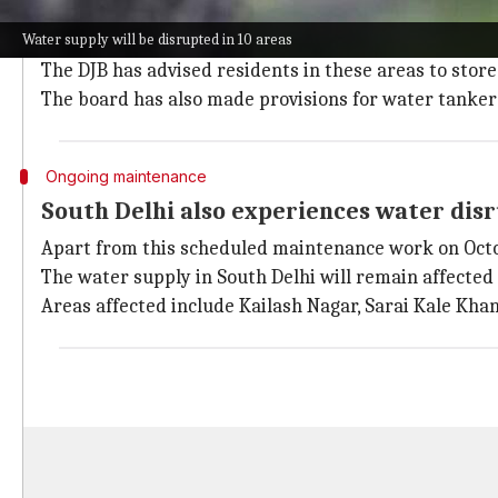
DJB advises residents to store water, us
Water supply will be disrupted in 10 areas
The water supply will remain either unavailable or a
The DJB has advised residents in these areas to store 
The board has also made provisions for water tanker
Ongoing maintenance
South Delhi also experiences water dis
Apart from this scheduled maintenance work on Octobe
The water supply in South Delhi will remain affecte
Areas affected include Kailash Nagar, Sarai Kale Khan,