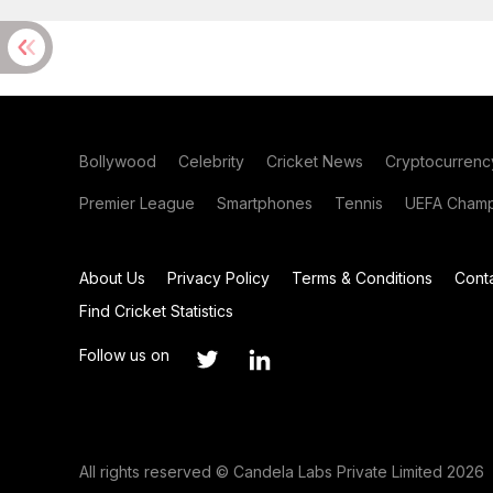
Bollywood
Celebrity
Cricket News
Cryptocurrenc
Premier League
Smartphones
Tennis
UEFA Champ
About Us
Privacy Policy
Terms & Conditions
Cont
Find Cricket Statistics
Follow us on
All rights reserved © Candela Labs Private Limited 2026