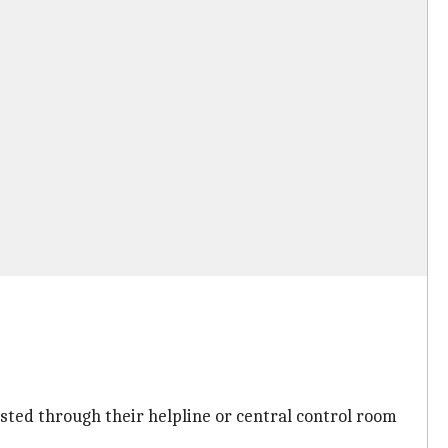
sted through their helpline or central control room