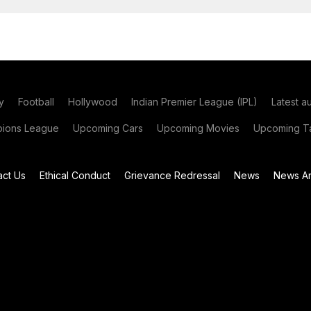
y
Football
Hollywood
Indian Premier League (IPL)
Latest a
ions League
Upcoming Cars
Upcoming Movies
Upcoming Ta
act Us
Ethical Conduct
Grievance Redressal
News
News Ar