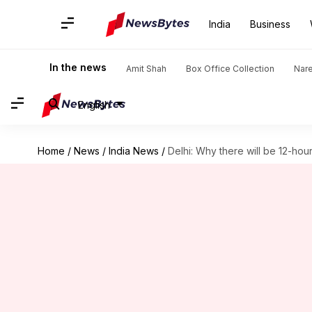
India
Business
In the news
Amit Shah
Box Office Collection
Nar
English
Home
/
News
/
India News
/
Delhi: Why there will be 12-hou