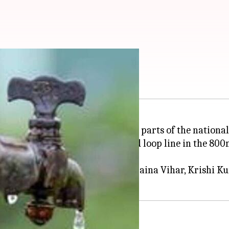
water cut on Friday
ong water supply disruption in parts of the national 
he interconnection of a newly laid loop line in the 
 C-Block JJR, Naraina Village, Naraina Vihar, Krishi