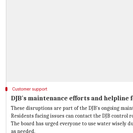
Customer support
DJB's maintenance efforts and helpline 
These disruptions are part of the DJB's ongoing mai
Residents facing issues can contact the DJB control 
The board has urged everyone to use water wisely dur
as needed.