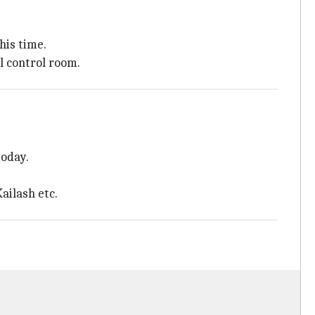
his time.
l control room.
today.
ailash etc.