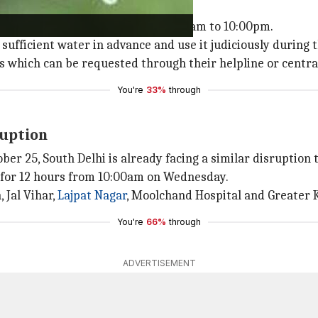
e judiciously
vailable at low pressure from 10:00am to 10:00pm.
sufficient water in advance and use it judiciously during t
s which can be requested through their helpline or centra
You're
33%
through
ruption
r 25, South Delhi is already facing a similar disruption 
d for 12 hours from 10:00am on Wednesday.
 Jal Vihar,
Lajpat Nagar
, Moolchand Hospital and Greater K
You're
66%
through
ADVERTISEMENT