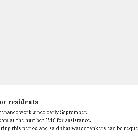
for residents
ntenance work since early September.
room at the number 1916 for assistance.
ing this period and said that water tankers can be reque