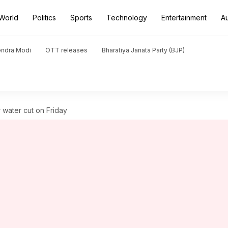
World
Politics
Sports
Technology
Entertainment
A
endra Modi
OTT releases
Bharatiya Janata Party (BJP)
r water cut on Friday