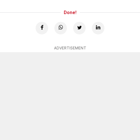
Done!
ADVERTISEMENT