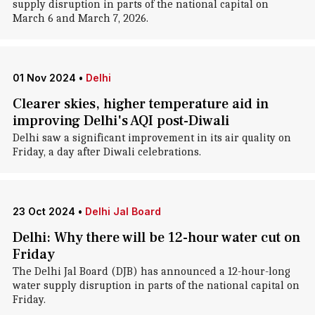
supply disruption in parts of the national capital on
March 6 and March 7, 2026.
01 Nov 2024
•
Delhi
Clearer skies, higher temperature aid in
improving Delhi's AQI post-Diwali
Delhi saw a significant improvement in its air quality on
Friday, a day after Diwali celebrations.
23 Oct 2024
•
Delhi Jal Board
Delhi: Why there will be 12-hour water cut on
Friday
The Delhi Jal Board (DJB) has announced a 12-hour-long
water supply disruption in parts of the national capital on
Friday.