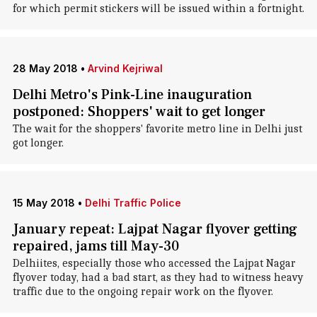
for which permit stickers will be issued within a fortnight.
28 May 2018
•
Arvind Kejriwal
Delhi Metro's Pink-Line inauguration
postponed: Shoppers' wait to get longer
The wait for the shoppers' favorite metro line in Delhi just
got longer.
15 May 2018
•
Delhi Traffic Police
January repeat: Lajpat Nagar flyover getting
repaired, jams till May-30
Delhiites, especially those who accessed the Lajpat Nagar
flyover today, had a bad start, as they had to witness heavy
traffic due to the ongoing repair work on the flyover.