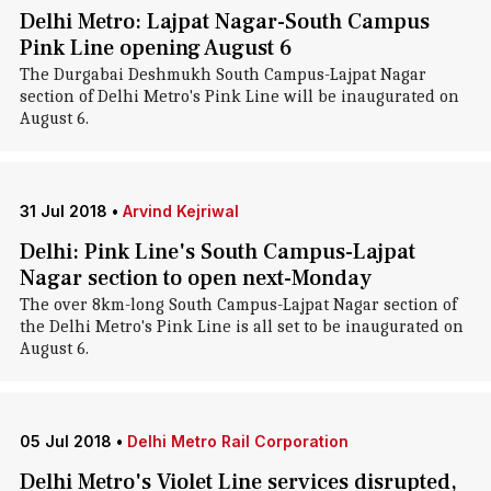
Delhi Metro: Lajpat Nagar-South Campus
Pink Line opening August 6
The Durgabai Deshmukh South Campus-Lajpat Nagar
section of Delhi Metro's Pink Line will be inaugurated on
August 6.
31 Jul 2018
•
Arvind Kejriwal
Delhi: Pink Line's South Campus-Lajpat
Nagar section to open next-Monday
The over 8km-long South Campus-Lajpat Nagar section of
the Delhi Metro's Pink Line is all set to be inaugurated on
August 6.
05 Jul 2018
•
Delhi Metro Rail Corporation
Delhi Metro's Violet Line services disrupted,