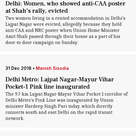
Delhi: Women, who showed anti-CAA poster
at Shah's rally, evicted
Two women living in a rented accommodation in Delhi's
Lajpat Nagar were evicted, allegedly because they held
anti-CAA and NRC poster when Union Home Minister
Amit Shah passed through their house as a part of his
door-to-door campaign on Sunday.
31 Dec 2018
•
Manish Sisodia
Delhi Metro: Lajpat Nagar-Mayur Vihar
Pocket-1 Pink line inaugurated
The 9.7-km Lajpat Nagar-Mayur Vihar Pocket 1 corridor of
Delhi Metro's Pink Line was inaugurated by Union
minister Hardeep Singh Puri today, which directly
connects south and east Delhi on the rapid transit
network.