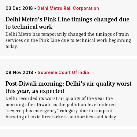
03 Dec 2018
•
Delhi Metro Rail Corporation
Delhi Metro's Pink Line timings changed due
to technical work
Delhi Metro has temporarily changed the timings of train
services on the Pink Line due to technical work beginning
today.
08 Nov 2018
•
Supreme Court Of India
Post-Diwali morning: Delhi's air quality worst
this year, as expected
Delhi recorded its worst air quality of the year the
morning after Diwali, as the pollution level entered
"severe-plus emergency" category, due to rampant
bursting of toxic firecrackers, authorities said today.