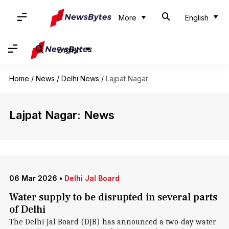
More
English
English
Home
/
News
/
Delhi News
/
Lajpat Nagar
Lajpat Nagar: News
06 Mar 2026
•
Delhi Jal Board
Water supply to be disrupted in several parts
of Delhi
The Delhi Jal Board (DJB) has announced a two-day water