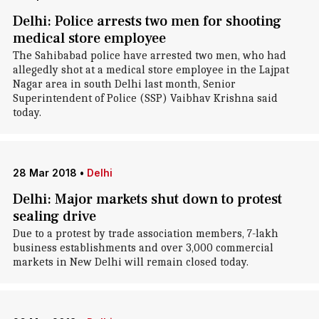
Delhi: Police arrests two men for shooting
medical store employee
The Sahibabad police have arrested two men, who had
allegedly shot at a medical store employee in the Lajpat
Nagar area in south Delhi last month, Senior
Superintendent of Police (SSP) Vaibhav Krishna said
today.
28 Mar 2018
•
Delhi
Delhi: Major markets shut down to protest
sealing drive
Due to a protest by trade association members, 7-lakh
business establishments and over 3,000 commercial
markets in New Delhi will remain closed today.