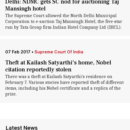
Delhi: NDMC gets SC nod for auctioning Taj
Mansingh hotel
The Supreme Court allowed the North Delhi Municipal
Corporation to e-auction Taj Mansingh Hotel, the five-star
run by Tata Group firm Indian Hotel Company Ltd (IHCL).
07 Feb 2017
•
Supreme Court Of India
Theft at Kailash Satyarthi's home, Nobel
citation reportedly stolen
There was a theft at Kailash Satyarthi's residence on
February 7. Various stories have reported theft of different
items, including his Nobel certificate and a replica of the
prize.
Latest News