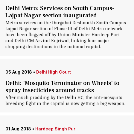
Delhi Metro: Services on South Campus-
Lajpat Nagar section inaugurated
Metro services on the Durgabai Deshmukh South Campus-
Lajpat Nagar section of Phase III of Delhi Metro network
have been flagged off by Union Minister Hardeep Puri
and Delhi CM Arvind Kejriwal, linking four major
shopping destinations in the national capital.
05 Aug 2018
•
Delhi High Court
Delhi: 'Mosquito Terminator on Wheels' to
spray insecticides around tracks
After much prodding by the Delhi HC, the anti-mosquito
breeding fight in the capital is now getting a big weapon.
01 Aug 2018
•
Hardeep Singh Puri