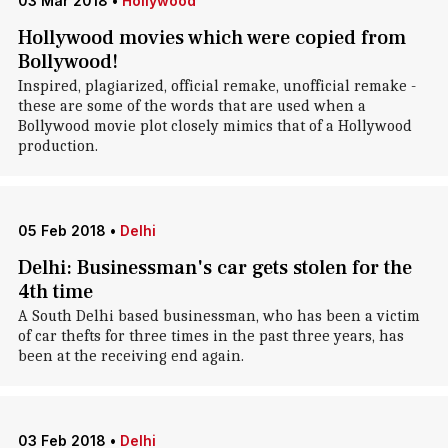
03 Mar 2018
•
Hollywood
Hollywood movies which were copied from
Bollywood!
Inspired, plagiarized, official remake, unofficial remake -
these are some of the words that are used when a
Bollywood movie plot closely mimics that of a Hollywood
production.
05 Feb 2018
•
Delhi
Delhi: Businessman's car gets stolen for the
4th time
A South Delhi based businessman, who has been a victim
of car thefts for three times in the past three years, has
been at the receiving end again.
03 Feb 2018
•
Delhi