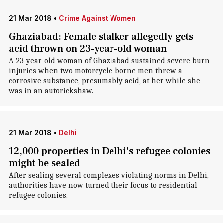
21 Mar 2018
•
Crime Against Women
Ghaziabad: Female stalker allegedly gets
acid thrown on 23-year-old woman
A 23-year-old woman of Ghaziabad sustained severe burn
injuries when two motorcycle-borne men threw a
corrosive substance, presumably acid, at her while she
was in an autorickshaw.
21 Mar 2018
•
Delhi
12,000 properties in Delhi's refugee colonies
might be sealed
After sealing several complexes violating norms in Delhi,
authorities have now turned their focus to residential
refugee colonies.