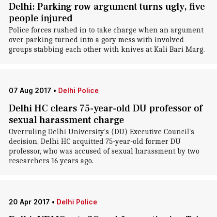
Delhi: Parking row argument turns ugly, five
people injured
Police forces rushed in to take charge when an argument
over parking turned into a gory mess with involved
groups stabbing each other with knives at Kali Bari Marg.
07 Aug 2017
•
Delhi Police
Delhi HC clears 75-year-old DU professor of
sexual harassment charge
Overruling Delhi University's (DU) Executive Council's
decision, Delhi HC acquitted 75-year-old former DU
professor, who was accused of sexual harassment by two
researchers 16 years ago.
20 Apr 2017
•
Delhi Police