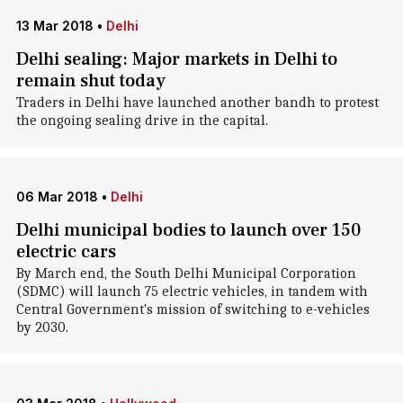
13 Mar 2018
•
Delhi
Delhi sealing: Major markets in Delhi to
remain shut today
Traders in Delhi have launched another bandh to protest
the ongoing sealing drive in the capital.
06 Mar 2018
•
Delhi
Delhi municipal bodies to launch over 150
electric cars
By March end, the South Delhi Municipal Corporation
(SDMC) will launch 75 electric vehicles, in tandem with
Central Government's mission of switching to e-vehicles
by 2030.