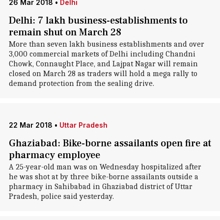
26 Mar 2018
•
Delhi
Delhi: 7 lakh business-establishments to
remain shut on March 28
More than seven lakh business establishments and over
3,000 commercial markets of Delhi including Chandni
Chowk, Connaught Place, and Lajpat Nagar will remain
closed on March 28 as traders will hold a mega rally to
demand protection from the sealing drive.
22 Mar 2018
•
Uttar Pradesh
Ghaziabad: Bike-borne assailants open fire at
pharmacy employee
A 25-year-old man was on Wednesday hospitalized after
he was shot at by three bike-borne assailants outside a
pharmacy in Sahibabad in Ghaziabad district of Uttar
Pradesh, police said yesterday.