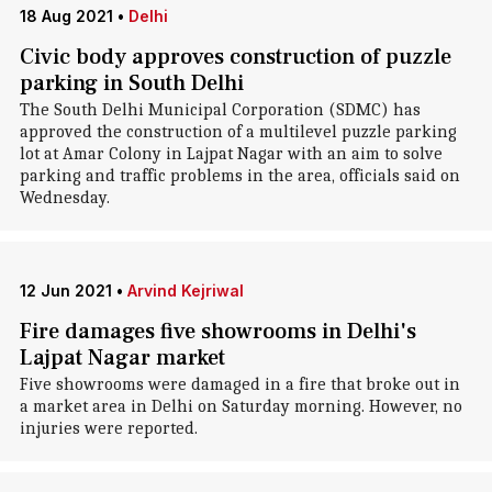
18 Aug 2021
•
Delhi
Civic body approves construction of puzzle
parking in South Delhi
The South Delhi Municipal Corporation (SDMC) has
approved the construction of a multilevel puzzle parking
lot at Amar Colony in Lajpat Nagar with an aim to solve
parking and traffic problems in the area, officials said on
Wednesday.
12 Jun 2021
•
Arvind Kejriwal
Fire damages five showrooms in Delhi's
Lajpat Nagar market
Five showrooms were damaged in a fire that broke out in
a market area in Delhi on Saturday morning. However, no
injuries were reported.