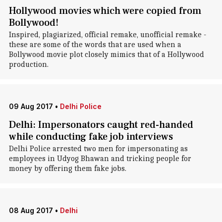
Hollywood movies which were copied from
Bollywood!
Inspired, plagiarized, official remake, unofficial remake -
these are some of the words that are used when a
Bollywood movie plot closely mimics that of a Hollywood
production.
09 Aug 2017
•
Delhi Police
Delhi: Impersonators caught red-handed
while conducting fake job interviews
Delhi Police arrested two men for impersonating as
employees in Udyog Bhawan and tricking people for
money by offering them fake jobs.
08 Aug 2017
•
Delhi