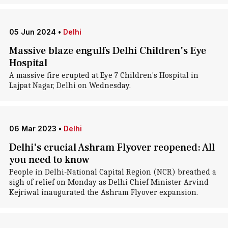
05 Jun 2024
•
Delhi
Massive blaze engulfs Delhi Children's Eye
Hospital
A massive fire erupted at Eye 7 Children's Hospital in
Lajpat Nagar, Delhi on Wednesday.
06 Mar 2023
•
Delhi
Delhi's crucial Ashram Flyover reopened: All
you need to know
People in Delhi-National Capital Region (NCR) breathed a
sigh of relief on Monday as Delhi Chief Minister Arvind
Kejriwal inaugurated the Ashram Flyover expansion.