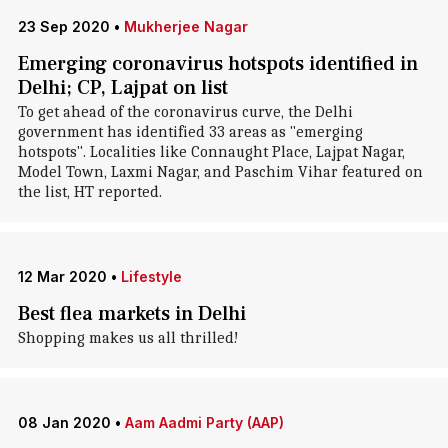
23 Sep 2020
•
Mukherjee Nagar
Emerging coronavirus hotspots identified in
Delhi; CP, Lajpat on list
To get ahead of the coronavirus curve, the Delhi
government has identified 33 areas as "emerging
hotspots". Localities like Connaught Place, Lajpat Nagar,
Model Town, Laxmi Nagar, and Paschim Vihar featured on
the list, HT reported.
12 Mar 2020
•
Lifestyle
Best flea markets in Delhi
Shopping makes us all thrilled!
08 Jan 2020
•
Aam Aadmi Party (AAP)