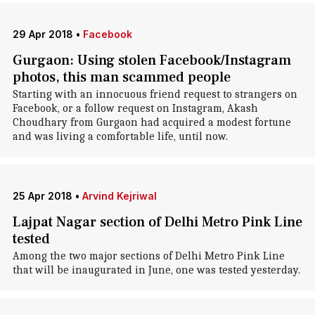
29 Apr 2018
•
Facebook
Gurgaon: Using stolen Facebook/Instagram
photos, this man scammed people
Starting with an innocuous friend request to strangers on
Facebook, or a follow request on Instagram, Akash
Choudhary from Gurgaon had acquired a modest fortune
and was living a comfortable life, until now.
25 Apr 2018
•
Arvind Kejriwal
Lajpat Nagar section of Delhi Metro Pink Line
tested
Among the two major sections of Delhi Metro Pink Line
that will be inaugurated in June, one was tested yesterday.