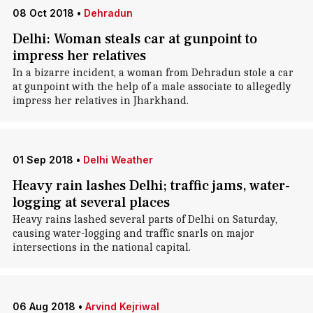
08 Oct 2018
•
Dehradun
Delhi: Woman steals car at gunpoint to
impress her relatives
In a bizarre incident, a woman from Dehradun stole a car
at gunpoint with the help of a male associate to allegedly
impress her relatives in Jharkhand.
01 Sep 2018
•
Delhi Weather
Heavy rain lashes Delhi; traffic jams, water-
logging at several places
Heavy rains lashed several parts of Delhi on Saturday,
causing water-logging and traffic snarls on major
intersections in the national capital.
06 Aug 2018
•
Arvind Kejriwal