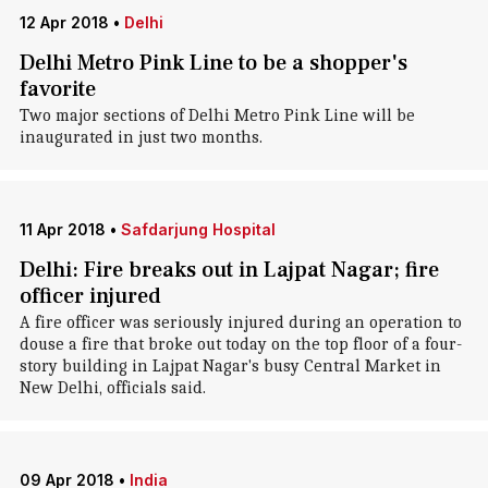
12 Apr 2018
•
Delhi
Delhi Metro Pink Line to be a shopper's
favorite
Two major sections of Delhi Metro Pink Line will be
inaugurated in just two months.
11 Apr 2018
•
Safdarjung Hospital
Delhi: Fire breaks out in Lajpat Nagar; fire
officer injured
A fire officer was seriously injured during an operation to
douse a fire that broke out today on the top floor of a four-
story building in Lajpat Nagar's busy Central Market in
New Delhi, officials said.
09 Apr 2018
•
India