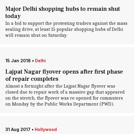
Major Delhi shopping hubs to remain shut
today
In a bid to support the protesting traders against the mass
sealing drive, at least 15 popular shopping hubs of Delhi
will remain shut on Saturday.
15 Jan 2018
•
Delhi
Lajpat Nagar flyover opens after first phase
of repair completes
Almost a fortnight after the Lajpat Nagar flyover was
closed due to repair work of a massive gap that appeared
on the stretch, the flyover was re-opened for commuters
on Monday by the Public Works Department (PWD).
31 Aug 2017
•
Hollywood