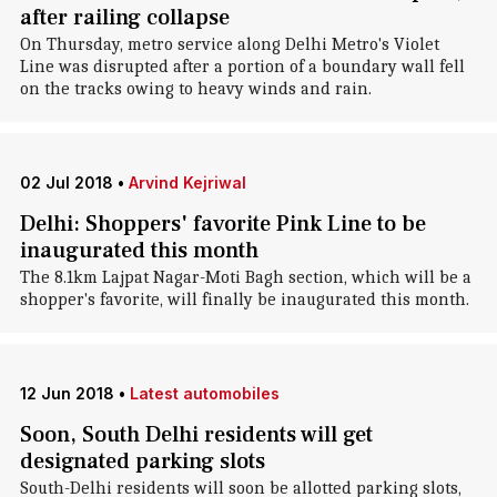
after railing collapse
On Thursday, metro service along Delhi Metro's Violet
Line was disrupted after a portion of a boundary wall fell
on the tracks owing to heavy winds and rain.
02 Jul 2018
•
Arvind Kejriwal
Delhi: Shoppers' favorite Pink Line to be
inaugurated this month
The 8.1km Lajpat Nagar-Moti Bagh section, which will be a
shopper's favorite, will finally be inaugurated this month.
12 Jun 2018
•
Latest automobiles
Soon, South Delhi residents will get
designated parking slots
South-Delhi residents will soon be allotted parking slots,