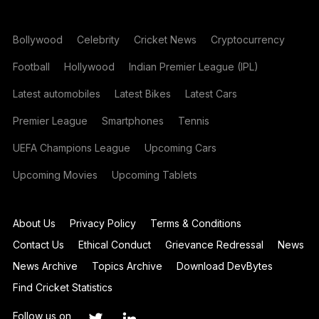
Bollywood
Celebrity
Cricket News
Cryptocurrency
Football
Hollywood
Indian Premier League (IPL)
Latest automobiles
Latest Bikes
Latest Cars
Premier League
Smartphones
Tennis
UEFA Champions League
Upcoming Cars
Upcoming Movies
Upcoming Tablets
About Us
Privacy Policy
Terms & Conditions
Contact Us
Ethical Conduct
Grievance Redressal
News
News Archive
Topics Archive
Download DevBytes
Find Cricket Statistics
Follow us on