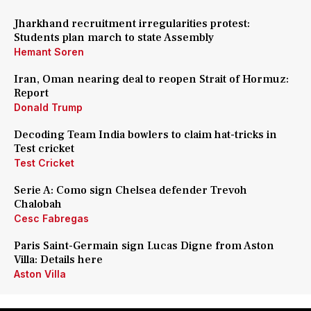
Jharkhand recruitment irregularities protest:
Students plan march to state Assembly
Hemant Soren
Iran, Oman nearing deal to reopen Strait of Hormuz:
Report
Donald Trump
Decoding Team India bowlers to claim hat-tricks in
Test cricket
Test Cricket
Serie A: Como sign Chelsea defender Trevoh
Chalobah
Cesc Fabregas
Paris Saint-Germain sign Lucas Digne from Aston
Villa: Details here
Aston Villa