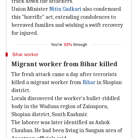
track down the attackers.
Union Minister
Nitin Gadkari
also condemned
this "horrific" act, extending condolences to
bereaved families and wishing a swift recovery
for injured.
You're
33%
through
Bihar worker
Migrant worker from Bihar killed
The fresh attack came a day after terrorists
killed a migrant worker from
Bihar
in Shopian
district.
Locals discovered the worker's bullet-riddled
body in the Waduna region of Zainapora,
Shopian district, South Kashmir.
The laborer was later identified as Ashok
Chauhan. He had been living in Sangam area of