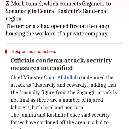
Z-Morh tunnel, which connects Gaganeer to
Sonamarg in Central Kashmir's Ganderbal
region.
The terrorists had opened fire on the camp
Responses and actions
Officials condemn attack, security
measures intensified
Chief Minister
Omar Abdullah
condemned the
attack as "dastardly and cowardly," adding that
the "casualty figure from the Gagangir attack is
not final as there are a number of injured
laborers, both local and non-local."
The Jammu and Kashmir Police said security
forces have cordoned off the area in a bid to