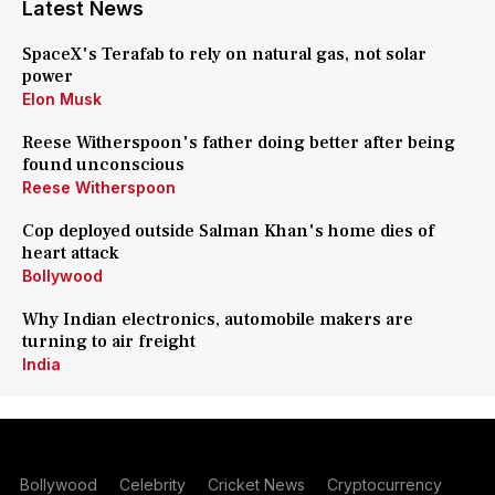
Latest News
SpaceX's Terafab to rely on natural gas, not solar
power
Elon Musk
Reese Witherspoon's father doing better after being
found unconscious
Reese Witherspoon
Cop deployed outside Salman Khan's home dies of
heart attack
Bollywood
Why Indian electronics, automobile makers are
turning to air freight
India
Bollywood
Celebrity
Cricket News
Cryptocurrency