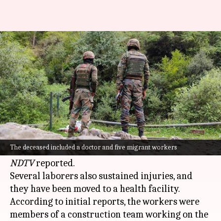
5 migrant workers, doctor shot
dead by terrorists in J&K
By
Oct 20, 2024
11:05 pm
Chanshimla Varah
What's the story
A deadly terrorist attack in
Jammu and
Kashmir
's Ganderbal district has resulted in the
The deceased included a doctor and five migrant workers
deaths of five migrant workers and a doctor,
NDTV
reported.
Several laborers also sustained injuries, and
they have been moved to a health facility.
According to initial reports, the workers were
members of a construction team working on the