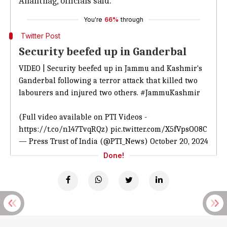
Anantnag, officials said.
You're
66%
through
Twitter Post
Security beefed up in Ganderbal
VIDEO | Security beefed up in Jammu and Kashmir's
Ganderbal following a terror attack that killed two
labourers and injured two others.
#JammuKashmir
(Full video available on PTI Videos -
https://t.co/n147TvqRQz
)
pic.twitter.com/X5fVpsO08C
— Press Trust of India (@PTI_News)
October 20, 2024
Done!