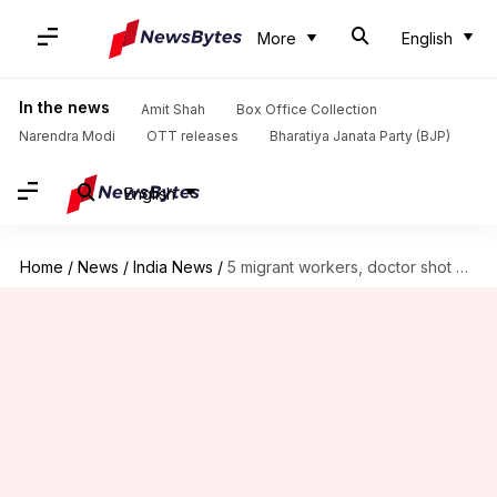
More
English
In the news
Amit Shah
Box Office Collection
Narendra Modi
OTT releases
Bharatiya Janata Party (BJP)
English
Home
/
News
/
India News
/
5 migrant workers, doctor shot dead by terrorists in J&K