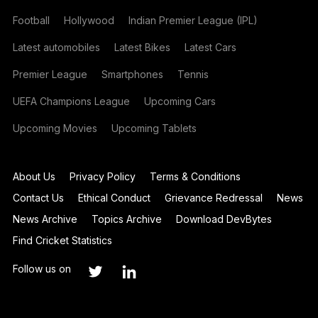
Football
Hollywood
Indian Premier League (IPL)
Latest automobiles
Latest Bikes
Latest Cars
Premier League
Smartphones
Tennis
UEFA Champions League
Upcoming Cars
Upcoming Movies
Upcoming Tablets
About Us
Privacy Policy
Terms & Conditions
Contact Us
Ethical Conduct
Grievance Redressal
News
News Archive
Topics Archive
Download DevBytes
Find Cricket Statistics
Follow us on