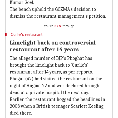
Kumar Goel.
The bench upheld the GCZMA's decision to
dismiss the restaurant management's petition.
You're
57%
through
Curlie's restaurant
Limelight back on controversial
restaurant after 14 years
The alleged murder of BJP's Phoghat has
brought the limelight back to 'Curlie's'
restaurant after 14 years, as per reports.
Phogat (42) had visited the restaurant on the
night of August 22 and was declared brought
dead at a private hospital the next day.
Earlier, the restaurant hogged the headlines in
2008 when a British teenager Scarlett Keeling
died there.