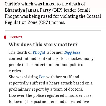
Curlie's, which was linked to the death of
Bharatiya Janata Party (BJP) leader Sonali
Phogat, was being razed for violating the Coastal
Context
Why does this story matter?
The death of
Phogat
, a former
Bigg Boss
contestant and content creator, shocked many
people in the entertainment and political
circles.
She was visiting
Goa
with her staff and
reportedly suffered a heart attack based on a
preliminary report by a team of doctors.
However, the police registered a murder case
following the postmortem and arrested five