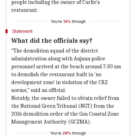
people including the owner of Curlie's
restaurant.
You're
14%
through
Statement
What did the officials say?
"The demolition squad of the district
administration along with Anjuna police
personnel arrived at the beach around 7:30 am
to demolish the restaurant built in 'no
development zone' in violation of the CRZ
norms," said an official.
Notably, the owner failed to obtain relief from
the National Green Tribunal (NGT) from the
2016 demolition order of the Goa Coastal Zone
Management Authority (GCZMA).
You're
28%
through