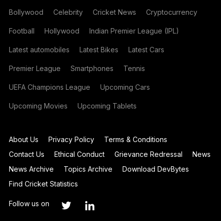
Bollywood
Celebrity
Cricket News
Cryptocurrency
Football
Hollywood
Indian Premier League (IPL)
Latest automobiles
Latest Bikes
Latest Cars
Premier League
Smartphones
Tennis
UEFA Champions League
Upcoming Cars
Upcoming Movies
Upcoming Tablets
About Us
Privacy Policy
Terms & Conditions
Contact Us
Ethical Conduct
Grievance Redressal
News
News Archive
Topics Archive
Download DevBytes
Find Cricket Statistics
Follow us on