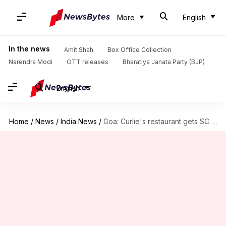
More
English
In the news
Amit Shah
Box Office Collection
Narendra Modi
OTT releases
Bharatiya Janata Party (BJP)
English
Home
/
News
/
India News
/
Goa: Curlie's restaurant gets SC relief hours after being demolished