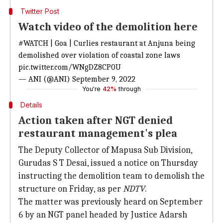
Twitter Post
Watch video of the demolition here
#WATCH
| Goa | Curlies restaurant at Anjuna being
demolished over violation of coastal zone laws
pic.twitter.com/WNgDZ8CP0U
— ANI (@ANI)
September 9, 2022
You're
42%
through
Details
Action taken after NGT denied
restaurant management's plea
The Deputy Collector of Mapusa Sub Division,
Gurudas S T Desai, issued a notice on Thursday
instructing the demolition team to demolish the
structure on Friday, as per
NDTV
.
The matter was previously heard on September
6 by an NGT panel headed by Justice Adarsh