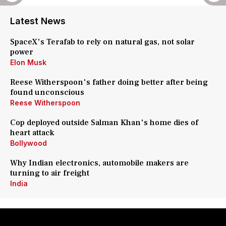
Latest News
SpaceX's Terafab to rely on natural gas, not solar
power
Elon Musk
Reese Witherspoon's father doing better after being
found unconscious
Reese Witherspoon
Cop deployed outside Salman Khan's home dies of
heart attack
Bollywood
Why Indian electronics, automobile makers are
turning to air freight
India