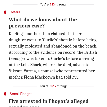
You're
71%
through
Details
What do we know about the
previous case?
Keeling's mother then claimed that her
daughter went to 'Curlie's' shortly before being
sexually molested and abandoned on the beach.
According to the evidence on record, the British
teenager was taken to Curlie's before arriving
at the Lui's Shack, where she died, advocate
Vikram Varma, a counsel who represented her
mother, Fiona Mackeown had told
PTI
.
You're
85%
through
Sonali Phogat
Five arrested in Phogat's alleged