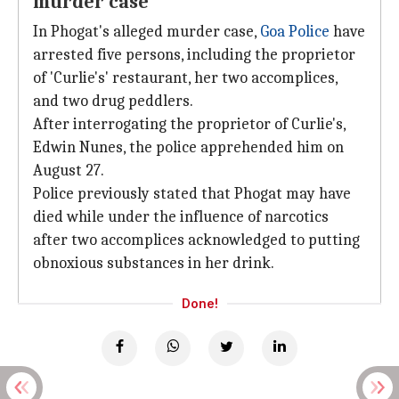
murder case
In Phogat's alleged murder case,
Goa Police
have
arrested five persons, including the proprietor
of 'Curlie's' restaurant, her two accomplices,
and two drug peddlers.
After interrogating the proprietor of Curlie's,
Edwin Nunes, the police apprehended him on
August 27.
Police previously stated that Phogat may have
died while under the influence of narcotics
after two accomplices acknowledged to putting
obnoxious substances in her drink.
Done!