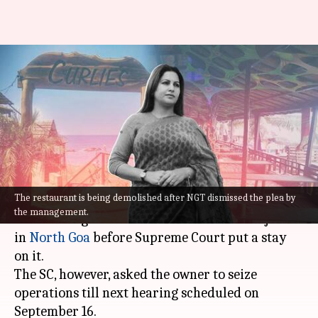
Goa: Curlie's restaurant gets SC
relief hours after being
demolished
By
Sep 09, 2022
11:26 am
Manzoor-ul-Hassan
What's the story
The restaurant is being demolished after NGT dismissed the plea by
Authorities on Friday morning began
the management.
demolishing the '
Curlie's
' restaurant at Anjuna
in
North Goa
before Supreme Court put a stay
on it.
The SC, however, asked the owner to seize
operations till next hearing scheduled on
September 16.