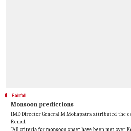
Rainfall
Monsoon predictions
IMD Director General M Mohapatra attributed the earl
Remal.
"All criteria for monsoon onset have been met over K