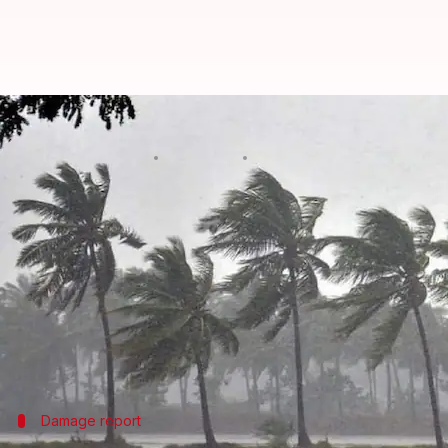
Southwest monsoon intensifies in
By
Jun 01, 2024
02:10 pm
Chanshimla Varah
What's the story
Widespread rains have caused landslides, uprooted 
Areas including Kottayam, Idukki, and parts of
Er
Some houses and vehicles were also damaged in the 
The Southwest Monsoon made an early onset over K
Damage report