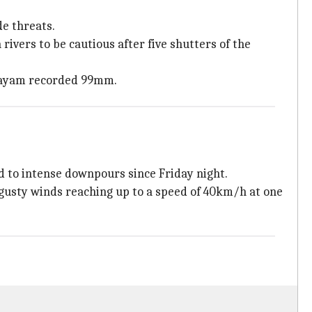
de threats.
ivers to be cautious after five shutters of the
ottayam recorded 99mm.
d to intense downpours since Friday night.
gusty winds reaching up to a speed of 40km/h at one