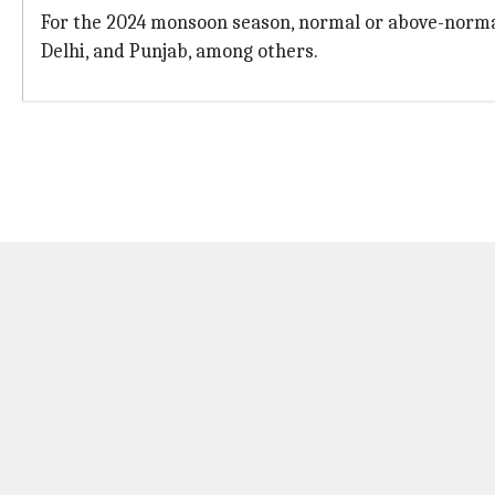
For the 2024 monsoon season, normal or above-norma
Delhi, and Punjab, among others.