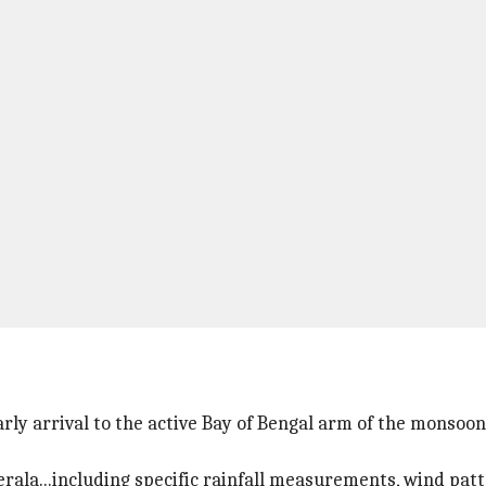
y arrival to the active Bay of Bengal arm of the monsoon
erala...including specific rainfall measurements, wind pat