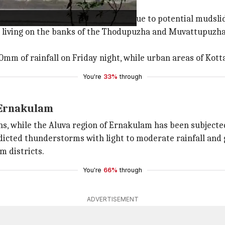
s in Kerala
upuzha-Puliyanmala state highway due to potential mudsli
s living on the banks of the Thodupuzha and Muvattupuzha r
00mm of rainfall on Friday night, while urban areas of K
You're
33%
through
 Ernakulam
s, while the Aluva region of Ernakulam has been subjecte
icted thunderstorms with light to moderate rainfall and 
m districts.
You're
66%
through
ADVERTISEMENT