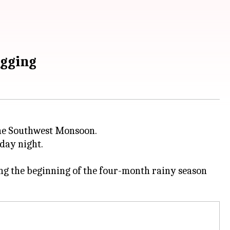
ogging
he Southwest Monsoon.
day night.
g the beginning of the four-month rainy season