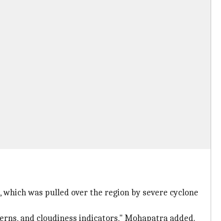
, which was pulled over the region by severe cyclone
terns, and cloudiness indicators," Mohapatra added.