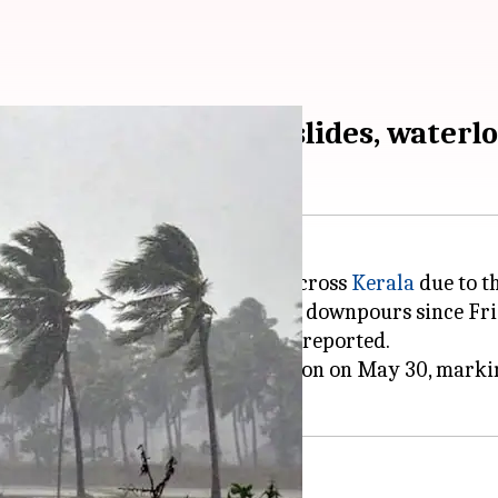
 Kerala; causes landslides, waterl
trees, and led to waterlogging across
Kerala
due to t
nakulam
have been hit by intense downpours since Fri
landslip, but no casualties were reported.
erala and the northeastern region on May 30, markin