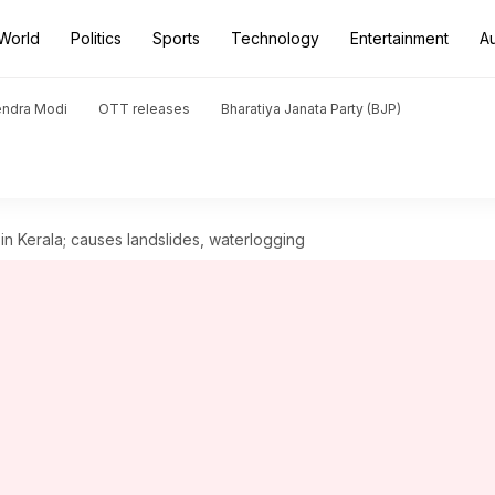
World
Politics
Sports
Technology
Entertainment
A
endra Modi
OTT releases
Bharatiya Janata Party (BJP)
in Kerala; causes landslides, waterlogging