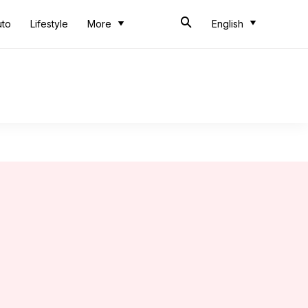
uto
Lifestyle
More
English