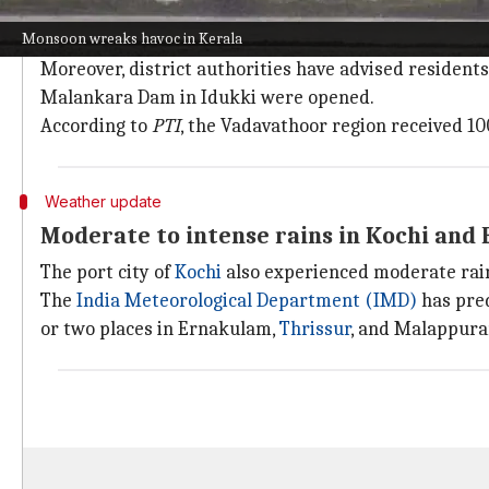
Monsoon damage and traffic restriction
Monsoon wreaks havoc in Kerala
Traffic restrictions are now in place along the Thod
Moreover, district authorities have advised resident
Malankara Dam in Idukki were opened.
According to
PTI
, the Vadavathoor region received 1
Weather update
Moderate to intense rains in Kochi and
The port city of
Kochi
also experienced moderate rain
The
India Meteorological Department (IMD)
has pred
or two places in Ernakulam,
Thrissur
, and Malappura