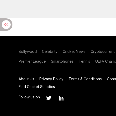
Bollywood
Celebrity
Cricket News
Cryptocurrenc
Premier League
Smartphones
Tennis
UEFA Champ
About Us
Privacy Policy
Terms & Conditions
Cont
Find Cricket Statistics
Follow us on