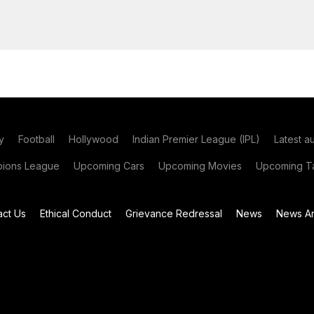
y
Football
Hollywood
Indian Premier League (IPL)
Latest a
ions League
Upcoming Cars
Upcoming Movies
Upcoming Ta
act Us
Ethical Conduct
Grievance Redressal
News
News Ar