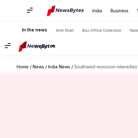
India
Business
In the news
Amit Shah
Box Office Collection
Nar
English
Home
/
News
/
India News
/
Southwest monsoon intensifies 