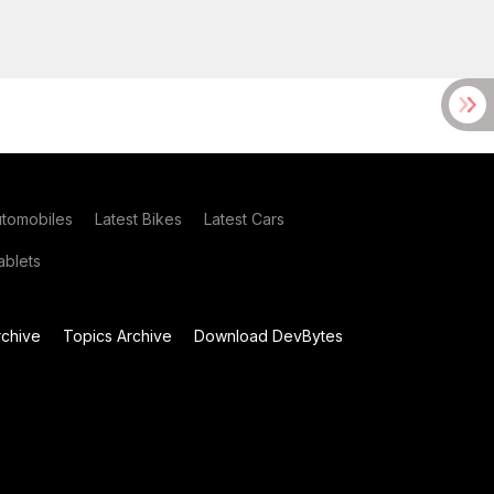
utomobiles
Latest Bikes
Latest Cars
blets
chive
Topics Archive
Download DevBytes