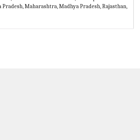
ra Pradesh, Maharashtra, Madhya Pradesh, Rajasthan,