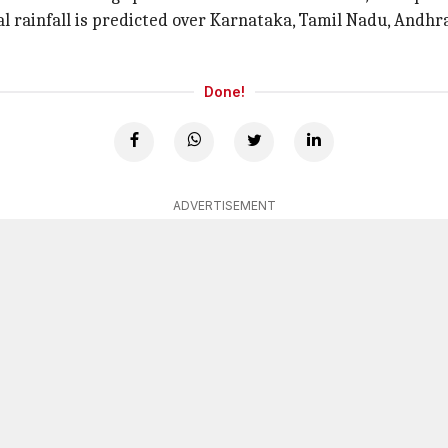
l rainfall is predicted over Karnataka, Tamil Nadu, Andh
Done!
ADVERTISEMENT