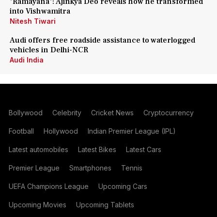
'Ramayana': Ajinkya Deo reveals how he transformed
into Vishwamitra
Nitesh Tiwari
Audi offers free roadside assistance to waterlogged
vehicles in Delhi-NCR
Audi India
Bollywood
Celebrity
Cricket News
Cryptocurrency
Football
Hollywood
Indian Premier League (IPL)
Latest automobiles
Latest Bikes
Latest Cars
Premier League
Smartphones
Tennis
UEFA Champions League
Upcoming Cars
Upcoming Movies
Upcoming Tablets