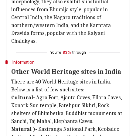
morphology, they also exhibit substantial
influences from Bhumija style, popular in
Central India, the Nagara traditions of
northern/western India, and the Karntata
Dravida forms, popular with the Kalyani
Chalukyas.
You're
83%
through
Information
Other World Heritage sites in India
There are 40 World Heritage sites in India.
Below is a list of few such sites:
Cultural-
Agra Fort, Ajanta Caves, Ellora Caves,
Konark Sun temple, Fatehpur Sikhri, Rock
shelters of Bhimbetka, Buddhist monuments at
Sanchi, Taj Mahal, Elephanta Caves.
Natural )-
Kaziranga National Park, Keoladeo