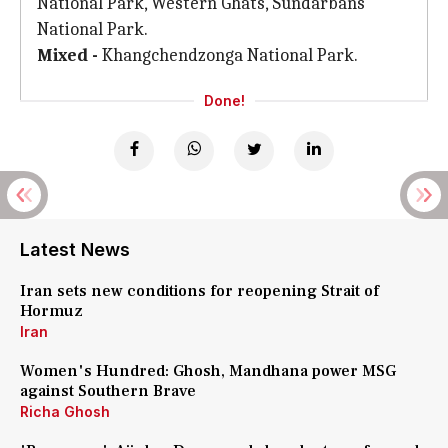
National Park, Western Ghats, Sundarbans
National Park.
Mixed -
Khangchendzonga National Park.
Done!
Latest News
Iran sets new conditions for reopening Strait of
Hormuz
Iran
Women's Hundred: Ghosh, Mandhana power MSG
against Southern Brave
Richa Ghosh