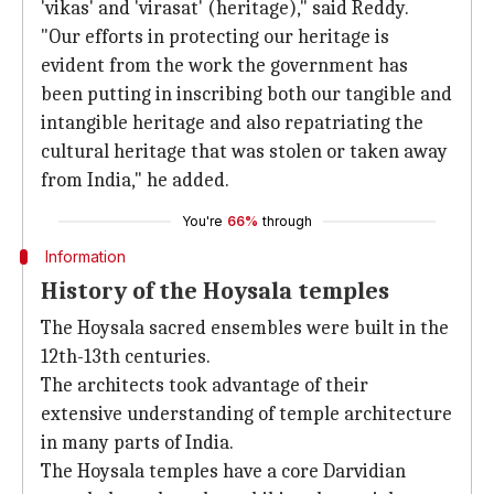
'vikas' and 'virasat' (heritage)," said Reddy.
"Our efforts in protecting our heritage is
evident from the work the government has
been putting in inscribing both our tangible and
intangible heritage and also repatriating the
cultural heritage that was stolen or taken away
from India," he added.
You're
66%
through
Information
History of the Hoysala temples
The Hoysala sacred ensembles were built in the
12th-13th centuries.
The architects took advantage of their
extensive understanding of temple architecture
in many parts of India.
The Hoysala temples have a core Darvidian