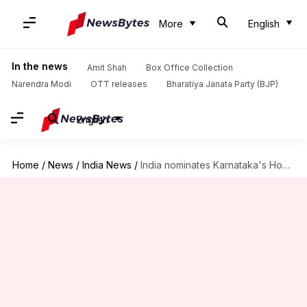
More
English
In the news
Amit Shah
Box Office Collection
Narendra Modi
OTT releases
Bharatiya Janata Party (BJP)
English
Home
/
News
/
India News
/
India nominates Karnataka's Hoysala Temples for 2022-2023 World Heritage List