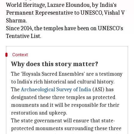
World Heritage, Lazare Eloundou, by India's
Permanent Representative to UNESCO, Vishal V
Sharma.
Since 2014, the temples have been on UNESCO's
Context
Why does this story matter?
The 'Hoysala Sacred Ensembles' are a testimony
to India's rich historical and cultural history.
The
Archaeological Survey of India
(ASI) has
designated these three temples as protected
monuments and it will be responsible for their
restoration and upkeep.
The state government will ensure that state-
protected monuments surrounding these three