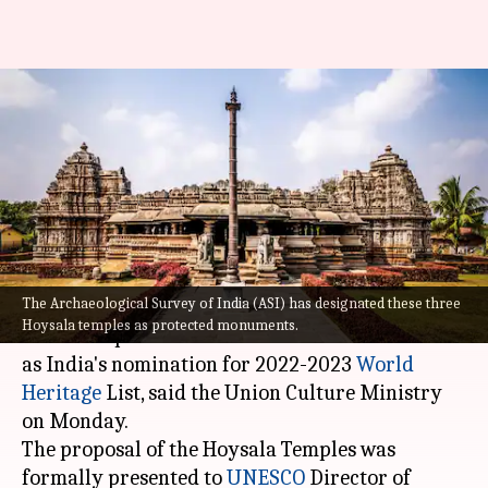
India nominates Karnataka's
Hoysala Temples for 2022-2023
World Heritage List
By
Feb 01, 2022
04:50 pm
Saptak Datta
What's the story
The Archaeological Survey of India (ASI) has designated these three
The Hoysala Temples of Halebid, Belur and
Hoysala temples as protected monuments.
Somnathapura in
Karnataka
have been selected
as India's nomination for 2022-2023
World
Heritage
List, said the Union Culture Ministry
on Monday.
The proposal of the Hoysala Temples was
formally presented to
UNESCO
Director of