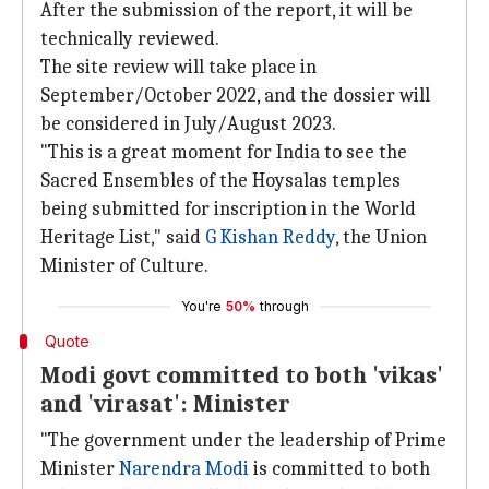
After the submission of the report, it will be
technically reviewed.
The site review will take place in
September/October 2022, and the dossier will
be considered in July/August 2023.
"This is a great moment for India to see the
Sacred Ensembles of the Hoysalas temples
being submitted for inscription in the World
Heritage List," said
G Kishan Reddy
, the Union
Minister of Culture.
You're
50%
through
Quote
Modi govt committed to both 'vikas'
and 'virasat': Minister
"The government under the leadership of Prime
Minister
Narendra Modi
is committed to both