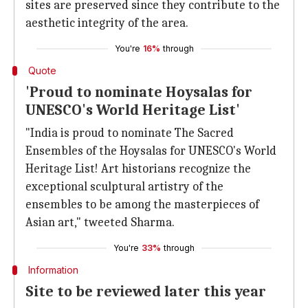
sites are preserved since they contribute to the
aesthetic integrity of the area.
You're
16%
through
Quote
'Proud to nominate Hoysalas for
UNESCO's World Heritage List'
"India is proud to nominate The Sacred
Ensembles of the Hoysalas for UNESCO's World
Heritage List! Art historians recognize the
exceptional sculptural artistry of the
ensembles to be among the masterpieces of
Asian art," tweeted Sharma.
You're
33%
through
Information
Site to be reviewed later this year