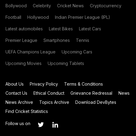
Bollywood
Celebrity
Cricket News
Cryptocurrency
Football
Hollywood
Indian Premier League (IPL)
Latest automobiles
Latest Bikes
Latest Cars
Premier League
Smartphones
Tennis
UEFA Champions League
Upcoming Cars
Upcoming Movies
Upcoming Tablets
About Us
Privacy Policy
Terms & Conditions
Contact Us
Ethical Conduct
Grievance Redressal
News
News Archive
Topics Archive
Download DevBytes
Find Cricket Statistics
Follow us on