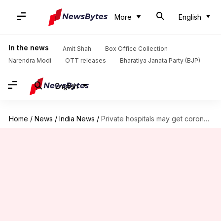
More
English
In the news
Amit Shah
Box Office Collection
Narendra Modi
OTT releases
Bharatiya Janata Party (BJP)
English
Home
/
News
/
India News
/
Private hospitals may get coronavirus vaccine by March: Serum CEO