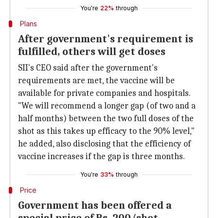
You're
22%
through
Plans
After government's requirement is
fulfilled, others will get doses
SII's CEO said after the government's
requirements are met, the vaccine will be
available for private companies and hospitals.
"We will recommend a longer gap (of two and a
half months) between the two full doses of the
shot as this takes up efficacy to the 90% level,"
he added, also disclosing that the efficiency of
vaccine increases if the gap is three months.
You're
33%
through
Price
Government has been offered a