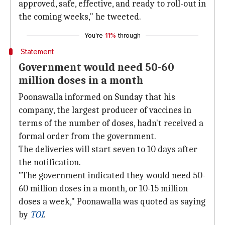
approved, safe, effective, and ready to roll-out in
the coming weeks," he tweeted.
You're
11%
through
Statement
Government would need 50-60
million doses in a month
Poonawalla informed on Sunday that his
company, the largest producer of vaccines in
terms of the number of doses, hadn't received a
formal order from the government.
The deliveries will start seven to 10 days after
the notification.
"The government indicated they would need 50-
60 million doses in a month, or 10-15 million
doses a week," Poonawalla was quoted as saying
by
TOI
.