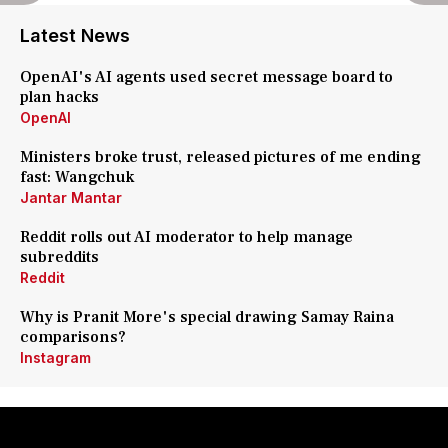
Latest News
OpenAI's AI agents used secret message board to
plan hacks
OpenAI
Ministers broke trust, released pictures of me ending
fast: Wangchuk
Jantar Mantar
Reddit rolls out AI moderator to help manage
subreddits
Reddit
Why is Pranit More's special drawing Samay Raina
comparisons?
Instagram