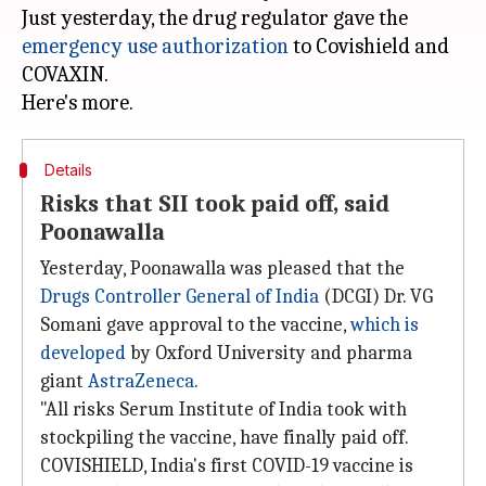
Just yesterday, the drug regulator gave the
emergency use authorization
to Covishield and
COVAXIN.
Details
Risks that SII took paid off, said
Poonawalla
Yesterday, Poonawalla was pleased that the
Drugs Controller General of India
(DCGI) Dr. VG
Somani gave approval to the vaccine,
which is
developed
by Oxford University and pharma
giant
AstraZeneca
.
"All risks Serum Institute of India took with
stockpiling the vaccine, have finally paid off.
COVISHIELD, India's first COVID-19 vaccine is