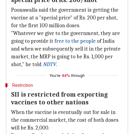
special price of Rs. 200/shot
Poonawalla said the government is getting the
vaccine at a "special price" of Rs. 200 per shot,
for the first 100 million doses.
"Whatever we give to the government, they are
going to provide it
free to the people
of India
and when we subsequently sell it in the private
market, the MRP is going to be Rs. 1,000 per
shot," he told
NDTV
.
You're
44%
through
Restriction
SII is restricted from exporting
vaccines to other nations
When the vaccine is eventually out for sale in
the commercial market, the cost of both doses
will be Rs. 2,000.