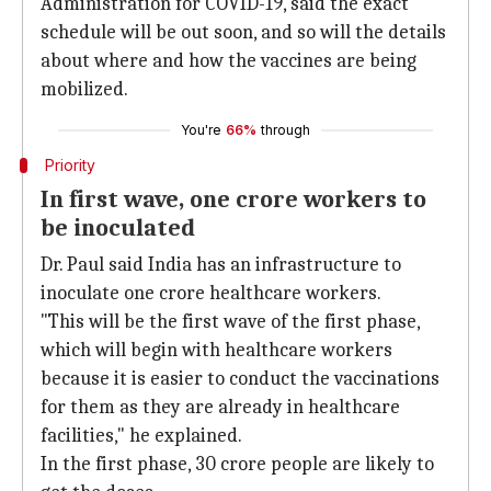
Administration for COVID-19, said the exact
schedule will be out soon, and so will the details
about where and how the vaccines are being
mobilized.
You're
66%
through
Priority
In first wave, one crore workers to
be inoculated
Dr. Paul said India has an infrastructure to
inoculate one crore healthcare workers.
"This will be the first wave of the first phase,
which will begin with healthcare workers
because it is easier to conduct the vaccinations
for them as they are already in healthcare
facilities," he explained.
In the first phase, 30 crore people are likely to