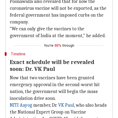
Poonawalla also revealed that for now the
coronavirus vaccine will not be exported, as the
federal government has imposed curbs on the
company.
"We can only give the vaccines to the
government of India at the moment," he added.
You're
55%
through
Timeline
Exact schedule will be revealed
soon: Dr. VK Paul
Now that two vaccines have been granted
emergency approval in the second-worst hit
nation, the government will begin the mass
inoculation drive soon.
NITI Aayog
member, Dr.
VK Paul
, who also heads
the National Expert Group on Vaccine