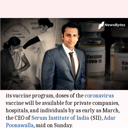
Private hospitals may get
coronavirus vaccine by March:
Serum CEO
By
Jan 04, 2021
04:00 pm
Shalini Ojha
What's the story
While the Indian government has prioritized
healthcare workers and high-risk individuals in
its vaccine program, doses of the
coronavirus
vaccine will be available for private companies,
hospitals, and individuals by as early as March,
the CEO of
Serum Institute of India
(SII),
Adar
Poonawalla
, said on Sunday.