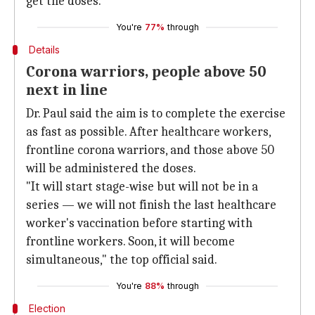
get the doses.
You're
77%
through
Details
Corona warriors, people above 50
next in line
Dr. Paul said the aim is to complete the exercise
as fast as possible. After healthcare workers,
frontline corona warriors, and those above 50
will be administered the doses.
"It will start stage-wise but will not be in a
series — we will not finish the last healthcare
worker's vaccination before starting with
frontline workers. Soon, it will become
simultaneous," the top official said.
You're
88%
through
Election