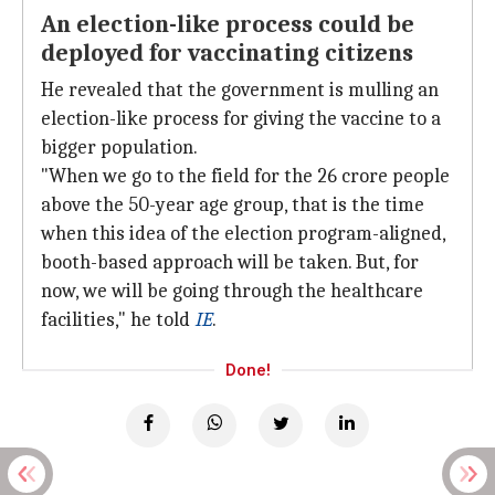
An election-like process could be
deployed for vaccinating citizens
He revealed that the government is mulling an
election-like process for giving the vaccine to a
bigger population.
"When we go to the field for the 26 crore people
above the 50-year age group, that is the time
when this idea of the election program-aligned,
booth-based approach will be taken. But, for
now, we will be going through the healthcare
facilities," he told
IE
.
Done!