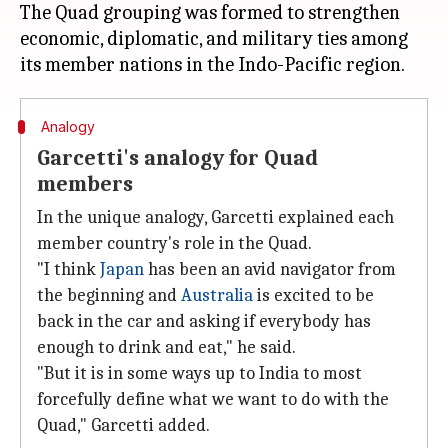
The Quad grouping was formed to strengthen
economic, diplomatic, and military ties among
Analogy
Garcetti's analogy for Quad
members
In the unique analogy, Garcetti explained each
member country's role in the Quad.
"I think
Japan
has been an avid navigator from
the beginning and
Australia
is excited to be
back in the car and asking if everybody has
enough to drink and eat," he said.
"But it is in some ways up to India to most
forcefully define what we want to do with the
Quad," Garcetti added.