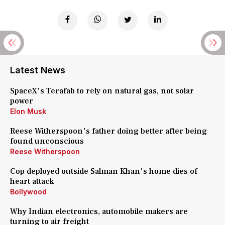
Latest News
SpaceX's Terafab to rely on natural gas, not solar
power
Elon Musk
Reese Witherspoon's father doing better after being
found unconscious
Reese Witherspoon
Cop deployed outside Salman Khan's home dies of
heart attack
Bollywood
Why Indian electronics, automobile makers are
turning to air freight