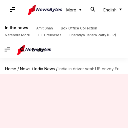
More
English
In the news
Amit Shah
Box Office Collection
Narendra Modi
OTT releases
Bharatiya Janata Party (BJP)
English
Home
/
News
/
India News
/
India in driver seat: US envoy Eric Garcetti on Quad