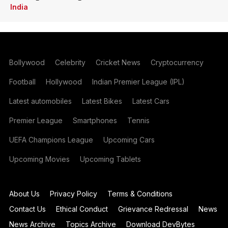
India
Bollywood
Celebrity
Cricket News
Cryptocurrency
Football
Hollywood
Indian Premier League (IPL)
Latest automobiles
Latest Bikes
Latest Cars
Premier League
Smartphones
Tennis
UEFA Champions League
Upcoming Cars
Upcoming Movies
Upcoming Tablets
About Us
Privacy Policy
Terms & Conditions
Contact Us
Ethical Conduct
Grievance Redressal
News
News Archive
Topics Archive
Download DevBytes