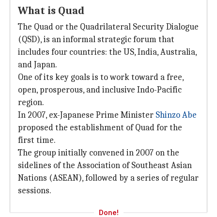
What is Quad
The Quad or the Quadrilateral Security Dialogue
(QSD), is an informal strategic forum that
includes four countries: the US, India, Australia,
and Japan.
One of its key goals is to work toward a free,
open, prosperous, and inclusive Indo-Pacific
region.
In 2007, ex-Japanese Prime Minister
Shinzo Abe
proposed the establishment of Quad for the
first time.
The group initially convened in 2007 on the
sidelines of the Association of Southeast Asian
Nations (ASEAN), followed by a series of regular
sessions.
Done!