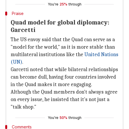
You're
25%
through
Praise
Quad model for global diplomacy:
Garcetti
The US envoy said that the Quad can serve as a
"model for the world," as it is more stable than
multilateral institutions like the
United Nations
(UN)
.
Garcetti noted that while bilateral relationships
can become dull, having four countries involved
in the Quad makes it more engaging.
Although the Quad members don't always agree
on every issue, he insisted that it's not just a
"talk shop."
You're
50%
through
Comments