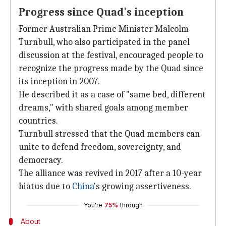
Progress since Quad's inception
Former Australian Prime Minister Malcolm
Turnbull, who also participated in the panel
discussion at the festival, encouraged people to
recognize the progress made by the Quad since
its inception in 2007.
He described it as a case of "same bed, different
dreams," with shared goals among member
countries.
Turnbull stressed that the Quad members can
unite to defend freedom, sovereignty, and
democracy.
The alliance was revived in 2017 after a 10-year
hiatus due to
China
's growing assertiveness.
You're
75%
through
About