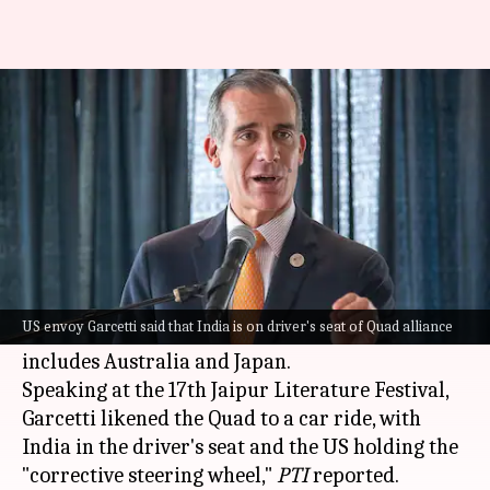
India in driver seat: US envoy
Eric Garcetti on Quad
By
Feb 04, 2024
03:04 pm
Manzoor-ul-Hassan
What's the story
United States
(US) Ambassador to India, Eric
Garcetti, said on Sunday that India has attained
US envoy Garcetti said that India is on driver's seat of Quad alliance
a central role in the Quad alliance, which also
includes Australia and Japan.
Speaking at the 17th Jaipur Literature Festival,
Garcetti likened the Quad to a car ride, with
India in the driver's seat and the US holding the
"corrective steering wheel,"
PTI
reported.