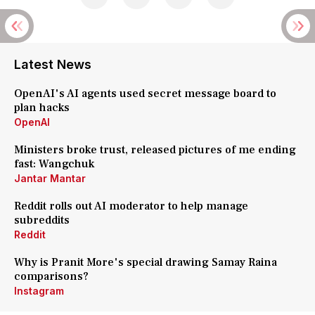
Latest News
OpenAI's AI agents used secret message board to
plan hacks
OpenAI
Ministers broke trust, released pictures of me ending
fast: Wangchuk
Jantar Mantar
Reddit rolls out AI moderator to help manage
subreddits
Reddit
Why is Pranit More's special drawing Samay Raina
comparisons?
Instagram