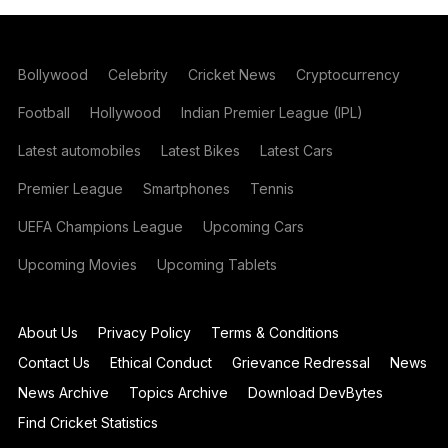
Bollywood
Celebrity
Cricket News
Cryptocurrency
Football
Hollywood
Indian Premier League (IPL)
Latest automobiles
Latest Bikes
Latest Cars
Premier League
Smartphones
Tennis
UEFA Champions League
Upcoming Cars
Upcoming Movies
Upcoming Tablets
About Us
Privacy Policy
Terms & Conditions
Contact Us
Ethical Conduct
Grievance Redressal
News
News Archive
Topics Archive
Download DevBytes
Find Cricket Statistics