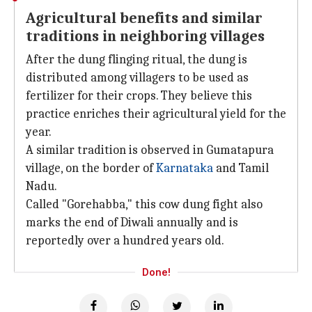
Agricultural benefits and similar
traditions in neighboring villages
After the dung flinging ritual, the dung is
distributed among villagers to be used as
fertilizer for their crops. They believe this
practice enriches their agricultural yield for the
year.
A similar tradition is observed in Gumatapura
village, on the border of
Karnataka
and Tamil
Nadu.
Called "Gorehabba," this cow dung fight also
marks the end of Diwali annually and is
reportedly over a hundred years old.
Done!