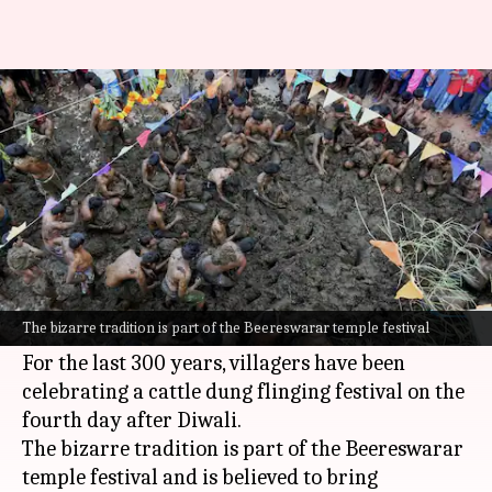
Why this village's residents
throw cow dung to end Diwali
By
Nov 04, 2024
11:58 am
Tanya Shrivastava
What's the story
After Diwali, the villagers of Thalavadi in Tamil
Nadu's Erode district have a unique way of
The bizarre tradition is part of the Beereswarar temple festival
concluding the celebrations.
For the last 300 years, villagers have been
celebrating a cattle dung flinging festival on the
fourth day after Diwali.
The bizarre tradition is part of the Beereswarar
temple festival and is believed to bring