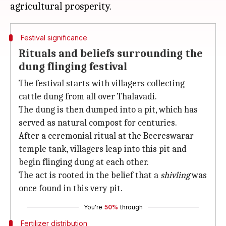
Festival significance
Rituals and beliefs surrounding the
dung flinging festival
The festival starts with villagers collecting
cattle dung from all over Thalavadi.
The dung is then dumped into a pit, which has
served as natural compost for centuries.
After a ceremonial ritual at the Beereswarar
temple tank, villagers leap into this pit and
begin flinging dung at each other.
The act is rooted in the belief that a
shivling
was
once found in this very pit.
You're
50%
through
Fertilizer distribution