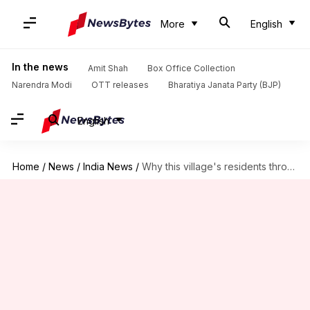
More
English
In the news
Amit Shah
Box Office Collection
Narendra Modi
OTT releases
Bharatiya Janata Party (BJP)
English
Home
/
News
/
India News
/
Why this village's residents throw cow dung to end Diwali