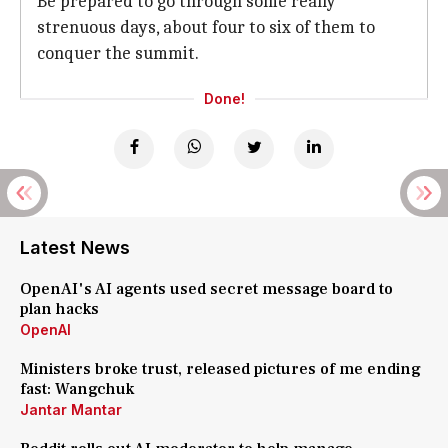
Be prepared to go through some really
strenuous days, about four to six of them to
conquer the summit.
Done!
Latest News
OpenAI's AI agents used secret message board to
plan hacks
OpenAI
Ministers broke trust, released pictures of me ending
fast: Wangchuk
Jantar Mantar