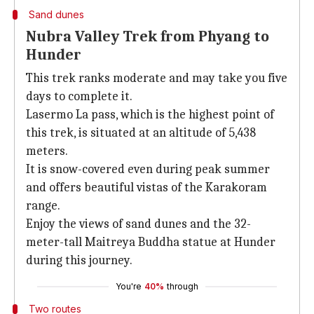
Sand dunes
Nubra Valley Trek from Phyang to
Hunder
This trek ranks moderate and may take you five
days to complete it.
Lasermo La pass, which is the highest point of
this trek, is situated at an altitude of 5,438
meters.
It is snow-covered even during peak summer
and offers beautiful vistas of the Karakoram
range.
Enjoy the views of sand dunes and the 32-
meter-tall Maitreya Buddha statue at Hunder
during this journey.
You're
40%
through
Two routes