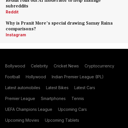
Reddit rolls out AI moderator to help manage
subreddits
Reddit
Why is Pranit More's special drawing Samay Raina
comparisons?
Instagram
Bollywood
Celebrity
Cricket News
Cryptocurrency
Football
Hollywood
Indian Premier League (IPL)
Latest automobiles
Latest Bikes
Latest Cars
Premier League
Smartphones
Tennis
UEFA Champions League
Upcoming Cars
Upcoming Movies
Upcoming Tablets