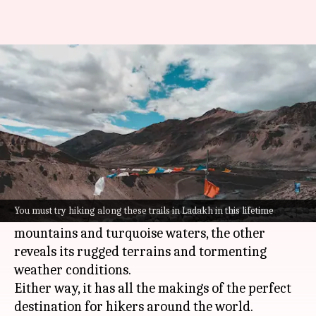
Check out Ladakh's 5 most
enthralling trekking trails
By
Oct 14, 2022
03:56 pm
Anujj Trehaan
What's the story
Ladakh
offers serenity and thrill in equal
measures.
You must try hiking along these trails in Ladakh in this lifetime
While one side showcases its snow-capped
mountains and turquoise waters, the other
reveals its rugged terrains and tormenting
weather conditions.
Either way, it has all the makings of the perfect
destination for hikers around the world.