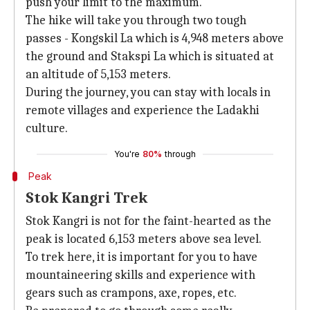
push your limit to the maximum.
The hike will take you through two tough
passes - Kongskil La which is 4,948 meters above
the ground and Stakspi La which is situated at
an altitude of 5,153 meters.
During the journey, you can stay with locals in
remote villages and experience the Ladakhi
culture.
You're
80%
through
Peak
Stok Kangri Trek
Stok Kangri is not for the faint-hearted as the
peak is located 6,153 meters above sea level.
To trek here, it is important for you to have
mountaineering skills and experience with
gears such as crampons, axe, ropes, etc.