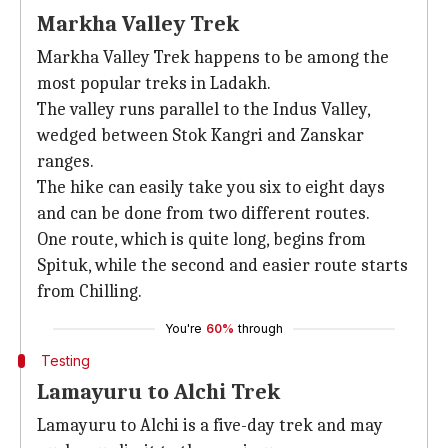
Markha Valley Trek
Markha Valley Trek happens to be among the
most popular treks in Ladakh.
The valley runs parallel to the Indus Valley,
wedged between Stok Kangri and Zanskar
ranges.
The hike can easily take you six to eight days
and can be done from two different routes.
One route, which is quite long, begins from
Spituk, while the second and easier route starts
from Chilling.
You're
60%
through
Testing
Lamayuru to Alchi Trek
Lamayuru to Alchi is a five-day trek and may