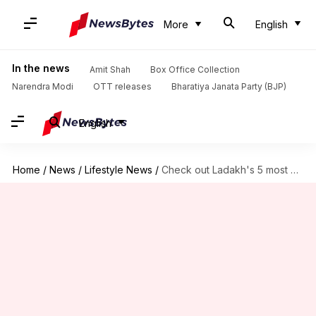
More
English
In the news
Amit Shah
Box Office Collection
Narendra Modi
OTT releases
Bharatiya Janata Party (BJP)
English
Home
/
News
/
Lifestyle News
/
Check out Ladakh's 5 most enthralling trekking trails