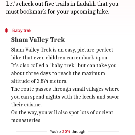
Let's check out five trails in Ladakh that you
Baby trek
Sham Valley Trek
Sham Valley Trek is an easy, picture-perfect
hike that even children can embark upon.
It's also called a "baby trek" but can take you
about three days to reach the maximum
altitude of 3,874 meters.
The route passes through small villages where
you can spend nights with the locals and savor
their cuisine.
On the way, you will also spot lots of ancient
monasteries.
You're
20%
through