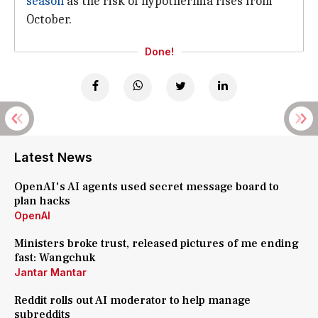
season
as the risk of hypothermia rises from
October.
Done!
Latest News
OpenAI's AI agents used secret message board to
plan hacks
OpenAI
Ministers broke trust, released pictures of me ending
fast: Wangchuk
Jantar Mantar
Reddit rolls out AI moderator to help manage
subreddits