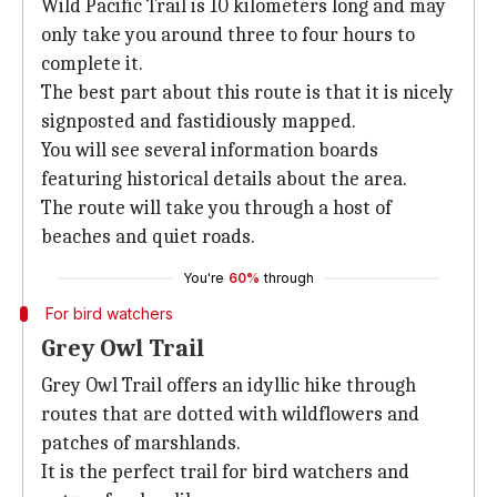
Wild Pacific Trail is 10 kilometers long and may
only take you around three to four hours to
complete it.
The best part about this route is that it is nicely
signposted and fastidiously mapped.
You will see several information boards
featuring historical details about the area.
The route will take you through a host of
beaches and quiet roads.
You're
60%
through
For bird watchers
Grey Owl Trail
Grey Owl Trail offers an idyllic hike through
routes that are dotted with wildflowers and
patches of marshlands.
It is the perfect trail for bird watchers and