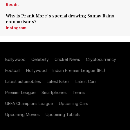
Reddit
Why is Pranit More's special drawing Samay Raina
comparisons?
Instagram
Bollywood
Celebrity
Cricket News
Cryptocurrency
Football
Hollywood
Indian Premier League (IPL)
Latest automobiles
Latest Bikes
Latest Cars
Premier League
Smartphones
Tennis
UEFA Champions League
Upcoming Cars
Upcoming Movies
Upcoming Tablets