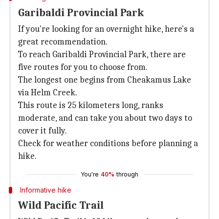
Garibaldi Provincial Park
If you're looking for an overnight hike, here's a
great recommendation.
To reach Garibaldi Provincial Park, there are
five routes for you to choose from.
The longest one begins from Cheakamus Lake
via Helm Creek.
This route is 25 kilometers long, ranks
moderate, and can take you about two days to
cover it fully.
Check for weather conditions before planning a
hike.
You're
40%
through
Informative hike
Wild Pacific Trail