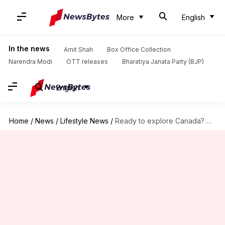
More
English
In the news
Amit Shah
Box Office Collection
Narendra Modi
OTT releases
Bharatiya Janata Party (BJP)
English
Home
/
News
/
Lifestyle News
/
Ready to explore Canada? Check out these 5 hiking routes