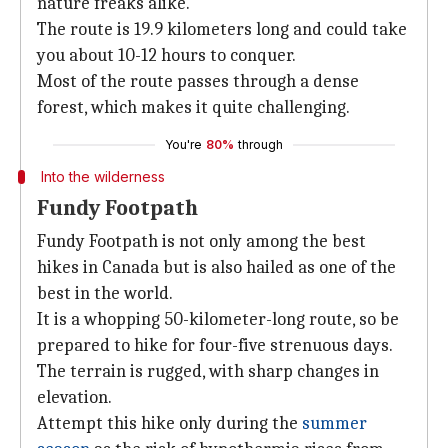
nature freaks alike.
The route is 19.9 kilometers long and could take
you about 10-12 hours to conquer.
Most of the route passes through a dense
forest, which makes it quite challenging.
You're
80%
through
Into the wilderness
Fundy Footpath
Fundy Footpath is not only among the best
hikes in Canada but is also hailed as one of the
best in the world.
It is a whopping 50-kilometer-long route, so be
prepared to hike for four-five strenuous days.
The terrain is rugged, with sharp changes in
elevation.
Attempt this hike only during the
summer