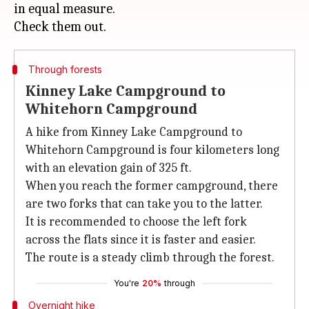
in equal measure.
Through forests
Kinney Lake Campground to
Whitehorn Campground
A hike from Kinney Lake Campground to
Whitehorn Campground is four kilometers long
with an elevation gain of 325 ft.
When you reach the former campground, there
are two forks that can take you to the latter.
It is recommended to choose the left fork
across the flats since it is faster and easier.
The route is a steady climb through the forest.
You're
20%
through
Overnight hike