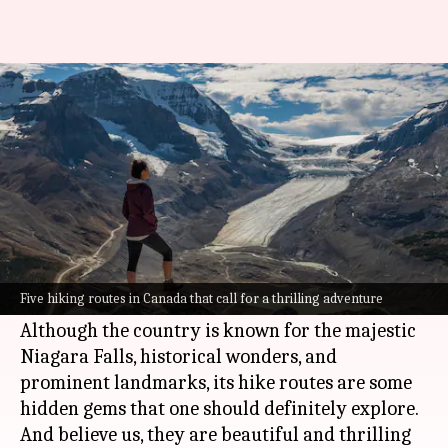
Ready to explore Canada?
Check out these 5 hiking routes
By
Oct 07, 2022
03:20 am
Anujj Trehaan
What's the story
Pack your bags and put on your trekking shoes,
it is time to discover some of the best hiking
Five hiking routes in Canada that call for a thrilling adventure
trails in
Canada
.
Although the country is known for the majestic
Niagara Falls, historical wonders, and
prominent landmarks, its hike routes are some
hidden gems that one should definitely explore.
And believe us, they are beautiful and thrilling