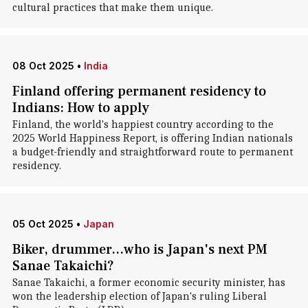
cultural practices that make them unique.
08 Oct 2025
•
India
Finland offering permanent residency to
Indians: How to apply
Finland, the world's happiest country according to the
2025 World Happiness Report, is offering Indian nationals
a budget-friendly and straightforward route to permanent
residency.
05 Oct 2025
•
Japan
Biker, drummer...who is Japan's next PM
Sanae Takaichi?
Sanae Takaichi, a former economic security minister, has
won the leadership election of Japan's ruling Liberal