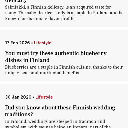
delicacy
Salmiakki, a Finnish delicacy, is an acquired taste for
many. The salty licorice candy is a staple in Finland and is
known for its unique flavor profile.
17 Feb 2026
•
Lifestyle
You must try these authentic blueberry
dishes in Finland
Blueberries are a staple in Finnish cuisine, thanks to their
unique taste and nutritional benefits.
30 Jan 2026
•
Lifestyle
Did you know about these Finnish wedding
traditions?
In Finland, weddings are steeped in tradition and
symbolism, with saunas being an integral part of the