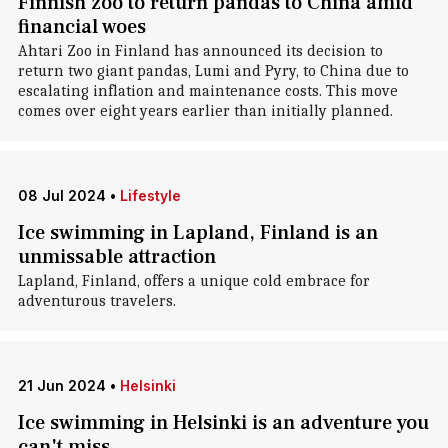
Finnish zoo to return pandas to China amid
financial woes
Ahtari Zoo in Finland has announced its decision to
return two giant pandas, Lumi and Pyry, to China due to
escalating inflation and maintenance costs. This move
comes over eight years earlier than initially planned.
08 Jul 2024
•
Lifestyle
Ice swimming in Lapland, Finland is an
unmissable attraction
Lapland, Finland, offers a unique cold embrace for
adventurous travelers.
21 Jun 2024
•
Helsinki
Ice swimming in Helsinki is an adventure you
can't miss