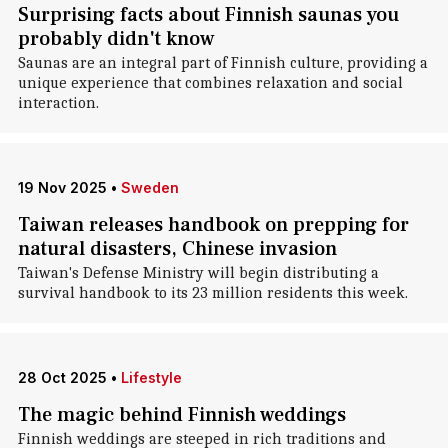
Surprising facts about Finnish saunas you
probably didn't know
Saunas are an integral part of Finnish culture, providing a
unique experience that combines relaxation and social
interaction.
19 Nov 2025
•
Sweden
Taiwan releases handbook on prepping for
natural disasters, Chinese invasion
Taiwan's Defense Ministry will begin distributing a
survival handbook to its 23 million residents this week.
28 Oct 2025
•
Lifestyle
The magic behind Finnish weddings
Finnish weddings are steeped in rich traditions and