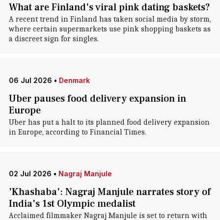
What are Finland's viral pink dating baskets?
A recent trend in Finland has taken social media by storm,
where certain supermarkets use pink shopping baskets as
a discreet sign for singles.
06 Jul 2026
•
Denmark
Uber pauses food delivery expansion in
Europe
Uber has put a halt to its planned food delivery expansion
in Europe, according to Financial Times.
02 Jul 2026
•
Nagraj Manjule
'Khashaba': Nagraj Manjule narrates story of
India's 1st Olympic medalist
Acclaimed filmmaker Nagraj Manjule is set to return with