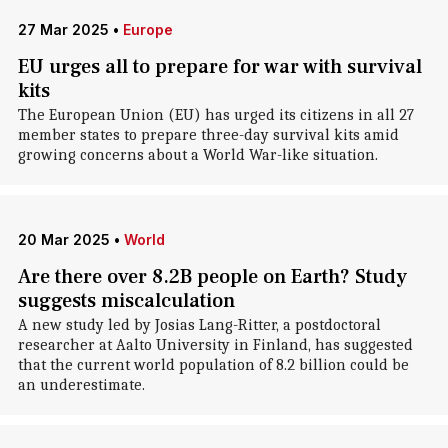
27 Mar 2025
•
Europe
EU urges all to prepare for war with survival
kits
The European Union (EU) has urged its citizens in all 27
member states to prepare three-day survival kits amid
growing concerns about a World War-like situation.
20 Mar 2025
•
World
Are there over 8.2B people on Earth? Study
suggests miscalculation
A new study led by Josias Lang-Ritter, a postdoctoral
researcher at Aalto University in Finland, has suggested
that the current world population of 8.2 billion could be
an underestimate.