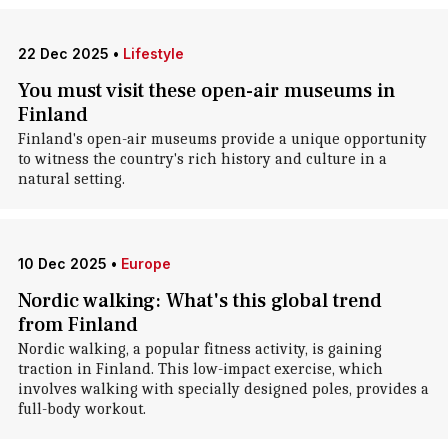
22 Dec 2025
•
Lifestyle
You must visit these open-air museums in
Finland
Finland's open-air museums provide a unique opportunity
to witness the country's rich history and culture in a
natural setting.
10 Dec 2025
•
Europe
Nordic walking: What's this global trend
from Finland
Nordic walking, a popular fitness activity, is gaining
traction in Finland. This low-impact exercise, which
involves walking with specially designed poles, provides a
full-body workout.