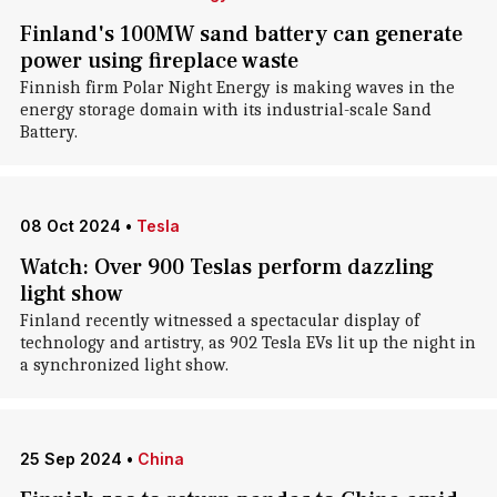
Finland's 100MW sand battery can generate
power using fireplace waste
Finnish firm Polar Night Energy is making waves in the
energy storage domain with its industrial-scale Sand
Battery.
08 Oct 2024
•
Tesla
Watch: Over 900 Teslas perform dazzling
light show
Finland recently witnessed a spectacular display of
technology and artistry, as 902 Tesla EVs lit up the night in
a synchronized light show.
25 Sep 2024
•
China