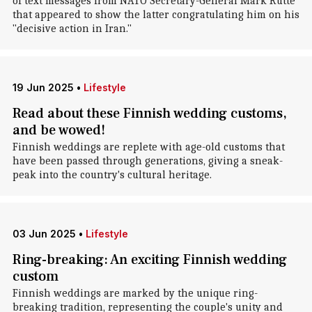
of text messages from NATO Secretary-General Mark Rutte
that appeared to show the latter congratulating him on his
"decisive action in Iran."
19 Jun 2025
•
Lifestyle
Read about these Finnish wedding customs,
and be wowed!
Finnish weddings are replete with age-old customs that
have been passed through generations, giving a sneak-
peak into the country's cultural heritage.
03 Jun 2025
•
Lifestyle
Ring-breaking: An exciting Finnish wedding
custom
Finnish weddings are marked by the unique ring-
breaking tradition, representing the couple's unity and