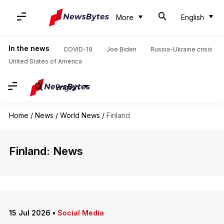
More
English
In the news
COVID-19
Joe Biden
Russia-Ukraine crisis
United States of America
English
Home
/
News
/
World News
/
Finland
Finland: News
15 Jul 2026
•
Social Media