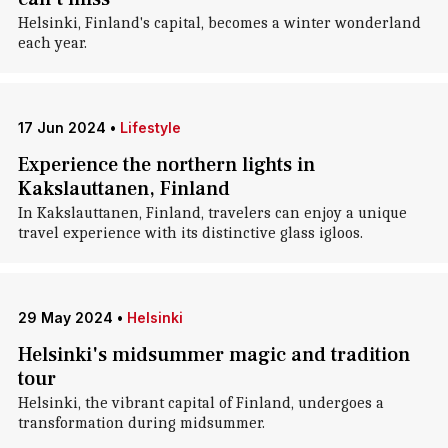
Helsinki, Finland's capital, becomes a winter wonderland
each year.
17 Jun 2024
•
Lifestyle
Experience the northern lights in
Kakslauttanen, Finland
In Kakslauttanen, Finland, travelers can enjoy a unique
travel experience with its distinctive glass igloos.
29 May 2024
•
Helsinki
Helsinki's midsummer magic and tradition
tour
Helsinki, the vibrant capital of Finland, undergoes a
transformation during midsummer.