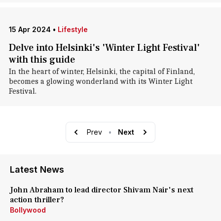
15 Apr 2024
•
Lifestyle
Delve into Helsinki's 'Winter Light Festival'
with this guide
In the heart of winter, Helsinki, the capital of Finland,
becomes a glowing wonderland with its Winter Light
Festival.
Prev
•
Next
Latest News
John Abraham to lead director Shivam Nair's next
action thriller?
Bollywood