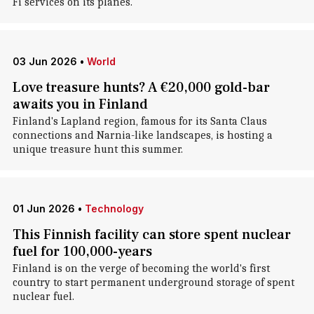
Fi services on its planes.
03 Jun 2026
•
World
Love treasure hunts? A €20,000 gold-bar
awaits you in Finland
Finland's Lapland region, famous for its Santa Claus
connections and Narnia-like landscapes, is hosting a
unique treasure hunt this summer.
01 Jun 2026
•
Technology
This Finnish facility can store spent nuclear
fuel for 100,000-years
Finland is on the verge of becoming the world's first
country to start permanent underground storage of spent
nuclear fuel.