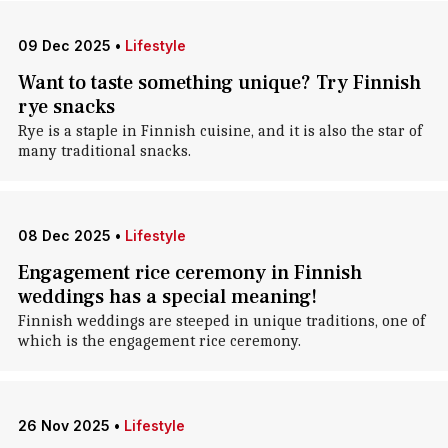
09 Dec 2025
•
Lifestyle
Want to taste something unique? Try Finnish
rye snacks
Rye is a staple in Finnish cuisine, and it is also the star of
many traditional snacks.
08 Dec 2025
•
Lifestyle
Engagement rice ceremony in Finnish
weddings has a special meaning!
Finnish weddings are steeped in unique traditions, one of
which is the engagement rice ceremony.
26 Nov 2025
•
Lifestyle