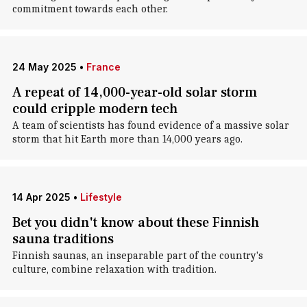
commitment towards each other.
24 May 2025
•
France
A repeat of 14,000-year-old solar storm
could cripple modern tech
A team of scientists has found evidence of a massive solar
storm that hit Earth more than 14,000 years ago.
14 Apr 2025
•
Lifestyle
Bet you didn't know about these Finnish
sauna traditions
Finnish saunas, an inseparable part of the country's
culture, combine relaxation with tradition.