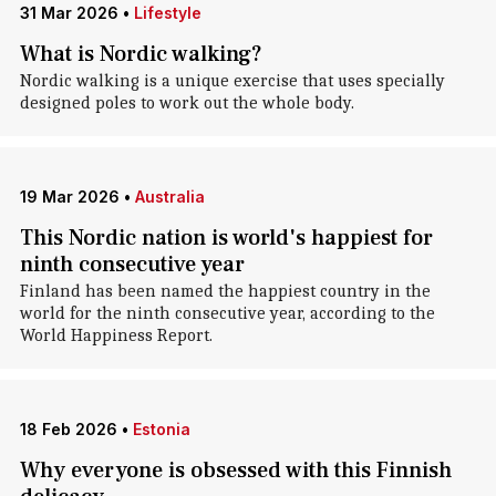
31 Mar 2026
•
Lifestyle
What is Nordic walking?
Nordic walking is a unique exercise that uses specially
designed poles to work out the whole body.
19 Mar 2026
•
Australia
This Nordic nation is world's happiest for
ninth consecutive year
Finland has been named the happiest country in the
world for the ninth consecutive year, according to the
World Happiness Report.
18 Feb 2026
•
Estonia
Why everyone is obsessed with this Finnish