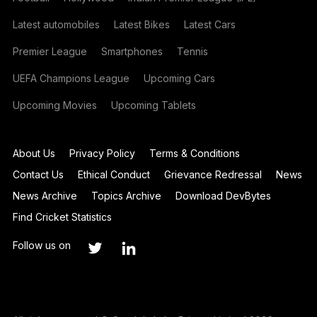
Latest automobiles
Latest Bikes
Latest Cars
Premier League
Smartphones
Tennis
UEFA Champions League
Upcoming Cars
Upcoming Movies
Upcoming Tablets
About Us
Privacy Policy
Terms & Conditions
Contact Us
Ethical Conduct
Grievance Redressal
News
News Archive
Topics Archive
Download DevBytes
Find Cricket Statistics
Follow us on