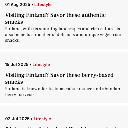
01 Aug 2025
•
Lifestyle
Visiting Finland? Savor these authentic
snacks
Finland, with its stunning landscapes and rich culture, is
also home to a number of delicious and unique vegetarian
snacks.
15 Jul 2025
•
Lifestyle
Visiting Finland? Savor these berry-based
snacks
Finland is known for its immaculate nature and abundant
berry harvests.
03 Jul 2025
•
Lifestyle