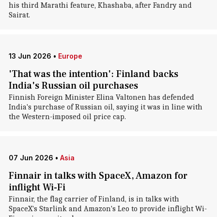
his third Marathi feature, Khashaba, after Fandry and
Sairat.
13 Jun 2026
•
Europe
'That was the intention': Finland backs
India's Russian oil purchases
Finnish Foreign Minister Elina Valtonen has defended
India's purchase of Russian oil, saying it was in line with
the Western-imposed oil price cap.
07 Jun 2026
•
Asia
Finnair in talks with SpaceX, Amazon for
inflight Wi-Fi
Finnair, the flag carrier of Finland, is in talks with
SpaceX's Starlink and Amazon's Leo to provide inflight Wi-