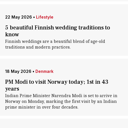
22 May 2026
•
Lifestyle
5 beautiful Finnish wedding traditions to
know
Finnish weddings are a beautiful blend of age-old
traditions and modern practices.
18 May 2026
•
Denmark
PM Modi to visit Norway today; 1st in 43
years
Indian Prime Minister Narendra Modi is set to arrive in
Norway on Monday, marking the first visit by an Indian
prime minister in over four decades.