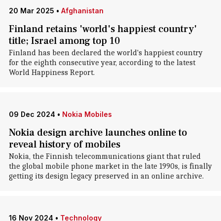
20 Mar 2025
•
Afghanistan
Finland retains 'world's happiest country'
title; Israel among top 10
Finland has been declared the world's happiest country
for the eighth consecutive year, according to the latest
World Happiness Report.
09 Dec 2024
•
Nokia Mobiles
Nokia design archive launches online to
reveal history of mobiles
Nokia, the Finnish telecommunications giant that ruled
the global mobile phone market in the late 1990s, is finally
getting its design legacy preserved in an online archive.
16 Nov 2024
•
Technology