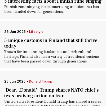
5 interesting facts about Finnish rune singing
Finnish rune singing is a mesmerizing tradition that has
been handed down for generations.
26 Jun 2025
•
Lifestyle
5 unique customs in Finland that still thrive
today
Known for its stunning landscapes and rich cultural
heritage, Finland also has a variety of traditional customs
that have been passed down through generations.
25 Jun 2025
•
Donald Trump
'Dear...Donald': Trump shares NATO chief's
texts praising action on Iran
United States President Donald Trump has shared a series