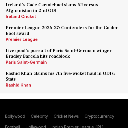
Ireland's Cade Carmichael slams 62 versus
Afghanistan in 2nd ODI
Ireland Cricket
Premier League 2026-27: Contenders for the Golden
Boot award
Premier League
Liverpool's pursuit of Paris Saint-Germain winger
Bradley Barcola hits roadblock
Paris Saint-Germain
Rashid Khan claims his 7th five-wicket haul in ODIs:
Stats
Rashid Khan
Bollywood
Celebrity
Cricket News
Cryptocurrency
Football
Hollywood
Indian Premier League (IPL)