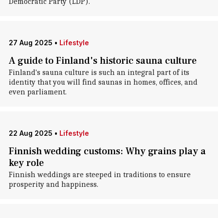
Democratic Party (LDP).
27 Aug 2025
•
Lifestyle
A guide to Finland's historic sauna culture
Finland's sauna culture is such an integral part of its
identity that you will find saunas in homes, offices, and
even parliament.
22 Aug 2025
•
Lifestyle
Finnish wedding customs: Why grains play a
key role
Finnish weddings are steeped in traditions to ensure
prosperity and happiness.