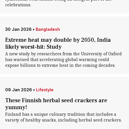
celebrations.
30 Jan 2026
•
Bangladesh
Extreme heat may double by 2050, India
likely worst-hit: Study
A new study by researchers from the University of Oxford
has warned that accelerating global warming could
expose billions to extreme heat in the coming decades.
09 Jan 2026
•
Lifestyle
These Finnish herbal seed crackers are
yummy!
Finland has a unique culinary tradition that includes a
variety of healthy snacks, including herbal seed crackers.