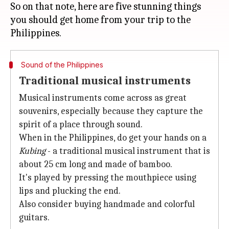
So on that note, here are five stunning things
you should get home from your trip to the
Sound of the Philippines
Traditional musical instruments
Musical instruments come across as great
souvenirs, especially because they capture the
spirit of a place through sound.
When in the Philippines, do get your hands on a
Kubing
- a traditional musical instrument that is
about 25 cm long and made of bamboo.
It's played by pressing the mouthpiece using
lips and plucking the end.
Also consider buying handmade and colorful
guitars.