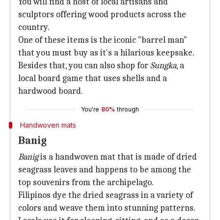
You will find a host of local artisans and
sculptors offering wood products across the
country.
One of these items is the iconic "barrel man"
that you must buy as it's a hilarious keepsake.
Besides that, you can also shop for
Sungka
, a
local board game that uses shells and a
hardwood board.
You're
80%
through
Handwoven mats
Banig
Banig
is a handwoven mat that is made of dried
seagrass leaves and happens to be among the
top souvenirs from the archipelago.
Filipinos dye the dried seagrass in a variety of
colors and weave them into stunning patterns.