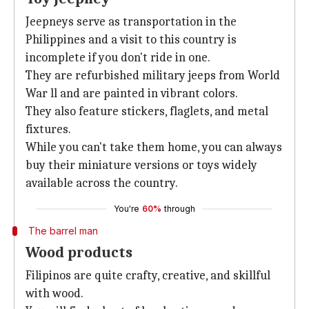
Jeepneys serve as transportation in the
Philippines and a visit to this country is
incomplete if you don't ride in one.
They are refurbished military jeeps from World
War ll and are painted in vibrant colors.
They also feature stickers, flaglets, and metal
fixtures.
While you can't take them home, you can always
buy their miniature versions or toys widely
available across the country.
You're
60%
through
The barrel man
Wood products
Filipinos are quite crafty, creative, and skillful
with wood.