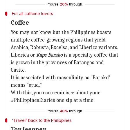
You're
20%
through
For all caffeine lovers
Coffee
You may not know but the Philippines boasts
multiple coffee-growing regions that yield
Arabica, Robusta, Excelsa, and Liberica variants.
Liberica or
Kape Barako
is a specialty coffee that
is grown in the provinces of Batangas and
Cavite.
It is associated with masculinity as "Barako"
means "stud."
With this, you can reminisce about your
#PhilippinesDiaries one sip at a time.
You're
40%
through
'Travel' back to the Philippines
Toy Jeepney