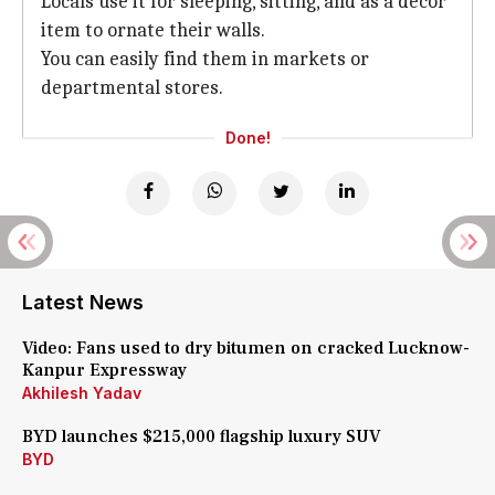
Locals use it for sleeping, sitting, and as a decor
item to ornate their walls.
You can easily find them in markets or
departmental stores.
Done!
Latest News
Video: Fans used to dry bitumen on cracked Lucknow-
Kanpur Expressway
Akhilesh Yadav
BYD launches $215,000 flagship luxury SUV
BYD