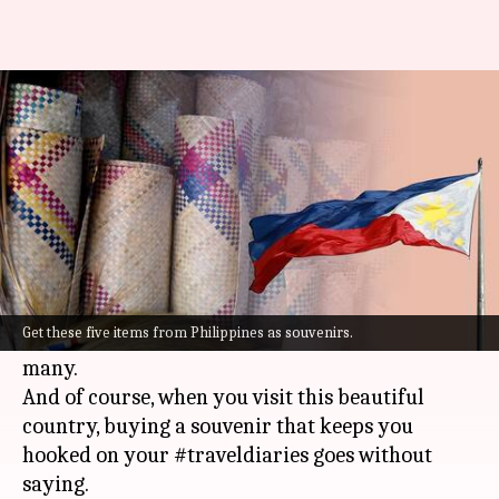
Traveling to Philippines? Bring
home these 5 souvenirs
By
Sep 20, 2022
05:58 pm
Anujj Trehaan
What's the story
Boasting a multitude of islands, vibrant culture,
delicious cuisine, and picture-perfect beaches,
Get these five items from Philippines as souvenirs.
the
Philippines
is a dream travel destination for
many.
And of course, when you visit this beautiful
country, buying a souvenir that keeps you
hooked on your #traveldiaries goes without
saying.