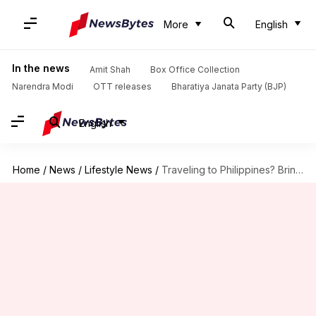
More
English
In the news
Amit Shah
Box Office Collection
Narendra Modi
OTT releases
Bharatiya Janata Party (BJP)
English
Home
/
News
/
Lifestyle News
/
Traveling to Philippines? Bring home these 5 souvenirs