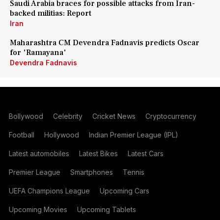
Saudi Arabia braces for possible attacks from Iran-
backed militias: Report
Iran
Maharashtra CM Devendra Fadnavis predicts Oscar
for 'Ramayana'
Devendra Fadnavis
Bollywood
Celebrity
Cricket News
Cryptocurrency
Football
Hollywood
Indian Premier League (IPL)
Latest automobiles
Latest Bikes
Latest Cars
Premier League
Smartphones
Tennis
UEFA Champions League
Upcoming Cars
Upcoming Movies
Upcoming Tablets