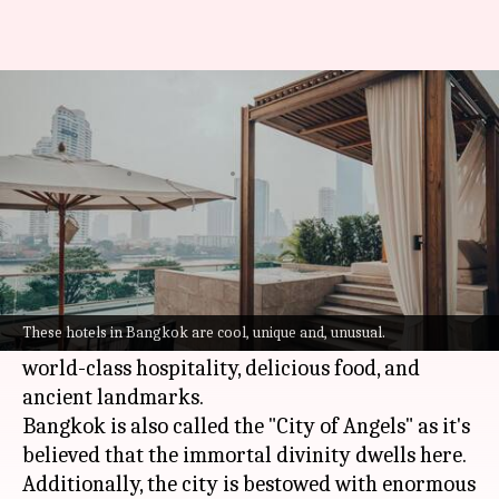
5 unique hotels in Bangkok
where you must stay
By
Sep 05, 2022
05:58 pm
Sneha Das
What's the story
Attracting millions of tourists throughout the
year,
Bangkok
in Thailand is popularly known
These hotels in Bangkok are cool, unique and, unusual.
for its stunning landscape, serene temples,
world-class hospitality, delicious food, and
ancient landmarks.
Bangkok is also called the "City of Angels" as it's
believed that the immortal divinity dwells here.
Additionally, the city is bestowed with enormous