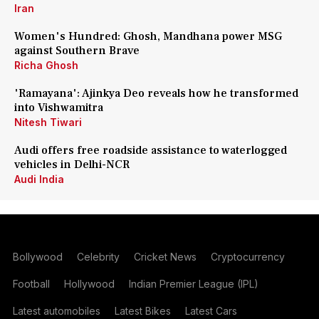
Iran
Women's Hundred: Ghosh, Mandhana power MSG
against Southern Brave
Richa Ghosh
'Ramayana': Ajinkya Deo reveals how he transformed
into Vishwamitra
Nitesh Tiwari
Audi offers free roadside assistance to waterlogged
vehicles in Delhi-NCR
Audi India
Bollywood
Celebrity
Cricket News
Cryptocurrency
Football
Hollywood
Indian Premier League (IPL)
Latest automobiles
Latest Bikes
Latest Cars