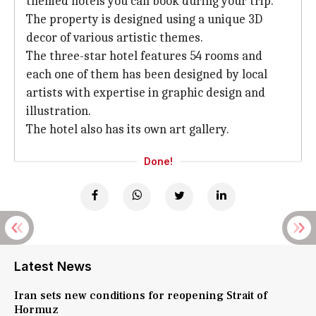
themed hotels you can book during your trip.
The property is designed using a unique 3D
decor of various artistic themes.
The three-star hotel features 54 rooms and
each one of them has been designed by local
artists with expertise in graphic design and
illustration.
The hotel also has its own art gallery.
Done!
Latest News
Iran sets new conditions for reopening Strait of
Hormuz