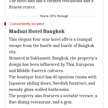
The hotel also has a themed restaurant and a
fitness center.
You're
20%
through
Conveniently located
Maduzi Hotel Bangkok
This elegant four-star hotel offers a tranquil
escape from the hustle and bustle of Bangkok
city.
Situated in Sukhumvit, Bangkok, the property's
design has been influenced by Thai, European
and Middle-Eastern cultures.
The boutique hotel has 40 spacious rooms with
Japanese sliding doors, Swedish furniture, and
swanky glass-walled bathrooms.
The property also features a sociable terrace, a
fine-dining restaurant, and a gym.