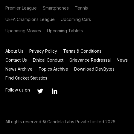
Premier League
Smartphones
Tennis
UEFA Champions League
Upcoming Cars
Upcoming Movies
Upcoming Tablets
About Us
Privacy Policy
Terms & Conditions
Contact Us
Ethical Conduct
Grievance Redressal
News
News Archive
Topics Archive
Download DevBytes
Find Cricket Statistics
Follow us on
All rights reserved © Candela Labs Private Limited 2026