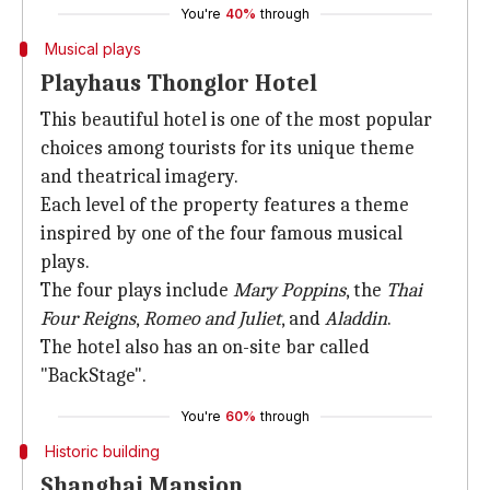
You're
40%
through
Musical plays
Playhaus Thonglor Hotel
This beautiful hotel is one of the most popular
choices among tourists for its unique theme
and theatrical imagery.
Each level of the property features a theme
inspired by one of the four famous musical
plays.
The four plays include
Mary Poppins
, the
Thai
Four Reigns
,
Romeo and Juliet
, and
Aladdin
.
The hotel also has an on-site bar called
"BackStage".
You're
60%
through
Historic building
Shanghai Mansion