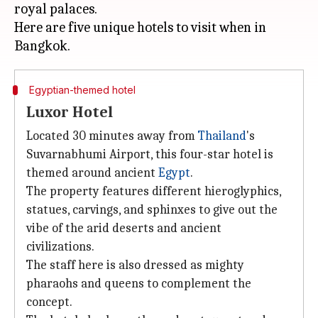
royal palaces.
Here are five unique hotels to visit when in
Egyptian-themed hotel
Luxor Hotel
Located 30 minutes away from
Thailand
's
Suvarnabhumi Airport, this four-star hotel is
themed around ancient
Egypt
.
The property features different hieroglyphics,
statues, carvings, and sphinxes to give out the
vibe of the arid deserts and ancient
civilizations.
The staff here is also dressed as mighty
pharaohs and queens to complement the
concept.