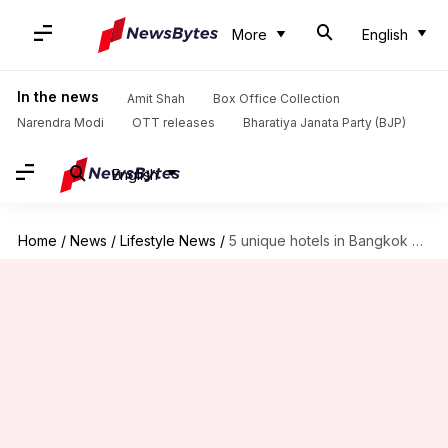
More
English
In the news
Amit Shah
Box Office Collection
Narendra Modi
OTT releases
Bharatiya Janata Party (BJP)
English
Home
/
News
/
Lifestyle News
/
5 unique hotels in Bangkok where you must stay