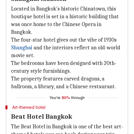
Located in Bangkok's historic Chinatown, this
boutique hotel is set in a historic building that
was once home to the Chinese Opera in
Bangkok.
The four-star hotel gives out the vibe of 1930s
Shanghai
and the interiors reflect an old-world
movie set.
The bedrooms have been designed with 20th-
century style furnishings.
The property features carved dragons, a
ballroom, a library, and a Chinese restaurant.
You're
80%
through
Art-themed hotel
Beat Hotel Bangkok
The Beat Hotel in Bangkok is one of the best art-