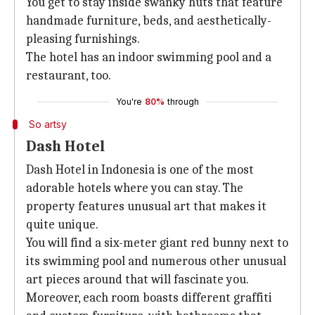
You get to stay inside swanky huts that feature
handmade furniture, beds, and aesthetically-
pleasing furnishings.
The hotel has an indoor swimming pool and a
restaurant, too.
You're
80%
through
So artsy
Dash Hotel
Dash Hotel in Indonesia is one of the most
adorable hotels where you can stay. The
property features unusual art that makes it
quite unique.
You will find a six-meter giant red bunny next to
its swimming pool and numerous other unusual
art pieces around that will fascinate you.
Moreover, each room boasts different graffiti