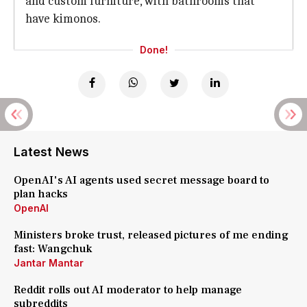
and custom furniture, with bathrooms that
have kimonos.
Done!
Latest News
OpenAI's AI agents used secret message board to
plan hacks
OpenAI
Ministers broke trust, released pictures of me ending
fast: Wangchuk
Jantar Mantar
Reddit rolls out AI moderator to help manage
subreddits