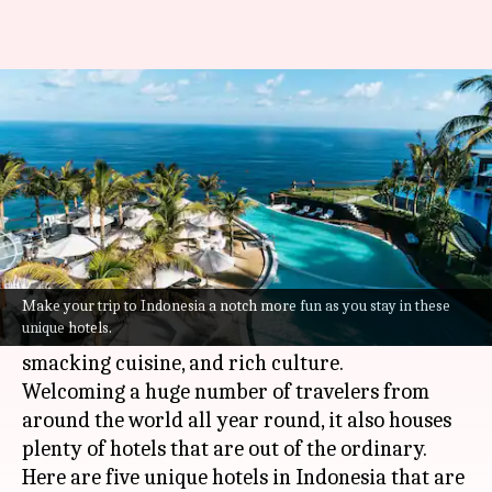
Traveling to Indonesia? Check
out these 5 unique hotels
By
Sep 02, 2022
02:47 pm
Anujj Trehaan
What's the story
Indonesia
, traditionally known as the "Emerald
of the Equator," is a hotbed of tourists for its
Make your trip to Indonesia a notch more fun as you stay in these
unique hotels.
stunning beaches, bustling markets, lip-
smacking cuisine, and rich culture.
Welcoming a huge number of travelers from
around the world all year round, it also houses
plenty of hotels that are out of the ordinary.
Here are five unique hotels in Indonesia that are