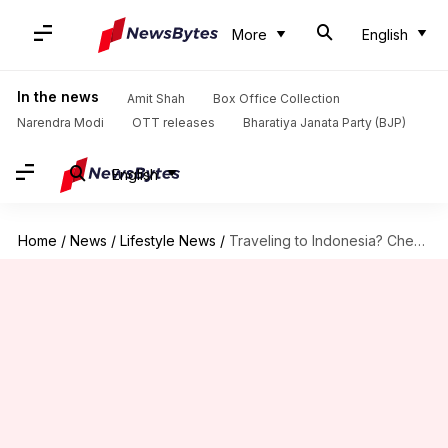
More
English
In the news
Amit Shah
Box Office Collection
Narendra Modi
OTT releases
Bharatiya Janata Party (BJP)
English
Home
/
News
/
Lifestyle News
/
Traveling to Indonesia? Check out these 5 unique hotels