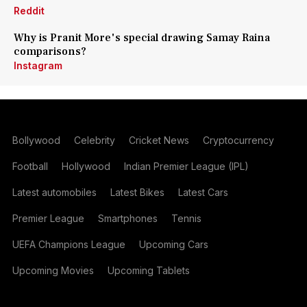
Reddit
Why is Pranit More's special drawing Samay Raina
comparisons?
Instagram
Bollywood
Celebrity
Cricket News
Cryptocurrency
Football
Hollywood
Indian Premier League (IPL)
Latest automobiles
Latest Bikes
Latest Cars
Premier League
Smartphones
Tennis
UEFA Champions League
Upcoming Cars
Upcoming Movies
Upcoming Tablets