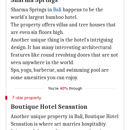
Sharma Springs
Sharma Springs in
Bali
happens to be the
world's largest bamboo hotel.
The property offers villas and tree houses that
are even six floors high.
Another unique thing is the hotel's intriguing
design. It has many interesting architectural
features like round revolving doors that are not
seen anywhere in the world.
Spa, yoga, barbecue, and swimming pool are
some amenities you can enjoy.
You're
40%
through
7-star property
Boutique Hotel Sensation
Another unique property in Bali, Boutique Hotel
Sensation is where art marries hospitality.