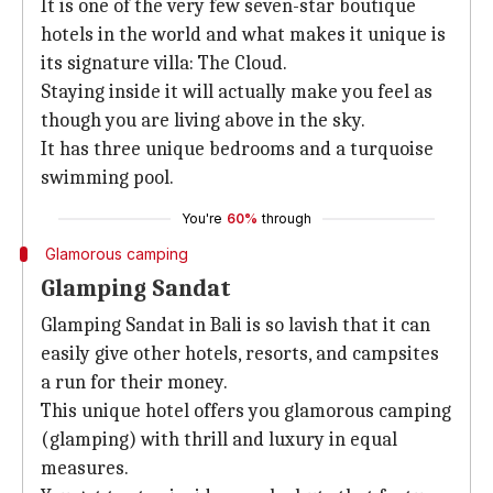
It is one of the very few seven-star boutique
hotels in the world and what makes it unique is
its signature villa: The Cloud.
Staying inside it will actually make you feel as
though you are living above in the sky.
It has three unique bedrooms and a turquoise
swimming pool.
You're
60%
through
Glamorous camping
Glamping Sandat
Glamping Sandat in Bali is so lavish that it can
easily give other hotels, resorts, and campsites
a run for their money.
This unique hotel offers you glamorous camping
(glamping) with thrill and luxury in equal
measures.