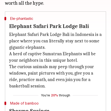
Ele-phantastic
Elephant Safari Park Lodge Bali
Elephant Safari Park Lodge Bali in Indonesia is a
place where you can literally stay next to some
gigantic elephants.
A herd of captive Sumatran Elephants will be
your neighbors in this unique hotel.
The curious animals may peep through your
windows, paint pictures with you, give you a
ride, practice math, and even join you for a
basketball session.
You're
20%
through
Made of bamboo