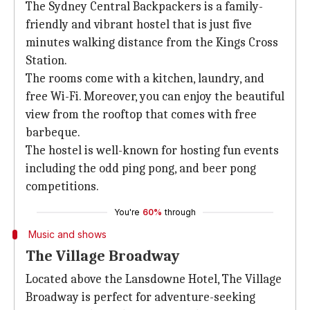
The Sydney Central Backpackers is a family-
friendly and vibrant hostel that is just five
minutes walking distance from the Kings Cross
Station.
The rooms come with a kitchen, laundry, and
free Wi-Fi. Moreover, you can enjoy the beautiful
view from the rooftop that comes with free
barbeque.
The hostel is well-known for hosting fun events
including the odd ping pong, and beer pong
competitions.
You're
60%
through
Music and shows
The Village Broadway
Located above the Lansdowne Hotel, The Village
Broadway is perfect for adventure-seeking