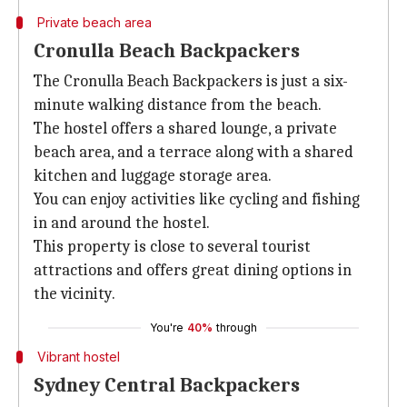
Private beach area
Cronulla Beach Backpackers
The Cronulla Beach Backpackers is just a six-
minute walking distance from the beach.
The hostel offers a shared lounge, a private
beach area, and a terrace along with a shared
kitchen and luggage storage area.
You can enjoy activities like cycling and fishing
in and around the hostel.
This property is close to several tourist
attractions and offers great dining options in
the vicinity.
You're
40%
through
Vibrant hostel
Sydney Central Backpackers