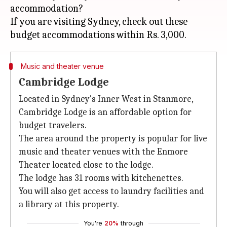
accommodation?
If you are visiting Sydney, check out these
Music and theater venue
Cambridge Lodge
Located in Sydney's Inner West in Stanmore,
Cambridge Lodge is an affordable option for
budget travelers.
The area around the property is popular for live
music and theater venues with the Enmore
Theater located close to the lodge.
The lodge has 31 rooms with kitchenettes.
You will also get access to laundry facilities and
a library at this property.
You're
20%
through