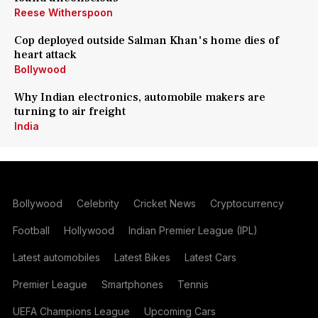
Reese Witherspoon
Cop deployed outside Salman Khan's home dies of
heart attack
Bollywood
Why Indian electronics, automobile makers are
turning to air freight
India
Bollywood
Celebrity
Cricket News
Cryptocurrency
Football
Hollywood
Indian Premier League (IPL)
Latest automobiles
Latest Bikes
Latest Cars
Premier League
Smartphones
Tennis
UEFA Champions League
Upcoming Cars