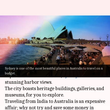
You can score an
accommodation for Rs.
3,000/night in Sydney
By
Jul 22, 2022
11:47 am
Sneha Das
What's the story
Sydney is one of the most beautiful places in Australia to travel on a
One of the largest cities in
Australia
and the
budget.
capital of
New South Wales
,
Sydney
offers some
stunning harbor views.
The city boasts heritage buildings, galleries, and
museums, for you to explore.
Traveling from India to Australia is an expensive
affair; why not try and save some money in