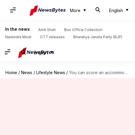
More
English
In the news
Amit Shah
Box Office Collection
Narendra Modi
OTT releases
Bharatiya Janata Party (BJP)
English
Home
/
News
/
Lifestyle News
/
You can score an accommodation for Rs. 3,000/night in Sydney