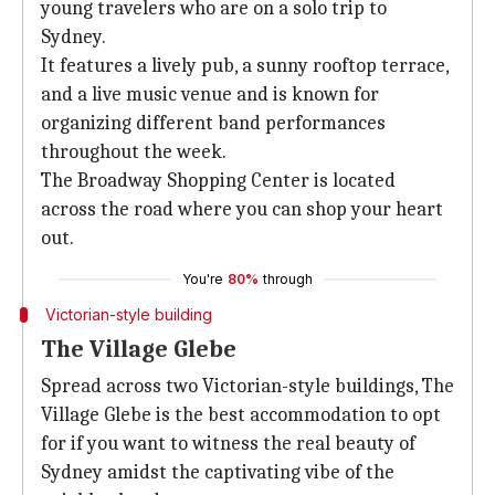
young travelers who are on a solo trip to
Sydney.
It features a lively pub, a sunny rooftop terrace,
and a live music venue and is known for
organizing different band performances
throughout the week.
The Broadway Shopping Center is located
across the road where you can shop your heart
out.
You're
80%
through
Victorian-style building
The Village Glebe
Spread across two Victorian-style buildings, The
Village Glebe is the best accommodation to opt
for if you want to witness the real beauty of
Sydney amidst the captivating vibe of the