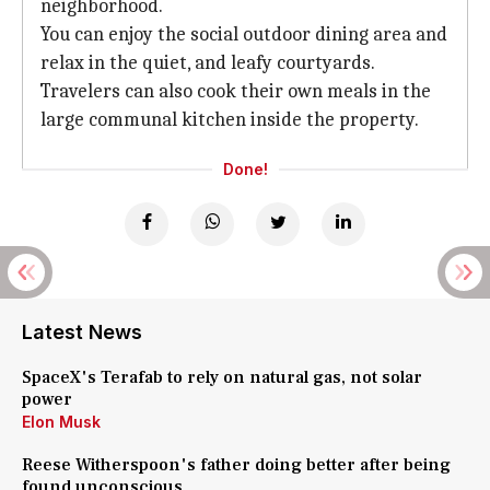
neighborhood.
You can enjoy the social outdoor dining area and
relax in the quiet, and leafy courtyards.
Travelers can also cook their own meals in the
large communal kitchen inside the property.
Done!
Latest News
SpaceX's Terafab to rely on natural gas, not solar
power
Elon Musk
Reese Witherspoon's father doing better after being
found unconscious