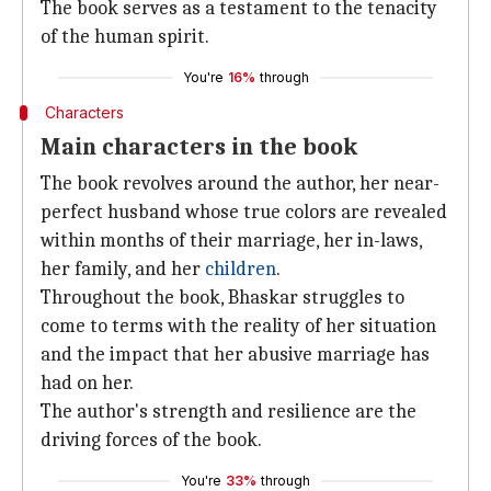
The book serves as a testament to the tenacity
of the human spirit.
You're
16%
through
Characters
Main characters in the book
The book revolves around the author, her near-
perfect husband whose true colors are revealed
within months of their marriage, her in-laws,
her family, and her
children
.
Throughout the book, Bhaskar struggles to
come to terms with the reality of her situation
and the impact that her abusive marriage has
had on her.
The author's strength and resilience are the
driving forces of the book.
You're
33%
through