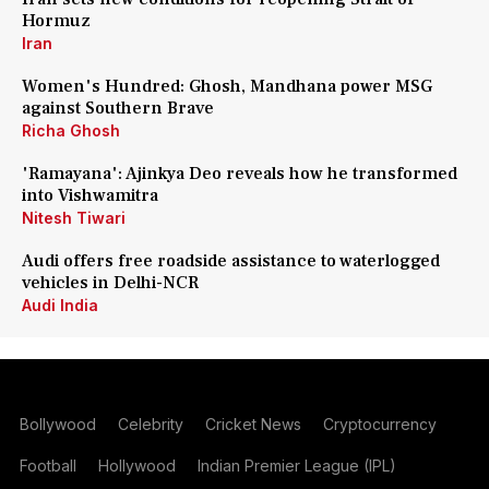
Hormuz
Iran
Women's Hundred: Ghosh, Mandhana power MSG
against Southern Brave
Richa Ghosh
'Ramayana': Ajinkya Deo reveals how he transformed
into Vishwamitra
Nitesh Tiwari
Audi offers free roadside assistance to waterlogged
vehicles in Delhi-NCR
Audi India
Bollywood
Celebrity
Cricket News
Cryptocurrency
Football
Hollywood
Indian Premier League (IPL)