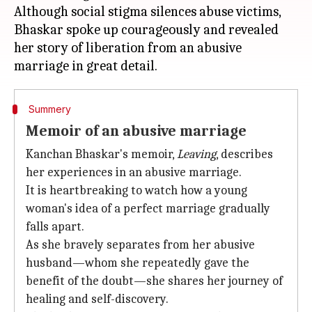
Although social stigma silences abuse victims,
Bhaskar spoke up courageously and revealed
her story of liberation from an abusive
Summery
Memoir of an abusive marriage
Kanchan Bhaskar's memoir,
Leaving
, describes
her experiences in an abusive marriage.
It is heartbreaking to watch how a young
woman's idea of a perfect marriage gradually
falls apart.
As she bravely separates from her abusive
husband—whom she repeatedly gave the
benefit of the doubt—she shares her journey of
healing and self-discovery.