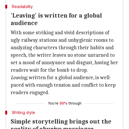
Readability
'Leaving' is written for a global
audience
With some striking and vivid descriptions of
ugly railway stations and unhygienic rooms to
analyzing characters through their habits and
speech, the writer leaves no stone unturned to
set a mood of annoyance and disgust, having her
readers wait for the bomb to drop.
Leaving
, written for a global audience, is well-
paced with enough tension and conflict to keep
readers engaged.
You're
50%
through
Writing style
Simple storytelling brings out the