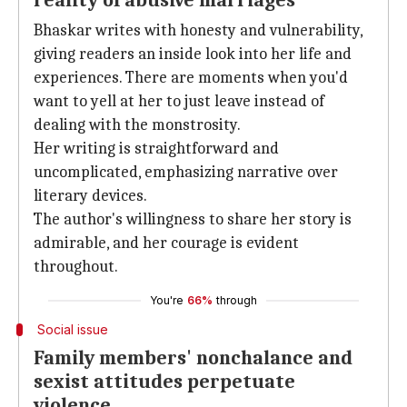
reality of abusive marriages
Bhaskar writes with honesty and vulnerability,
giving readers an inside look into her life and
experiences. There are moments when you'd
want to yell at her to just leave instead of
dealing with the monstrosity.
Her writing is straightforward and
uncomplicated, emphasizing narrative over
literary devices.
The author's willingness to share her story is
admirable, and her courage is evident
throughout.
You're
66%
through
Social issue
Family members' nonchalance and
sexist attitudes perpetuate
violence