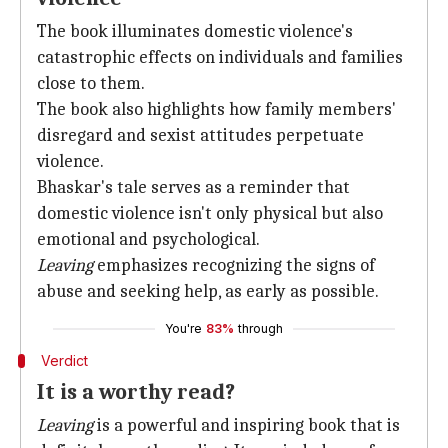
The book illuminates domestic violence's
catastrophic effects on individuals and families
close to them.
The book also highlights how family members'
disregard and sexist attitudes perpetuate
violence.
Bhaskar's tale serves as a reminder that
domestic violence isn't only physical but also
emotional and psychological.
Leaving
emphasizes recognizing the signs of
abuse and seeking help, as early as possible.
You're
83%
through
Verdict
It is a worthy read?
Leaving
is a powerful and inspiring book that is