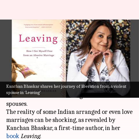
Book review: 'Leaving' -
Powerful account of escaping
domestic violence
By
May 08, 2023
09:06 am
Lahari Basu
What's the story
Kanchan Bhaskar shares her journey of liberation from a violent
Marriage is a sacred bond, but that often stands
spouse in 'Leaving'
untrue for thousands dealing with abusive
spouses.
The reality of some Indian arranged or even love
marriages can be shocking, as revealed by
Kanchan Bhaskar, a first-time author, in her
book
Leaving
.