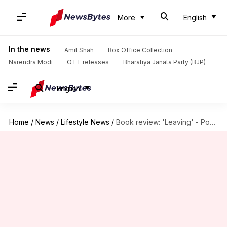
More
English
In the news
Amit Shah
Box Office Collection
Narendra Modi
OTT releases
Bharatiya Janata Party (BJP)
English
Home
/
News
/
Lifestyle News
/
Book review: 'Leaving' - Powerful account of escaping domestic violence