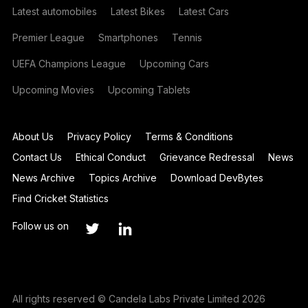
Latest automobiles
Latest Bikes
Latest Cars
Premier League
Smartphones
Tennis
UEFA Champions League
Upcoming Cars
Upcoming Movies
Upcoming Tablets
About Us
Privacy Policy
Terms & Conditions
Contact Us
Ethical Conduct
Grievance Redressal
News
News Archive
Topics Archive
Download DevBytes
Find Cricket Statistics
Follow us on
All rights reserved © Candela Labs Private Limited 2026