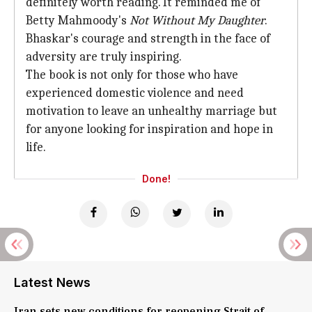
definitely worth reading. It reminded me of
Betty Mahmoody's
Not Without My Daughter
.
Bhaskar's courage and strength in the face of
adversity are truly inspiring.
The book is not only for those who have
experienced domestic violence and need
motivation to leave an unhealthy marriage but
for anyone looking for inspiration and hope in
life.
Done!
Latest News
Iran sets new conditions for reopening Strait of