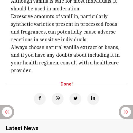
Although vanilla is safe for most individuals, it
should be used in moderation.
Excessive amounts of vanillin, particularly
synthetic varieties present in processed foods
and fragrances, can potentially cause adverse
reactions in sensitive individuals.
Always choose natural vanilla extract or beans,
and if you have any doubts about including it in
your health regimen, consult with a healthcare
provider.
Done!
Latest News