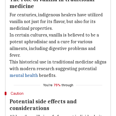
medicine
For centuries, indigenous healers have utilized
vanilla not just for its flavor, but also for its
medicinal properties.
In certain cultures, vanilla is believed to be a
potent aphrodisiac and a cure for various
ailments, including digestive problems and
fever.
This historical use in traditional medicine aligns
with modern research suggesting potential
mental health
benefits.
You're
75%
through
Caution
Potential side effects and
considerations