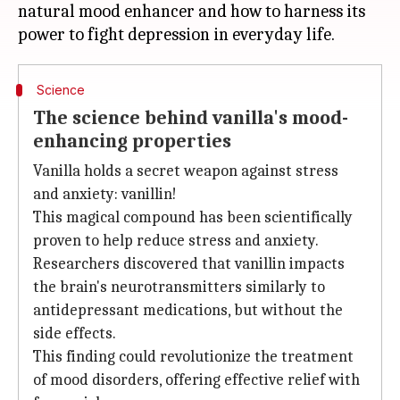
natural mood enhancer and how to harness its
Science
The science behind vanilla's mood-
enhancing properties
Vanilla holds a secret weapon against stress
and anxiety: vanillin!
This magical compound has been scientifically
proven to help reduce stress and anxiety.
Researchers discovered that vanillin impacts
the brain's neurotransmitters similarly to
antidepressant medications, but without the
side effects.
This finding could revolutionize the treatment
of mood disorders, offering effective relief with