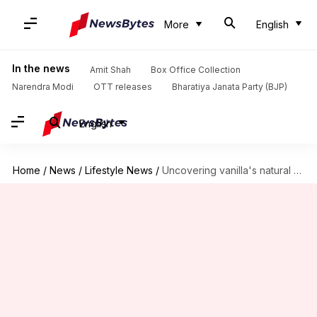
More
English
In the news
Amit Shah
Box Office Collection
Narendra Modi
OTT releases
Bharatiya Janata Party (BJP)
English
Home
/
News
/
Lifestyle News
/
Uncovering vanilla's natural antidepressant qualities