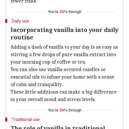
fewer risks.
You're
25%
through
Daily use
Incorporating vanilla into your daily
routine
Adding a dash of vanilla to your day is as easy as
stirring a few drops of pure vanilla extract into
your morning cup of coffee or tea.
You can also use vanilla-scented candles or
essential oils to infuse your home with a sense
of calm and tranquility.
These little additions can make a big difference
in your overall mood and stress levels.
You're
50%
through
Traditional use
The role of vanilla in traditional