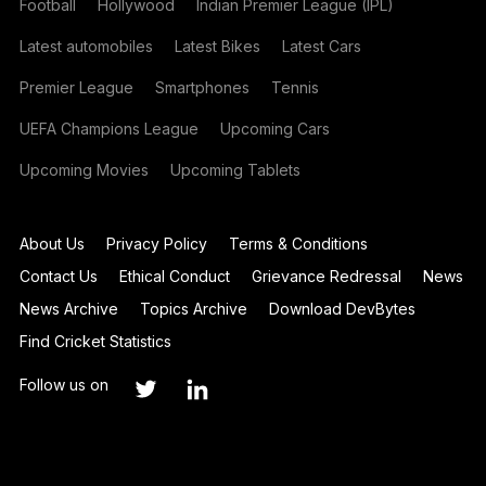
Football
Hollywood
Indian Premier League (IPL)
Latest automobiles
Latest Bikes
Latest Cars
Premier League
Smartphones
Tennis
UEFA Champions League
Upcoming Cars
Upcoming Movies
Upcoming Tablets
About Us
Privacy Policy
Terms & Conditions
Contact Us
Ethical Conduct
Grievance Redressal
News
News Archive
Topics Archive
Download DevBytes
Find Cricket Statistics
Follow us on