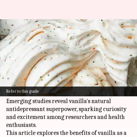
Uncovering vanilla's natural
antidepressant qualities
By
Oct 30, 2024
11:58 am
Anujj Trehaan
What's the story
Vanilla, widely cherished for its intoxicating
aroma, holds a secret beyond its dessert and
Refer to this guide
perfume prowess.
Emerging studies reveal vanilla's natural
antidepressant superpower, sparking curiosity
and excitement among researchers and health
enthusiasts.
This article explores the benefits of vanilla as a