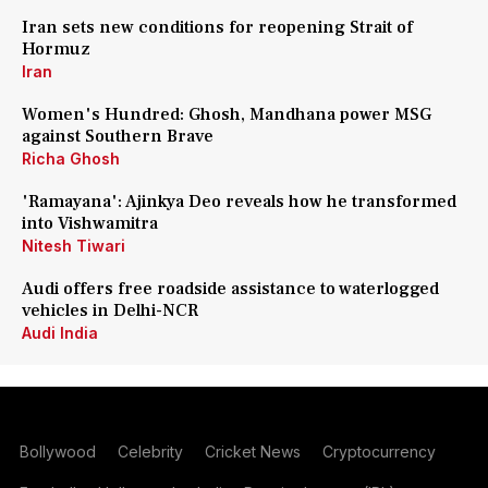
Iran sets new conditions for reopening Strait of
Hormuz
Iran
Women's Hundred: Ghosh, Mandhana power MSG
against Southern Brave
Richa Ghosh
'Ramayana': Ajinkya Deo reveals how he transformed
into Vishwamitra
Nitesh Tiwari
Audi offers free roadside assistance to waterlogged
vehicles in Delhi-NCR
Audi India
Bollywood
Celebrity
Cricket News
Cryptocurrency