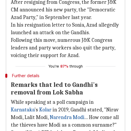
After resigning from Congress, the former J&K
CM announced his new party, the "Democratic
Azad Party," in September last year.
In his resignation letter to Sonia, Azad allegedly
launched an attack on the Gandhis.
Following this move, numerous J&K Congress
leaders and party workers also quit the party,
voicing their support for Azad.
You're
87%
through
Further details
Remarks that led to Gandhi's
removal from Lok Sabha
While speaking at a poll campaign in
Karnataka
's
Kolar
in 2019, Gandhi stated, "Nirav
Modi, Lalit Modi,
Narendra Modi
... How come all
the thieves have Modi as a common surname?"