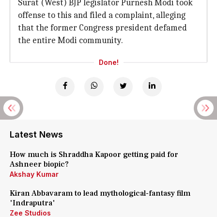
Surat (West) BJP legislator Purnesh Modi took
offense to this and filed a complaint, alleging
that the former Congress president defamed
the entire Modi community.
Done!
Latest News
How much is Shraddha Kapoor getting paid for
Ashneer biopic?
Akshay Kumar
Kiran Abbavaram to lead mythological-fantasy film
'Indraputra'
Zee Studios