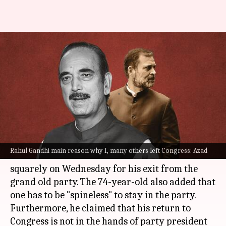
Ghulam Nabi Azad blames
Rahul Gandhi for his Congress
exit
By
Apr 06, 2023
01:32 pm
Snehadri Sarkar
What's the story
Former Congress leader and veteran politician
Rahul Gandhi main reason why I, many others left Congress: Azad
Ghulam Nabi Azad
blamed
Rahul Gandhi
squarely on Wednesday for his exit from the
grand old party. The 74-year-old also added that
one has to be "spineless" to stay in the party.
Furthermore, he claimed that his return to
Congress is not in the hands of party president