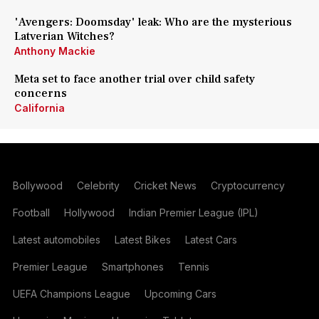
'Avengers: Doomsday' leak: Who are the mysterious
Latverian Witches?
Anthony Mackie
Meta set to face another trial over child safety
concerns
California
Bollywood
Celebrity
Cricket News
Cryptocurrency
Football
Hollywood
Indian Premier League (IPL)
Latest automobiles
Latest Bikes
Latest Cars
Premier League
Smartphones
Tennis
UEFA Champions League
Upcoming Cars