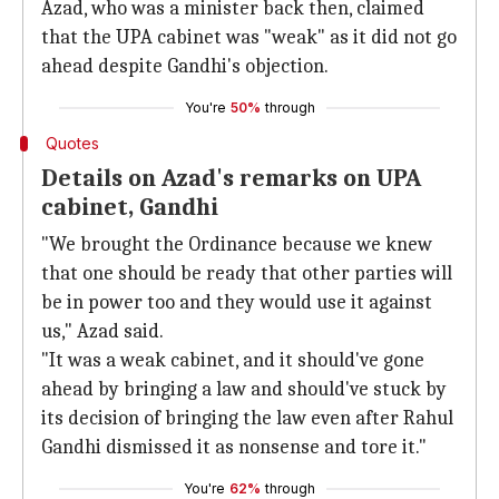
Azad, who was a minister back then, claimed
that the UPA cabinet was "weak" as it did not go
ahead despite Gandhi's objection.
You're
50%
through
Quotes
Details on Azad's remarks on UPA
cabinet, Gandhi
"We brought the Ordinance because we knew
that one should be ready that other parties will
be in power too and they would use it against
us," Azad said.
"It was a weak cabinet, and it should've gone
ahead by bringing a law and should've stuck by
its decision of bringing the law even after Rahul
Gandhi dismissed it as nonsense and tore it."
You're
62%
through