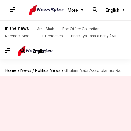
More
English
In the news
Amit Shah
Box Office Collection
Narendra Modi
OTT releases
Bharatiya Janata Party (BJP)
English
Home
/
News
/
Politics News
/
Ghulam Nabi Azad blames Rahul Gandhi for his Congress exit