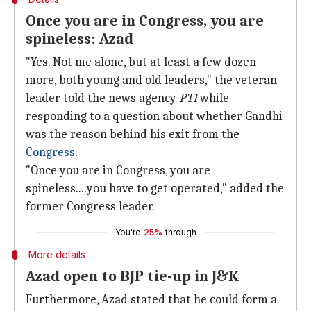
Once you are in Congress, you are
spineless: Azad
"Yes. Not me alone, but at least a few dozen
more, both young and old leaders," the veteran
leader told the news agency
PTI
while
responding to a question about whether Gandhi
was the reason behind his exit from the
Congress
.
"Once you are in Congress, you are
spineless....you have to get operated," added the
former Congress leader.
You're
25%
through
More details
Azad open to BJP tie-up in J&K
Furthermore, Azad stated that he could form a