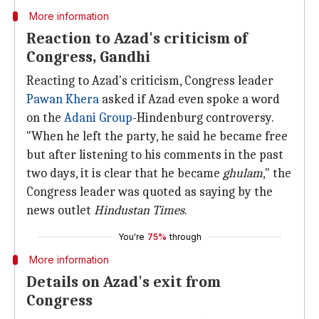
More information
Reaction to Azad's criticism of
Congress, Gandhi
Reacting to Azad's criticism, Congress leader
Pawan Khera
asked if Azad even spoke a word
on the
Adani Group
-Hindenburg controversy.
"When he left the party, he said he became free
but after listening to his comments in the past
two days, it is clear that he became
ghulam
," the
Congress leader was quoted as saying by the
news outlet
Hindustan Times
.
You're
75%
through
More information
Details on Azad's exit from
Congress