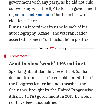
government with any party, as he did not rule
out working with the BJP to form a government
in
Jammu and Kashmir
if both parties win
elections there.
During an interview after the launch of his
autobiography "Azaad," the veteran leader
asserted no one is "untouchable" in politics.
You're
37%
through
Know more
Azad bashes 'weak' UPA cabinet
Speaking about Gandhi's recent Lok Sabha
disqualification, the 74-year-old stated that if
the Congress leader had not thrashed the
Ordinance brought by the United Progressive
Alliance (UPA) government in 2013, he would
not have been disqualified.