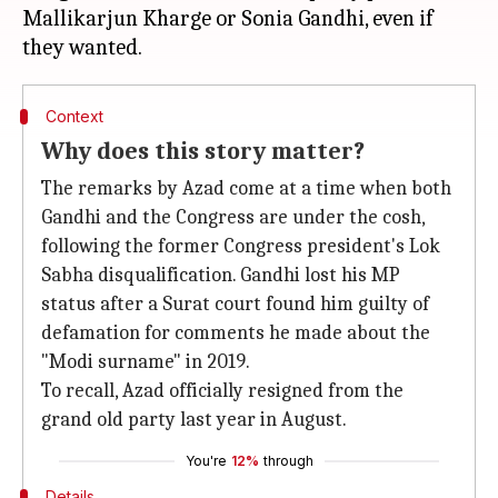
Mallikarjun Kharge or Sonia Gandhi, even if
Context
Why does this story matter?
The remarks by Azad come at a time when both
Gandhi and the Congress are under the cosh,
following the former Congress president's Lok
Sabha disqualification. Gandhi lost his MP
status after a Surat court found him guilty of
defamation for comments he made about the
"Modi surname" in 2019.
To recall, Azad officially resigned from the
grand old party last year in August.
You're
12%
through
Details