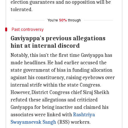
election guarantees and no opposition will be
tolerated.
You're
50%
through
Past controversy
Gaviyappa's previous allegations
hint at internal discord
Notably, this isn't the first time Gaviyappa has
made headlines. He had earlier accused the
state government of bias in funding allocation
against his constituency, raising eyebrows over
internal strife within the state Congress.
However, District Congress chief Siraj Sheikh
refuted these allegations and criticized
Gaviyappa for being inactive and claimed his
associates were linked with
Rashtriya
Swayamsevak Sangh
(RSS) workers.