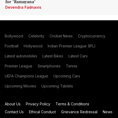
for 'Ramayana'
Devendra Fadnavis
Bollywood
Celebrity
Cricket News
Cryptocurrency
Football
Hollywood
Indian Premier League (IPL)
Latest automobiles
Latest Bikes
Latest Cars
Premier League
Smartphones
Tennis
UEFA Champions League
Upcoming Cars
Upcoming Movies
Upcoming Tablets
About Us
Privacy Policy
Terms & Conditions
Contact Us
Ethical Conduct
Grievance Redressal
News