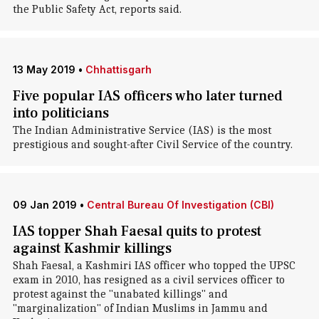
the Public Safety Act, reports said.
13 May 2019
•
Chhattisgarh
Five popular IAS officers who later turned
into politicians
The Indian Administrative Service (IAS) is the most
prestigious and sought-after Civil Service of the country.
09 Jan 2019
•
Central Bureau Of Investigation (CBI)
IAS topper Shah Faesal quits to protest
against Kashmir killings
Shah Faesal, a Kashmiri IAS officer who topped the UPSC
exam in 2010, has resigned as a civil services officer to
protest against the "unabated killings" and
"marginalization" of Indian Muslims in Jammu and