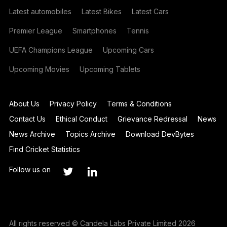
Latest automobiles
Latest Bikes
Latest Cars
Premier League
Smartphones
Tennis
UEFA Champions League
Upcoming Cars
Upcoming Movies
Upcoming Tablets
About Us
Privacy Policy
Terms & Conditions
Contact Us
Ethical Conduct
Grievance Redressal
News
News Archive
Topics Archive
Download DevBytes
Find Cricket Statistics
Follow us on
All rights reserved © Candela Labs Private Limited 2026