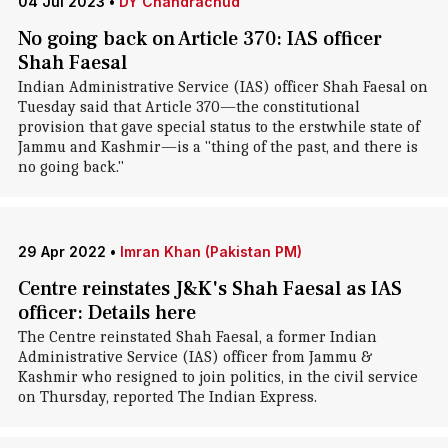
04 Jul 2023
•
DY Chandrachud
No going back on Article 370: IAS officer
Shah Faesal
Indian Administrative Service (IAS) officer Shah Faesal on
Tuesday said that Article 370—the constitutional
provision that gave special status to the erstwhile state of
Jammu and Kashmir—is a "thing of the past, and there is
no going back."
29 Apr 2022
•
Imran Khan (Pakistan PM)
Centre reinstates J&K's Shah Faesal as IAS
officer: Details here
The Centre reinstated Shah Faesal, a former Indian
Administrative Service (IAS) officer from Jammu &
Kashmir who resigned to join politics, in the civil service
on Thursday, reported The Indian Express.