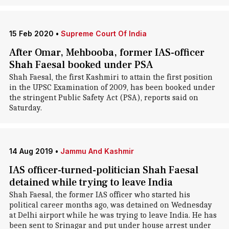
15 Feb 2020
•
Supreme Court Of India
After Omar, Mehbooba, former IAS-officer
Shah Faesal booked under PSA
Shah Faesal, the first Kashmiri to attain the first position
in the UPSC Examination of 2009, has been booked under
the stringent Public Safety Act (PSA), reports said on
Saturday.
14 Aug 2019
•
Jammu And Kashmir
IAS officer-turned-politician Shah Faesal
detained while trying to leave India
Shah Faesal, the former IAS officer who started his
political career months ago, was detained on Wednesday
at Delhi airport while he was trying to leave India. He has
been sent to Srinagar and put under house arrest under