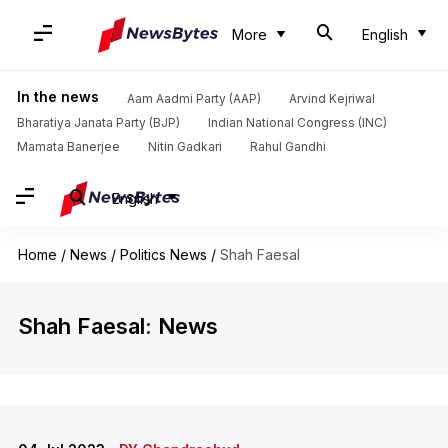
More
English
In the news
Aam Aadmi Party (AAP)
Arvind Kejriwal
Bharatiya Janata Party (BJP)
Indian National Congress (INC)
Mamata Banerjee
Nitin Gadkari
Rahul Gandhi
English
Home
/
News
/
Politics News
/
Shah Faesal
Shah Faesal: News