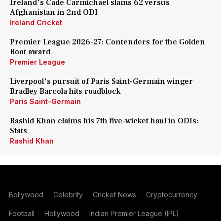
Ireland's Cade Carmichael slams 62 versus
Afghanistan in 2nd ODI
Ireland Cricket
Premier League 2026-27: Contenders for the Golden
Boot award
Premier League
Liverpool's pursuit of Paris Saint-Germain winger
Bradley Barcola hits roadblock
Paris Saint-Germain
Rashid Khan claims his 7th five-wicket haul in ODIs:
Stats
Rashid Khan
Bollywood
Celebrity
Cricket News
Cryptocurrency
Football
Hollywood
Indian Premier League (IPL)