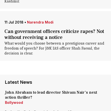
Kashmir.
11 Jul 2018
•
Narendra Modi
Can government officers criticize rapes? Not
without receiving a notice
What would you choose between a prestigious career and
freedom of speech? For J&K IAS officer Shah Faesal, the
decision is clear.
Latest News
John Abraham to lead director Shivam Nair's next
action thriller?
Bollywood