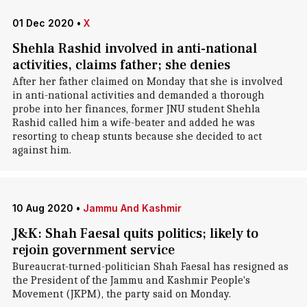
01 Dec 2020
•
X
Shehla Rashid involved in anti-national
activities, claims father; she denies
After her father claimed on Monday that she is involved
in anti-national activities and demanded a thorough
probe into her finances, former JNU student Shehla
Rashid called him a wife-beater and added he was
resorting to cheap stunts because she decided to act
against him.
10 Aug 2020
•
Jammu And Kashmir
J&K: Shah Faesal quits politics; likely to
rejoin government service
Bureaucrat-turned-politician Shah Faesal has resigned as
the President of the Jammu and Kashmir People's
Movement (JKPM), the party said on Monday.