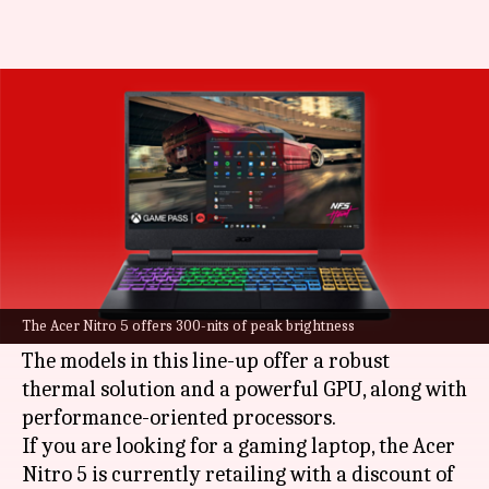
#DealOfTheDay: Up to Rs.
38,760 discount on Acer Nitro 5
By
Aug 28, 2022
06:06 pm
Akash Pandey
What's the story
Acer
's Nitro series laptops are a go-to option for
gaming as well as handling load-intensive
The Acer Nitro 5 offers 300-nits of peak brightness
workflows.
The models in this line-up offer a robust
thermal solution and a powerful GPU, along with
performance-oriented processors.
If you are looking for a gaming laptop, the Acer
Nitro 5 is currently retailing with a discount of