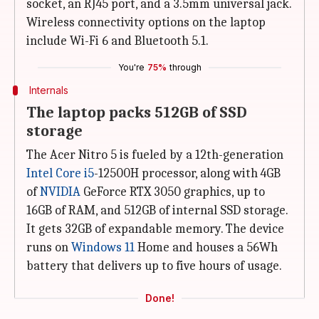
socket, an RJ45 port, and a 3.5mm universal jack.
Wireless connectivity options on the laptop
include Wi-Fi 6 and Bluetooth 5.1.
You're
75%
through
Internals
The laptop packs 512GB of SSD
storage
The Acer Nitro 5 is fueled by a 12th-generation
Intel Core i5
-12500H processor, along with 4GB
of
NVIDIA
GeForce RTX 3050 graphics, up to
16GB of RAM, and 512GB of internal SSD storage.
It gets 32GB of expandable memory. The device
runs on
Windows 11
Home and houses a 56Wh
battery that delivers up to five hours of usage.
Done!