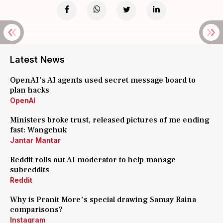
Latest News
OpenAI's AI agents used secret message board to
plan hacks
OpenAI
Ministers broke trust, released pictures of me ending
fast: Wangchuk
Jantar Mantar
Reddit rolls out AI moderator to help manage
subreddits
Reddit
Why is Pranit More's special drawing Samay Raina
comparisons?
Instagram