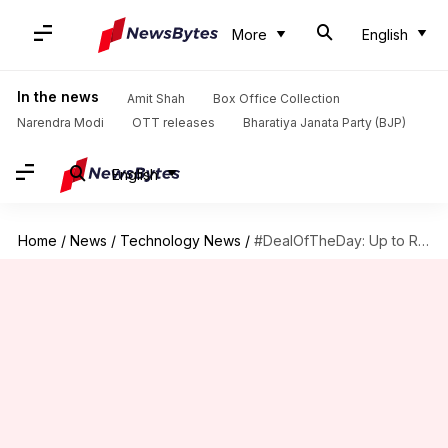
More
English
In the news
Amit Shah
Box Office Collection
Narendra Modi
OTT releases
Bharatiya Janata Party (BJP)
English
Home
/
News
/
Technology News
/
#DealOfTheDay: Up to Rs. 38,760 discount on Acer Nitro 5