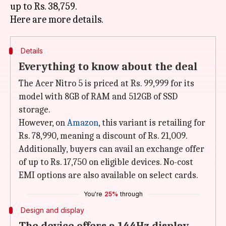
up to Rs. 38,759.
Details
Everything to know about the deal
The Acer Nitro 5 is priced at Rs. 99,999 for its
model with 8GB of RAM and 512GB of SSD
storage.
However, on
Amazon
, this variant is retailing for
Rs. 78,990, meaning a discount of Rs. 21,009.
Additionally, buyers can avail an exchange offer
of up to Rs. 17,750 on eligible devices. No-cost
EMI options are also available on select cards.
You're
25%
through
Design and display