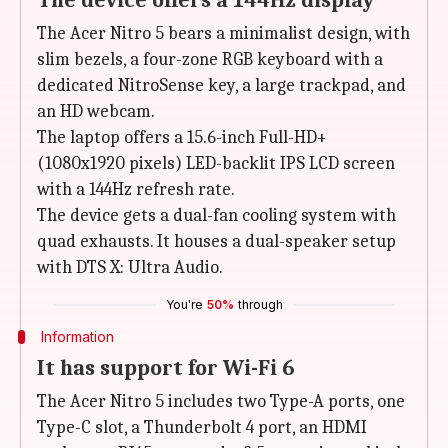
The device offers a 144Hz display
The Acer Nitro 5 bears a minimalist design, with
slim bezels, a four-zone RGB keyboard with a
dedicated NitroSense key, a large trackpad, and
an HD webcam.
The laptop offers a 15.6-inch Full-HD+
(1080x1920 pixels) LED-backlit IPS LCD screen
with a 144Hz refresh rate.
The device gets a dual-fan cooling system with
quad exhausts. It houses a dual-speaker setup
with ‎DTS X: Ultra Audio.
You're
50%
through
Information
It has support for Wi-Fi 6
The Acer Nitro 5 includes two Type-A ports, one
Type-C slot, a Thunderbolt 4 port, an HDMI