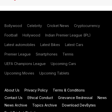
Bollywood
Celebrity
Cricket News
Cryptocurrency
Football
Hollywood
Indian Premier League (IPL)
Latest automobiles
Latest Bikes
Latest Cars
Premier League
Smartphones
Tennis
UEFA Champions League
Upcoming Cars
Upcoming Movies
Upcoming Tablets
About Us
Privacy Policy
Terms & Conditions
Contact Us
Ethical Conduct
Grievance Redressal
News
News Archive
Topics Archive
Download DevBytes