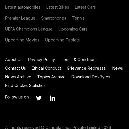
Latest automobiles
Latest Bikes
Latest Cars
Premier League
Smartphones
Tennis
UEFA Champions League
Upcoming Cars
Upcoming Movies
Upcoming Tablets
About Us
Privacy Policy
Terms & Conditions
Contact Us
Ethical Conduct
Grievance Redressal
News
News Archive
Topics Archive
Download DevBytes
Find Cricket Statistics
Follow us on
All rights reserved © Candela Labs Private Limited 2026