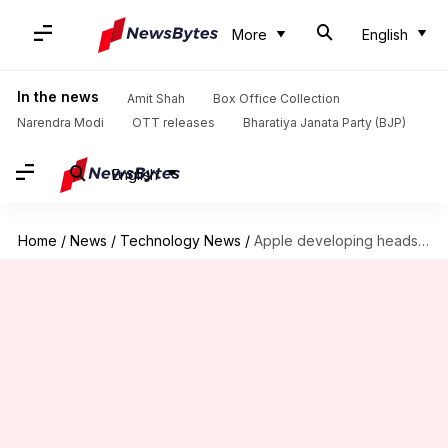
More
English
In the news
Amit Shah
Box Office Collection
Narendra Modi
OTT releases
Bharatiya Janata Party (BJP)
English
Home
/
News
/
Technology News
/
Apple developing headset with both AR and VR tech