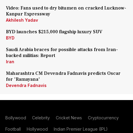
Video: Fans used to dry bitumen on cracked Lucknow-
Kanpur Expressway
Akhilesh Yadav
BYD launches $215,000 flagship luxury SUV
BYD
Saudi Arabia braces for possible attacks from Iran-
backed militias: Report
Iran
Maharashtra CM Devendra Fadnavis predicts Oscar
for 'Ramayana'
Devendra Fadnavis
Bollywood
Celebrity
Cricket News
Cryptocurrency
Football
Hollywood
Indian Premier League (IPL)