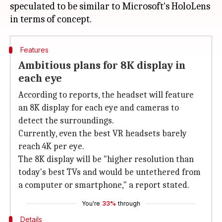
speculated to be similar to Microsoft's HoloLens
Features
Ambitious plans for 8K display in
each eye
According to reports, the headset will feature
an 8K display for each eye and cameras to
detect the surroundings.
Currently, even the best VR headsets barely
reach 4K per eye.
The 8K display will be "higher resolution than
today's best TVs and would be untethered from
a computer or smartphone," a report stated.
You're
33%
through
Details