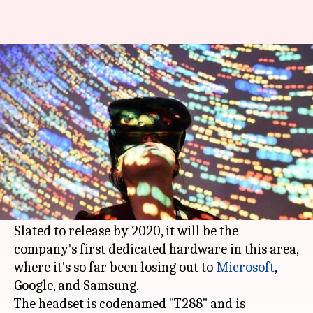
Apple developing headset with
both AR and VR tech
By
Apr 29, 2018
12:12 pm
Bhavika Bhuwalka
What's the story
Apple
is reportedly developing a headset which
will run both
augmented reality
(AR) and
virtual reality (VR) technologies.
Slated to release by 2020, it will be the
company's first dedicated hardware in this area,
where it's so far been losing out to
Microsoft
,
Google, and Samsung.
The headset is codenamed "T288" and is