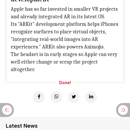
Apple has so far invested in smaller VR projects
and already integrated AR in its latest OS.
Its "ARKit" development platform helps iPhones
recognize surfaces to place virtual objects,
"integrating real-world images into AR
experiences." ARKit also powers Animojis.
The headset is in early stages so Apple can very
well either change or scrap the project
altogether.
Done!
Latest News