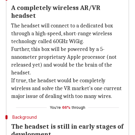
A completely wireless AR/VR
headset
The headset will connect to a dedicated box
through a high-speed, short-range wireless
technology called 60GHz WiGig.
Further, this box will be powered by a 5-
nanometer proprietary Apple processor (not
released yet) and would be the brain of the
headset.
If true, the headset would be completely
wireless and solve the VR market's one current
major issue of dealing with too many wires.
You're
66%
through
Background
The headset is still in early stages of
development