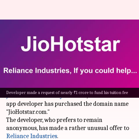
JioHotstar domain for
Cambridge fee? Delhi techie
pitches Mukesh Ambani
By
Oct 24, 2024
06:22 pm
Akash Pandey
What's the story
In anticipation of a possible merger between
Developer made a request of nearly ₹1 crore to fund his tuition fee
JioCinema
and
Disney+ Hotstar
, a Delhi-based
app developer has purchased the domain name
"JioHotstar.com."
The developer, who prefers to remain
anonymous, has made a rather unusual offer to
Reliance Industries
.