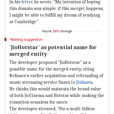
In his
letter
, he wrote, "My intention of buying
this domain was simple: if this merger happens,
I might be able to fulfill my dream of studying
at Cambridge."
You're
33%
through
Naming suggestion
'JioHotstar' as potential name for
merged entity
The developer proposed "JioHotstar" as a
possible name for the merged entity, citing
Reliance's earlier acquisition and rebranding of
music streaming service Saavn to
JioSaavn
.
He thinks this would maintain the brand value
of both JioCinema and Hotstar while making the
transition seamless for users.
The developer stressed, "For a multi-billion-