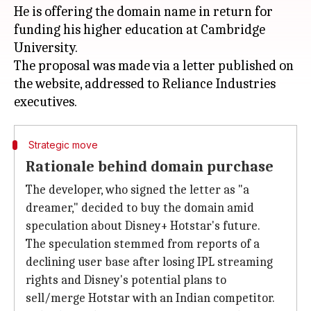
He is offering the domain name in return for
funding his higher education at Cambridge
University.
The proposal was made via a letter published on
the website, addressed to Reliance Industries
Strategic move
Rationale behind domain purchase
The developer, who signed the letter as "a
dreamer," decided to buy the domain amid
speculation about Disney+ Hotstar's future.
The speculation stemmed from reports of a
declining user base after losing IPL streaming
rights and Disney's potential plans to
sell/merge Hotstar with an Indian competitor.