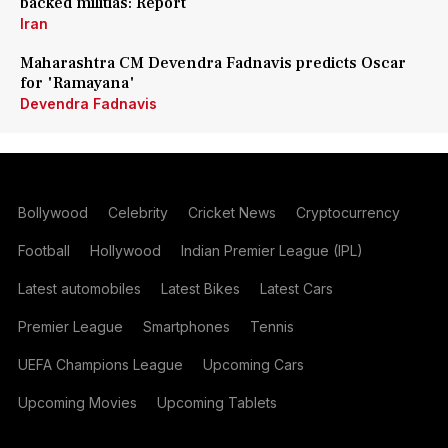
backed militias: Report
Iran
Maharashtra CM Devendra Fadnavis predicts Oscar
for 'Ramayana'
Devendra Fadnavis
Bollywood
Celebrity
Cricket News
Cryptocurrency
Football
Hollywood
Indian Premier League (IPL)
Latest automobiles
Latest Bikes
Latest Cars
Premier League
Smartphones
Tennis
UEFA Champions League
Upcoming Cars
Upcoming Movies
Upcoming Tablets