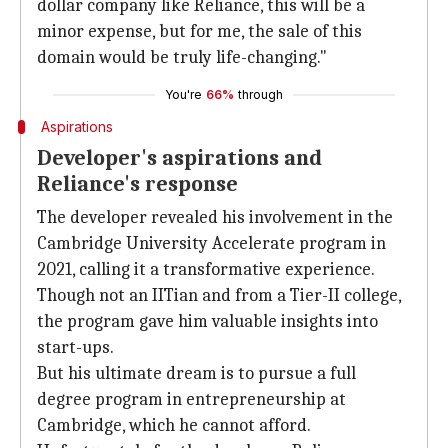
dollar company like Reliance, this will be a
minor expense, but for me, the sale of this
domain would be truly life-changing."
You're
66%
through
Aspirations
Developer's aspirations and
Reliance's response
The developer revealed his involvement in the
Cambridge University Accelerate program in
2021, calling it a transformative experience.
Though not an IITian and from a Tier-II college,
the program gave him valuable insights into
start-ups.
But his ultimate dream is to pursue a full
degree program in entrepreneurship at
Cambridge, which he cannot afford.