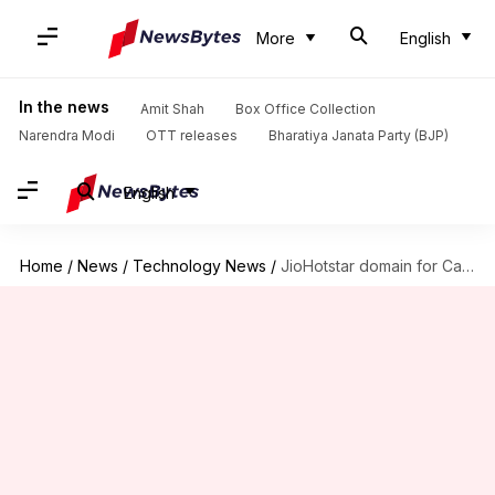
More
English
In the news
Amit Shah
Box Office Collection
Narendra Modi
OTT releases
Bharatiya Janata Party (BJP)
English
Home
/
News
/
Technology News
/
JioHotstar domain for Cambridge fee? Delhi techie pitches Mukesh Ambani