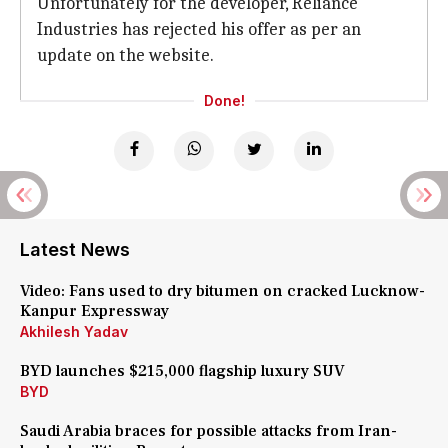
Unfortunately for the developer, Reliance
Industries has rejected his offer as per an
update on the website.
Done!
Latest News
Video: Fans used to dry bitumen on cracked Lucknow-
Kanpur Expressway
Akhilesh Yadav
BYD launches $215,000 flagship luxury SUV
BYD
Saudi Arabia braces for possible attacks from Iran-