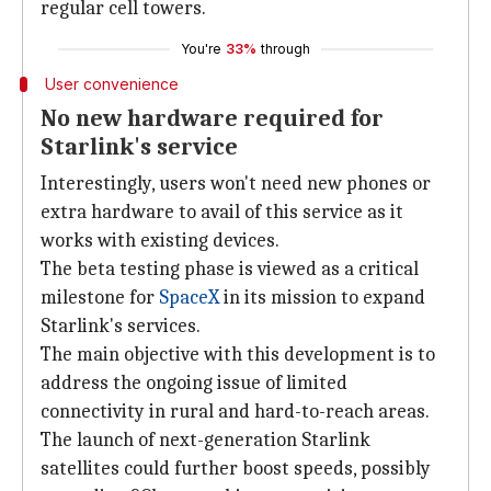
regular cell towers.
You're
33%
through
User convenience
No new hardware required for
Starlink's service
Interestingly, users won't need new phones or
extra hardware to avail of this service as it
works with existing devices.
The beta testing phase is viewed as a critical
milestone for
SpaceX
in its mission to expand
Starlink's services.
The main objective with this development is to
address the ongoing issue of limited
connectivity in rural and hard-to-reach areas.
The launch of next-generation Starlink
satellites could further boost speeds, possibly