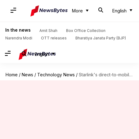
More
English
In the news
Amit Shah
Box Office Collection
Narendra Modi
OTT releases
Bharatiya Janata Party (BJP)
English
Home
/
News
/
Technology News
/
Starlink's direct-to-mobile internet testing begins on Monday: Know its significance