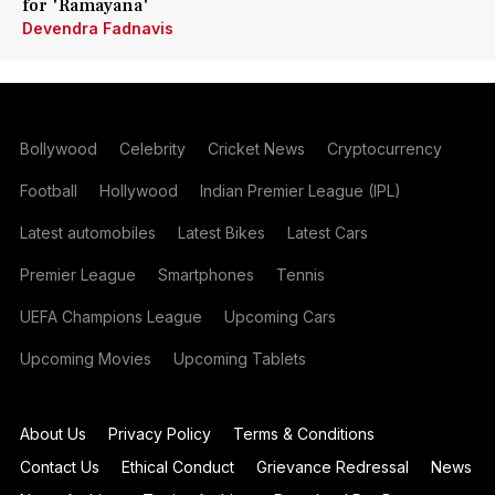
for 'Ramayana'
Devendra Fadnavis
Bollywood
Celebrity
Cricket News
Cryptocurrency
Football
Hollywood
Indian Premier League (IPL)
Latest automobiles
Latest Bikes
Latest Cars
Premier League
Smartphones
Tennis
UEFA Champions League
Upcoming Cars
Upcoming Movies
Upcoming Tablets
About Us
Privacy Policy
Terms & Conditions
Contact Us
Ethical Conduct
Grievance Redressal
News