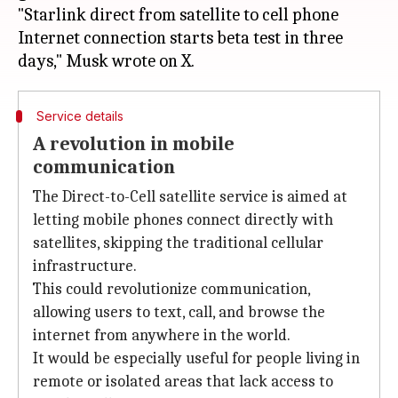
"Starlink direct from satellite to cell phone
Internet connection starts beta test in three
Service details
A revolution in mobile
communication
The Direct-to-Cell satellite service is aimed at
letting mobile phones connect directly with
satellites, skipping the traditional cellular
infrastructure.
This could revolutionize communication,
allowing users to text, call, and browse the
internet from anywhere in the world.
It would be especially useful for people living in
remote or isolated areas that lack access to