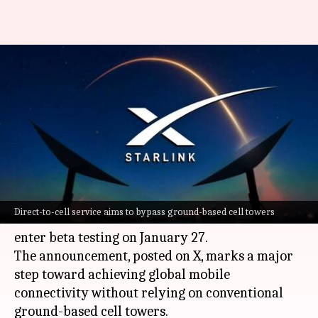
Starlink's direct-to-mobile
internet testing begins on
Monday: Know its significance
By
Jan 25, 2025
04:50 pm
Akash Pandey
What's the story
SpaceX CEO
Elon Musk
has confirmed that
Direct-to-cell service aims to bypass ground-based cell towers
Starlink's Direct-to-Cell satellite service will
enter beta testing on January 27.
The announcement, posted on X, marks a major
step toward achieving global mobile
connectivity without relying on conventional
ground-based cell towers.