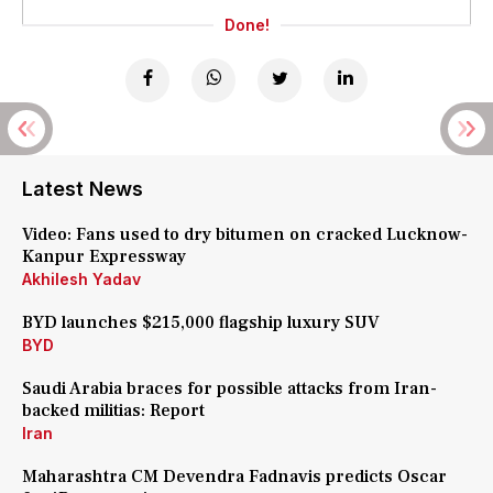
Done!
Latest News
Video: Fans used to dry bitumen on cracked Lucknow-
Kanpur Expressway
Akhilesh Yadav
BYD launches $215,000 flagship luxury SUV
BYD
Saudi Arabia braces for possible attacks from Iran-
backed militias: Report
Iran
Maharashtra CM Devendra Fadnavis predicts Oscar