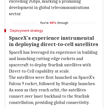
exceeding 2Gbps, marking a promising
development in global telecommunications
sector.
You're
66%
through
Deployment strategy
SpaceX's experience instrumental
in deploying direct-to-cell satellites
SpaceX has leveraged its experience in building
and launching cutting-edge rockets and
spacecraft to deploy Starlink satellites with
Direct-to-Cell capability at scale.
The satellites were first launched on SpaceX's
Falcon 9 rocket, followed by Starship launches.
As soon as they reach orbit, the satellites
connect over laser backhaul to the Starlink
constellation, providing global connectivity.