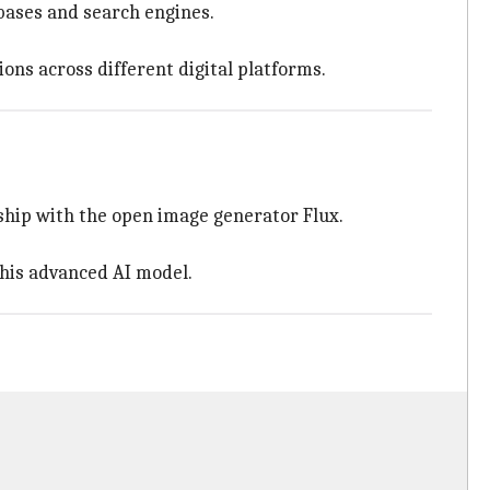
abases and search engines.
ions across different digital platforms.
ship with the open image generator Flux.
this advanced AI model.