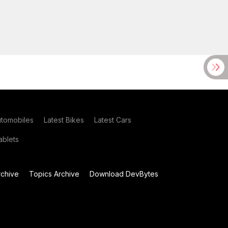
utomobiles
Latest Bikes
Latest Cars
blets
chive
Topics Archive
Download DevBytes