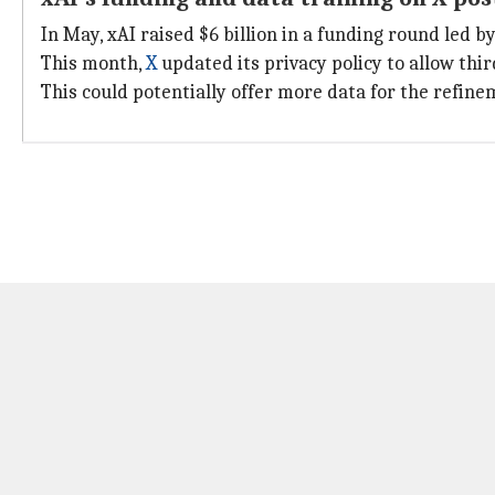
In May, xAI raised $6 billion in a funding round led b
This month,
X
updated its privacy policy to allow thir
This could potentially offer more data for the refi