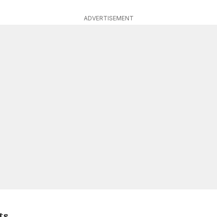
ADVERTISEMENT
ts