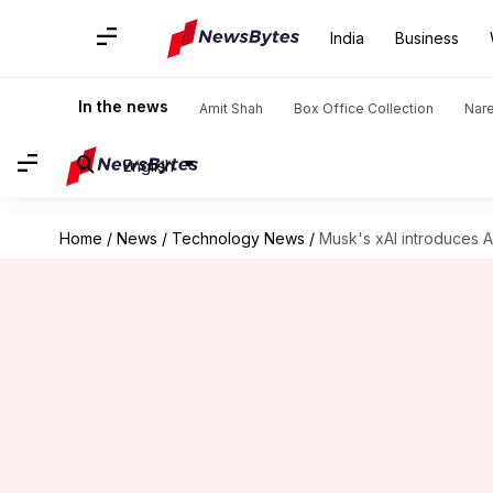
India
Business
In the news
Amit Shah
Box Office Collection
Nar
English
Home
/
News
/
Technology News
/
Musk's xAI introduces AP