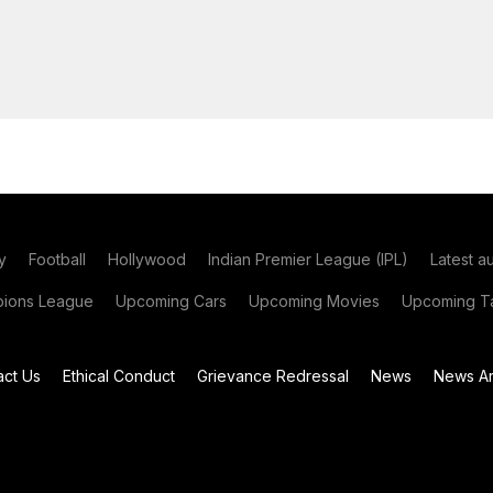
y
Football
Hollywood
Indian Premier League (IPL)
Latest a
ions League
Upcoming Cars
Upcoming Movies
Upcoming Ta
act Us
Ethical Conduct
Grievance Redressal
News
News Ar