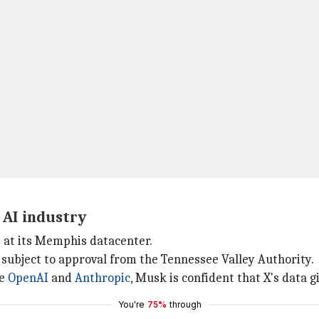
 AI industry
s at its Memphis datacenter.
 subject to approval from the Tennessee Valley Authority.
ke
OpenAI
and
Anthropic
, Musk is confident that X's data g
You're
75%
through