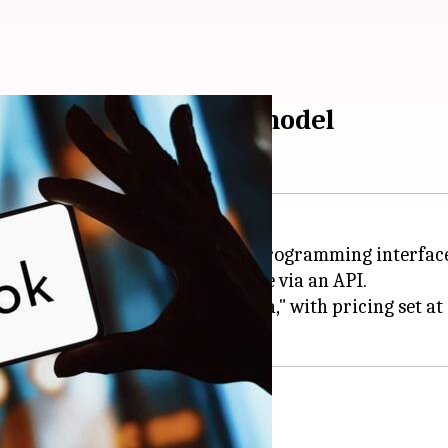
k, its generative AI model
I
, has launched an application programming interface
cement to make Grok accessible via an API.
ly one model named "grok-beta," with pricing set at $
 vision models