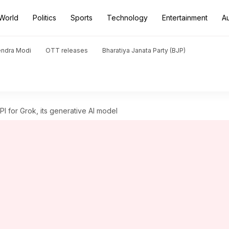
World
Politics
Sports
Technology
Entertainment
A
endra Modi
OTT releases
Bharatiya Janata Party (BJP)
I for Grok, its generative AI model