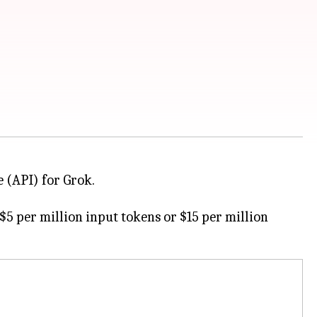
 (API) for Grok.
5 per million input tokens or $15 per million