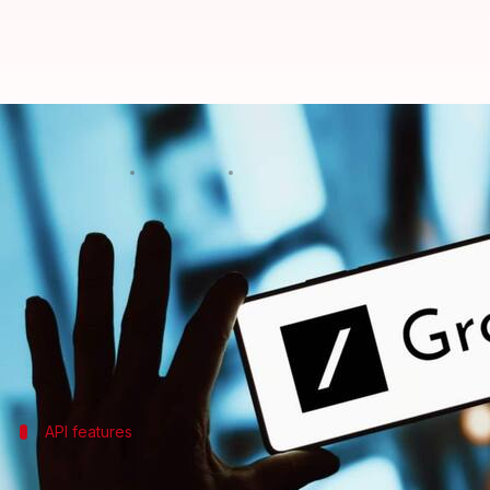
Musk's xAI introduces API for Gro
By
Oct 22, 2024
09:32 am
Mudit Dube
What's the story
Elon Musk
's artificial intelligence (AI) start-up,
xA
The move comes after the company's August announ
The newly introduced xAI API currently supports on
API features
xAI API's function calling and potential