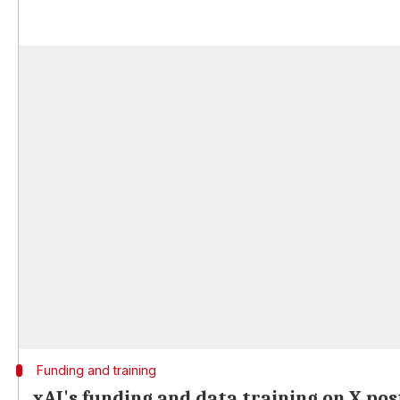
Funding and training
xAI's funding and data training on X pos