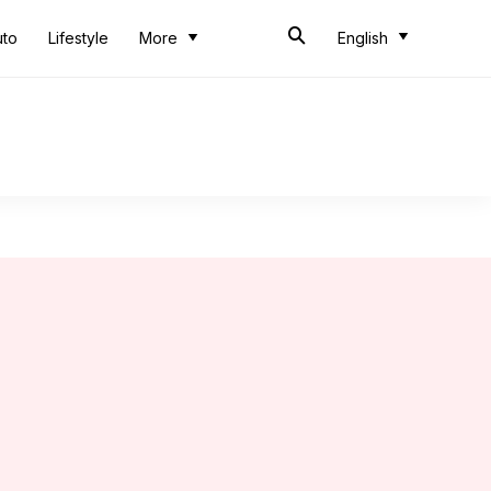
uto
Lifestyle
More
English