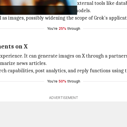
ity that connects Grok models with external tools like dat
 hints at future support for vision models.
l as images, possibly widening the scope of Grok's applicat
You're
25%
through
ments on X
xperience. It can generate images on X through a partner
mmarize news articles.
 capabilities, post analytics, and reply functions using 
You're
50%
through
ADVERTISEMENT