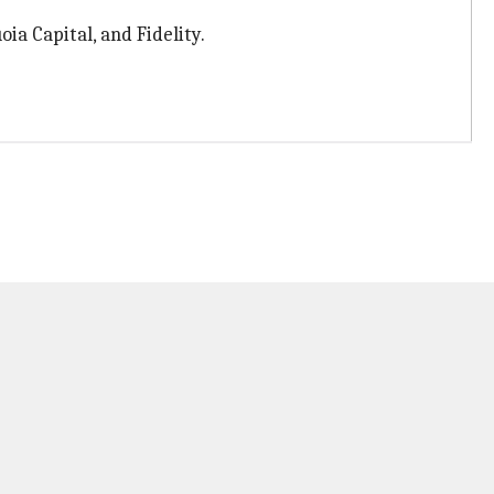
ia Capital, and Fidelity.