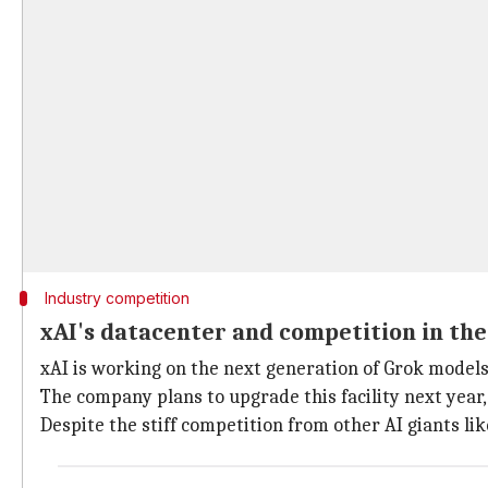
Industry competition
xAI's datacenter and competition in the
xAI is working on the next generation of Grok model
The company plans to upgrade this facility next year,
Despite the stiff competition from other AI giants li