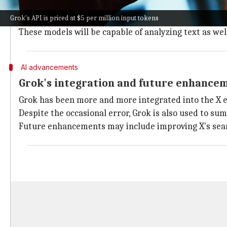
The xAI API also supports function calling, a capabil
Grok's API is priced at $5 per million input tokens
While it isn't functional yet, the API's documentation
These models will be capable of analyzing text as wel
AI advancements
Grok's integration and future enhance
Grok has been more and more integrated into the X e
Despite the occasional error, Grok is also used to su
Future enhancements may include improving X's search