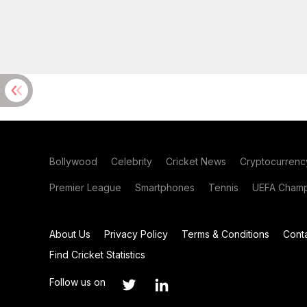
Bollywood
Celebrity
Cricket News
Cryptocurrenc
Premier League
Smartphones
Tennis
UEFA Champ
About Us
Privacy Policy
Terms & Conditions
Cont
Find Cricket Statistics
Follow us on