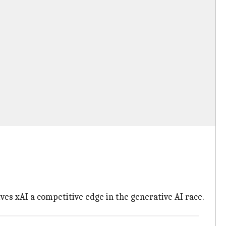
ives xAI a competitive edge in the generative AI race.