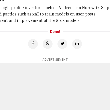
y high-profile investors such as Andreessen Horowitz, Sequo
d parties such as xAI to train models on user posts.
nement and improvement of the Grok models.
Done!
ADVERTISEMENT