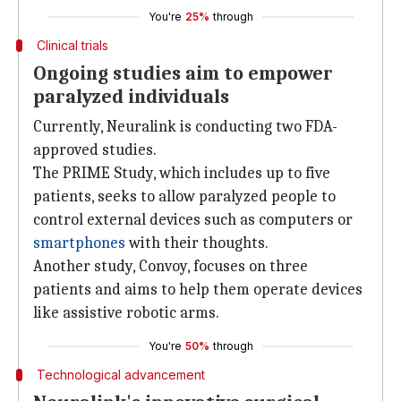
You're
25%
through
Clinical trials
Ongoing studies aim to empower
paralyzed individuals
Currently, Neuralink is conducting two FDA-
approved studies.
The PRIME Study, which includes up to five
patients, seeks to allow paralyzed people to
control external devices such as computers or
smartphones
with their thoughts.
Another study, Convoy, focuses on three
patients and aims to help them operate devices
like assistive robotic arms.
You're
50%
through
Technological advancement