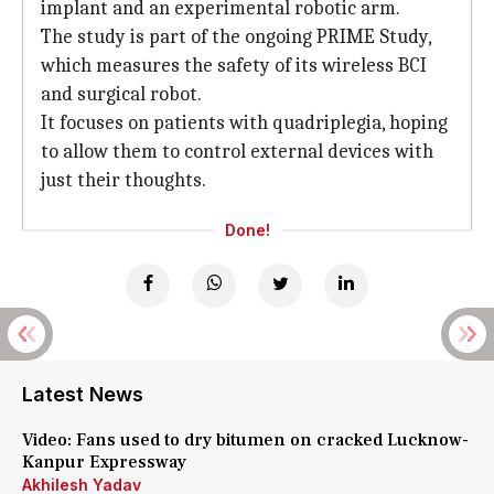
implant and an experimental robotic arm.
The study is part of the ongoing PRIME Study,
which measures the safety of its wireless BCI
and surgical robot.
It focuses on patients with quadriplegia, hoping
to allow them to control external devices with
just their thoughts.
Done!
Latest News
Video: Fans used to dry bitumen on cracked Lucknow-
Kanpur Expressway
Akhilesh Yadav