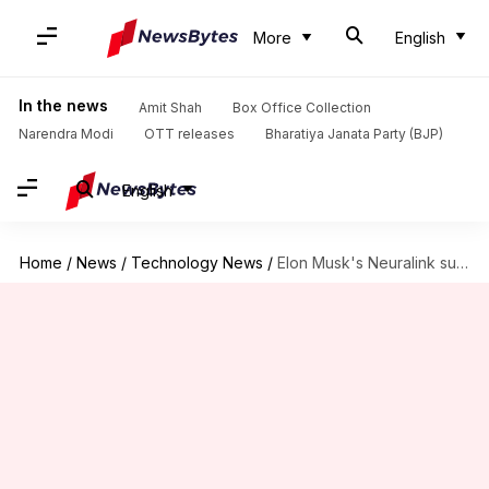
More
English
In the news
Amit Shah
Box Office Collection
Narendra Modi
OTT releases
Bharatiya Janata Party (BJP)
English
Home
/
News
/
Technology News
/
Elon Musk's Neuralink successfully implants brain chip in 3rd patient