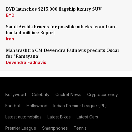
BYD launches $215,000 flagship luxury SUV
BYD
Saudi Arabia braces for possible attacks from Iran-
backed militias: Report
Iran
Maharashtra CM Devendra Fadnavis predicts Oscar
for 'Ramayana'
Devendra Fadnavis
Bollywood
Celebrity
Cricket News
Cryptocurrency
Football
Hollywood
Indian Premier League (IPL)
Latest automobiles
Latest Bikes
Latest Cars
Premier League
Smartphones
Tennis