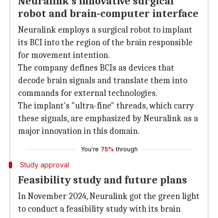
Neuralink's innovative surgical
robot and brain-computer interface
Neuralink employs a surgical robot to implant
its BCI into the region of the brain responsible
for movement intention.
The company defines BCIs as devices that
decode brain signals and translate them into
commands for external technologies.
The implant's "ultra-fine" threads, which carry
these signals, are emphasized by Neuralink as a
major innovation in this domain.
You're
75%
through
Study approval
Feasibility study and future plans
In November 2024, Neuralink got the green light
to conduct a feasibility study with its brain