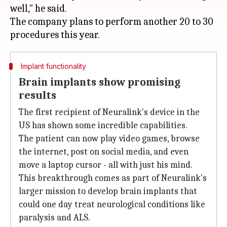
well," he said.
The company plans to perform another 20 to 30
Implant functionality
Brain implants show promising
results
The first recipient of Neuralink's device in the
US has shown some incredible capabilities.
The patient can now play video games, browse
the internet, post on social media, and even
move a laptop cursor - all with just his mind.
This breakthrough comes as part of Neuralink's
larger mission to develop brain implants that
could one day treat neurological conditions like
paralysis and ALS.