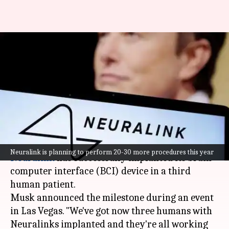
Elon Musk's Neuralink
successfully implants brain
chip in 3rd patient
By
Jan 11, 2025
01:14 pm
Akash Pandey
What's the story
Elon Musk
's neurotechnology company
Neuralink is planning to perform 20-30 more procedures this year
Neuralink
has successfully implanted its brain-
computer interface (BCI) device in a third
human patient.
Musk announced the milestone during an event
in Las Vegas. "We've got now three humans with
Neuralinks implanted and they're all working